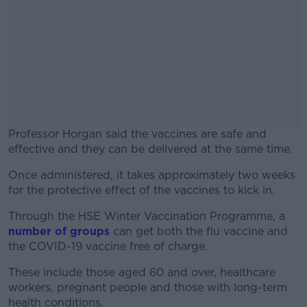
Professor Horgan said the vaccines are safe and
effective and they can be delivered at the same time.
Once administered, it takes approximately two weeks
#AD
for the protective effect of the vaccines to kick in.
Through the HSE Winter Vaccination Programme, a
number of groups
can get both the flu vaccine and
the COVID-19 vaccine free of charge.
Learn more
These include those aged 60 and over, healthcare
workers, pregnant people and those with long-term
health conditions.