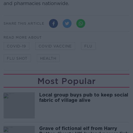
and pharmacies nationwide.
SHARE THIS ARTICLE
READ MORE ABOUT
COVID-19
COVID VACCINE
FLU
FLU SHOT
HEALTH
Most Popular
Local group buys pub to keep social
fabric of village alive
Grave of fictional elf from Harry