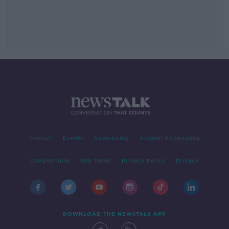
Contact
Events
Advertising
Alcohol Advertising
Competitions
Site Terms
Privacy Policy
Privacy
DOWNLOAD THE NEWSTALK APP