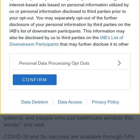
children to consider getting the nasal spray flu
interest-based ads based on personal information utilized by
vaccine for their children," she said.
us or personal information disclosed to third parties prior to
your opt-out. You may separately opt-out of the further
Meanwhile, Chief Nursing Officer Rachel Kenna said
disclosure of your personal information by third parties on the
the public should still get vaccinated even if they
IAB’s list of downstream participants. This information may
received shots last year.
also be disclosed by us to third parties on the
IAB’s List of
Downstream Participants
that may further disclose it to other
"Our immunity wanes over time so even if you have
third parties.
received your flu and COVID-19 vaccines in previous
years, you should still take up the opportunity to get
Personal Data Processing Opt Outs
vaccinated this year," she said.
Ms Kenna also said a "high uptake" is required to
CONFIRM
maximise protection.
"There are vaccination clinics in healthcare settings all
Data Deletion
Data Access
Privacy Policy
over the country so by taking just a few minutes out
of your day you can protect yourself and all the
patients and people who use healthcare services this
winter," she said.
COVID-19 and flu vaccines are available through GPs