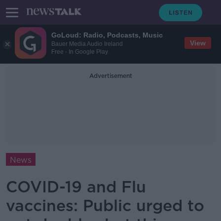
GoLoud: Radio, Podcasts, Music
View
Bauer Media Audio Ireland
Free - In Google Play
Advertisement
News
COVID-19 and Flu
vaccines: Public urged to