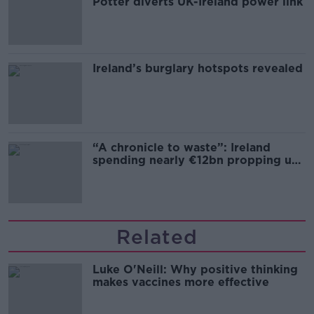
Potter diverts UK-Ireland power link
Ireland’s burglary hotspots revealed
“A chronicle to waste”: Ireland
spending nearly €12bn propping up
the housing market
Related
Luke O'Neill: Why positive thinking
makes vaccines more effective