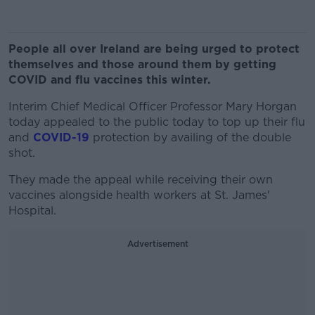
People all over Ireland are being urged to protect
themselves and those around them by getting
COVID and flu vaccines this winter.
Interim Chief Medical Officer
Professor Mary Horgan
today appealed to the public today to top up their flu
and
COVID-19
protection by availing of the double
shot.
They made the appeal while receiving their own
vaccines alongside health workers at St. James'
Hospital.
Advertisement