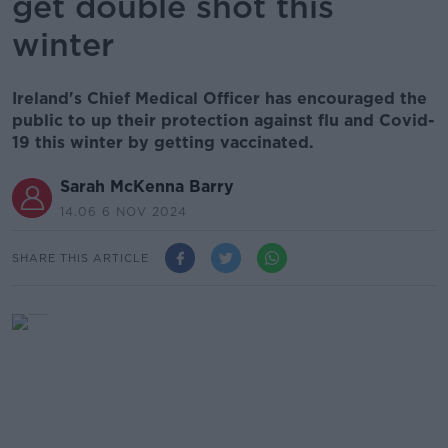
get double shot this
winter
Ireland's Chief Medical Officer has encouraged the
public to up their protection against flu and Covid-
19 this winter by getting vaccinated.
Sarah McKenna Barry
14.06 6 NOV 2024
SHARE THIS ARTICLE