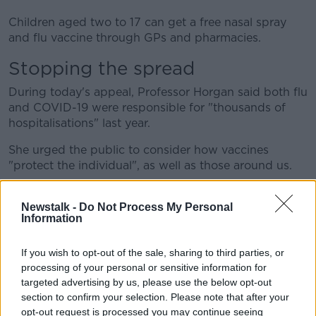
Children aged two to 17 can get a free nasal spray
and flu vaccine through GPs and pharmacies.
Stopping the spread
During today's appeal, Professor Horgan said both flu
and COVID-19 were responsible for "thousands of
hospitalisations" last year.
She urged the public to consider how vaccines
"protect the individual", as well as those around us.
"They reduce the spread of infection to people who
may be more vulnerable to severe illness," she said.
Newstalk -
Do Not Process My Personal
Information
Appeal to families
If you wish to opt-out of the sale, sharing to third parties, or
Professor Horgan also urged parents of young
processing of your personal or sensitive information for
children to avail of the nasal spray programme.
targeted advertising by us, please use the below opt-out
section to confirm your selection. Please note that after your
"I’m particularly encouraging parents of young
opt-out request is processed you may continue seeing