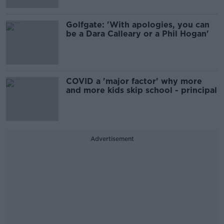
Golfgate: 'With apologies, you can
be a Dara Calleary or a Phil Hogan'
COVID a 'major factor' why more
and more kids skip school - principal
Advertisement