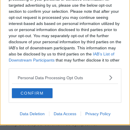
And a total of 42,484 tests have been carried out
targeted advertising by us, please use the below opt-out
here.
section to confirm your selection. Please note that after your
Meanwhile another 786 patients have died in the UK
opt-out request is processed you may continue seeing
interest-based ads based on personal information utilized by
after contracting the coronavirus - including three in
us or personal information disclosed to third parties prior to
Northern Ireland.
your opt-out. You may separately opt-out of the further
This brings Britain's total number of virus-related
disclosure of your personal information by third parties on the
deaths to 6,159.
IAB’s list of downstream participants. This information may
also be disclosed by us to third parties on the
IAB’s List of
It comes as British Prime Minister
Boris Johnson
Downstream Participants
that may further disclose it to other
remains in intensive care
from the coronavirus.
third parties.
Downing Street says he has required "standard
Personal Data Processing Opt Outs
oxygen treatment", but not a ventilator.
CONFIRM
The country's Foreign Secretary Dominic Raab is
deputising for some duties.
Meanwhile British Cabinet Office Minister Michael
Data Deletion
Data Access
Privacy Policy
Gove is also self-isolating, after a member of his
family developed coronavirus symptoms.