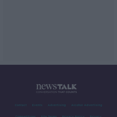
Contact
Events
Advertising
Alcohol Advertising
Competitions
Site Terms
Privacy Policy
Privacy