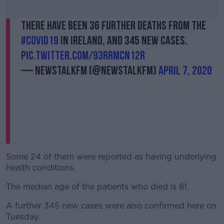
There have been 36 further deaths from the
#Covid19
in Ireland, and 345 new cases.
pic.twitter.com/93RRmcn12r
— NewstalkFM (@NewstalkFM)
April 7, 2020
Some 24 of them were reported as having underlying
health conditions.
The median age of the patients who died is 81.
A further 345 new cases were also confirmed here on
Tuesday.