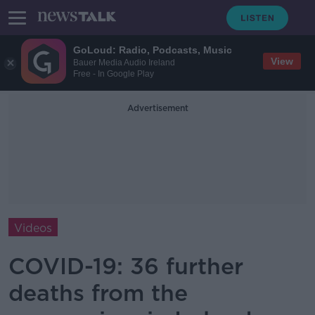
GoLoud: Radio, Podcasts, Music
View
Bauer Media Audio Ireland
Free - In Google Play
Advertisement
Videos
COVID-19: 36 further
deaths from the