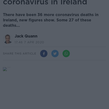
coronavirus in Ireland
There have been 36 more coronavirus deaths in
Ireland, new figures show. Some 27 of these
deaths...
Jack Quann
17.46 7 APR 2020
SHARE THIS ARTICLE