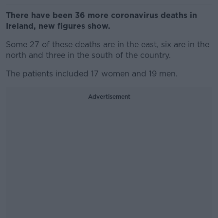
There have been 36 more coronavirus deaths in
Ireland, new figures show.
Some 27 of these deaths are in the east, six are in the
north and three in the south of the country.
The patients included 17 women and 19 men.
Advertisement