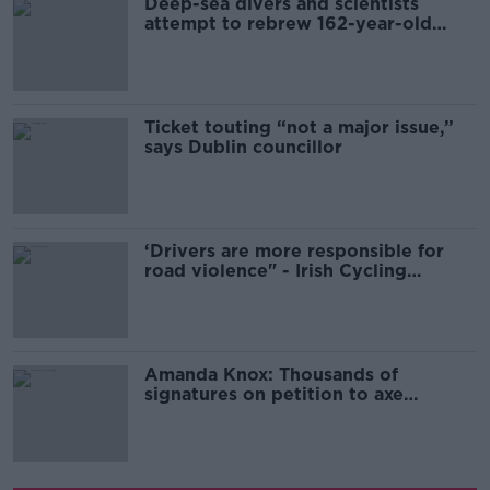
Deep-sea divers and scientists
attempt to rebrew 162-year-old
Guinness
Ticket touting “not a major issue,”
says Dublin councillor
‘Drivers are more responsible for
road violence" - Irish Cycling
Campaign
Amanda Knox: Thousands of
signatures on petition to axe
comedy show