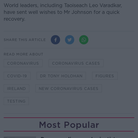
World leaders, including Taoiseach Leo Varadkar,
have sent well wishes to Mr Johnson for a quick
recovery.
SHARE THIS ARTICLE
READ MORE ABOUT
CORONAVIRUS
CORONAVIRUS CASES
COVID-19
DR TONY HOLOHAN
FIGURES
IRELAND
NEW CORONAVIRUS CASES
TESTING
Most Popular