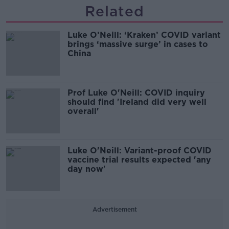
Related
Luke O’Neill: ‘Kraken’ COVID variant
brings ‘massive surge’ in cases to
China
Prof Luke O'Neill: COVID inquiry
should find 'Ireland did very well
overall'
Luke O'Neill: Variant-proof COVID
vaccine trial results expected 'any
day now'
Advertisement