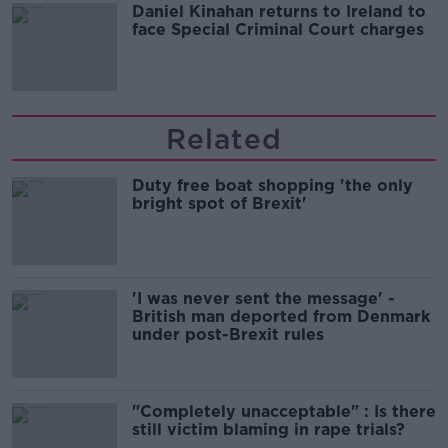
Daniel Kinahan returns to Ireland to
face Special Criminal Court charges
Related
Duty free boat shopping 'the only
bright spot of Brexit'
'I was never sent the message' -
British man deported from Denmark
under post-Brexit rules
"Completely unacceptable" : Is there
still victim blaming in rape trials?