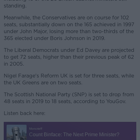
standing.
Meanwhile, the Conservatives are on course for 102
seats, substantially down on the 165 achieved in 1997
under John Major, losing more than two-thirds of the
365 elected under Boris Johnson in 2019.
The Liberal Democrats under Ed Davey are projected
to get 72 seats, higher than their previous peak of 62
in 2005.
Nigel Farage's Reform UK is set for three seats, while
the UK Greens are on two seats.
The Scottish National Party (SNP) is set to drop from
48 seats in 2019 to 18 seats, according to YouGov.
Listen back here: