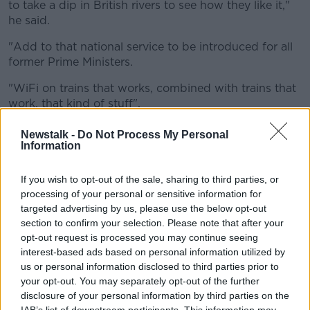
to take a dip in British rivers to see how they like it,"
he said.
"Add to that national service to be introduced for all
former Prime Ministers.
"WiFi on trains that works, combined with trains that
work, that kind of stuff".
'A referendum on another
Newstalk -
Do Not Process My Personal
Information
referendum'
Count Binface said he believes nothing has improved
If you wish to opt-out of the sale, sharing to third parties, or
since 2010.
processing of your personal or sensitive information for
targeted advertising by us, please use the below opt-out
"After 14 years of a Government I think British voters
section to confirm your selection. Please note that after your
would have a right to be able to think that something
opt-out request is processed you may continue seeing
- anything, even an atom - has been improved since
interest-based ads based on personal information utilized by
2010.
us or personal information disclosed to third parties prior to
your opt-out. You may separately opt-out of the further
"But no, nothing.
disclosure of your personal information by third parties on the
IAB’s list of downstream participants. This information may