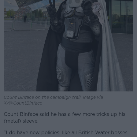
Count Binface on the campaign trail. Image via
X/@CountBinface
Count Binface said he has a few more tricks up his
(metal) sleeve.
"I do have new policies: like all British Water bosses