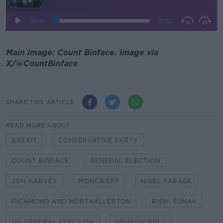
Main image: Count Binface. Image via
X/@CountBinface
SHARE THIS ARTICLE
READ MORE ABOUT
BREXIT
CONSERVATIVE PARTY
COUNT BINFACE
GENERAL ELECTION
JON HARVEY
MONCRIEFF
NIGEL FARAGE
RICHMOND AND NORTHALLERTON
RISHI SUNAK
UK GENERAL ELECTION
YOUGOV POLL