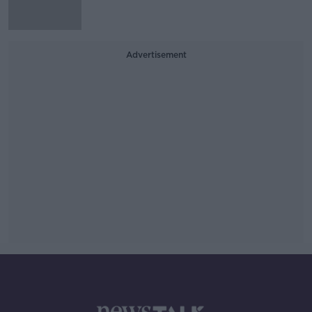
Advertisement