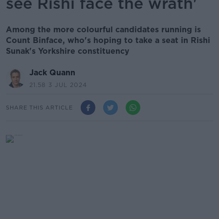
see Rishi face the wrath'
Among the more colourful candidates running is
Count Binface, who's hoping to take a seat in Rishi
Sunak's Yorkshire constituency
Jack Quann
21.58 3 JUL 2024
SHARE THIS ARTICLE