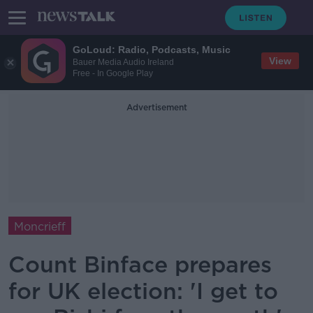
GoLoud: Radio, Podcasts, Music
View
Bauer Media Audio Ireland
Free - In Google Play
Advertisement
Moncrieff
Count Binface prepares
for UK election: 'I get to