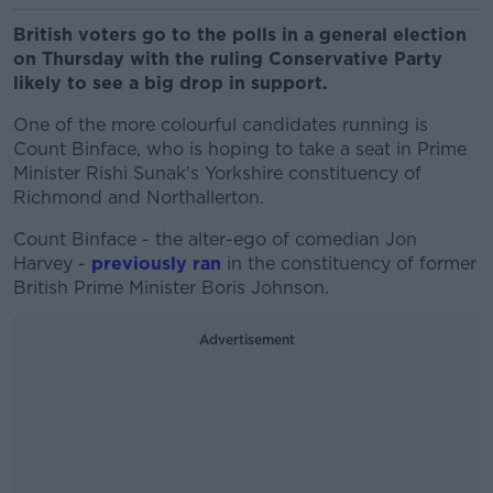
British voters go to the polls in a general election
on Thursday with the ruling Conservative Party
likely to see a big drop in support.
One of the more colourful candidates running is
Count Binface, who is hoping to take a seat in Prime
Minister Rishi Sunak's Yorkshire constituency of
Richmond and Northallerton.
Count Binface - the alter-ego of comedian Jon
Harvey -
previously ran
in the constituency of former
British Prime Minister Boris Johnson.
Advertisement