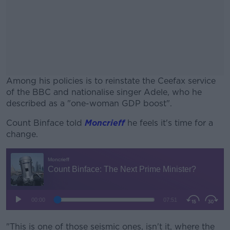
Among his policies is to reinstate the Ceefax service
of the BBC and nationalise singer Adele, who he
described as a "one-woman GDP boost".
Count Binface told
Moncrieff
#AD
he feels it's time for a
change.
Learn more
"This is one of those seismic ones, isn't it, where the