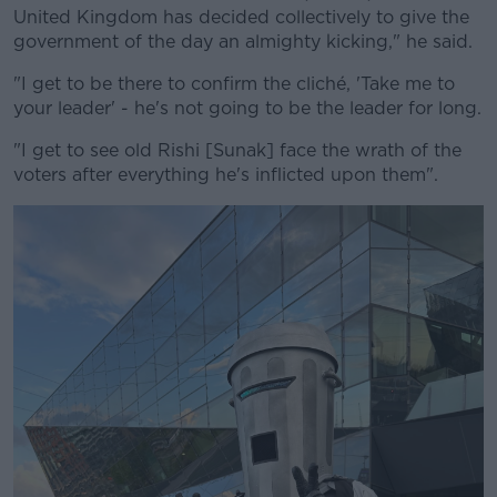
United Kingdom has decided collectively to give the
government of the day an almighty kicking," he said.
"I get to be there to confirm the cliché, 'Take me to
your leader' - he's not going to be the leader for long.
"I get to see old Rishi [Sunak] face the wrath of the
voters after everything he's inflicted upon them".