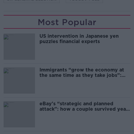
Most Popular
US intervention in Japanese yen
puzzles financial experts
Immigrants “grow the economy at
the same time as they take jobs”:
the complex relationship between
migration and economics
eBay’s “strategic and planned
attack”: how a couple survived years
of harassment