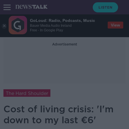
GoLoud: Radio, Podcasts, Music
View
Bauer Media Audio Ireland
Free - In Google Play
Advertisement
The Hard Shoulder
Cost of living crisis: 'I'm
down to my last €6'