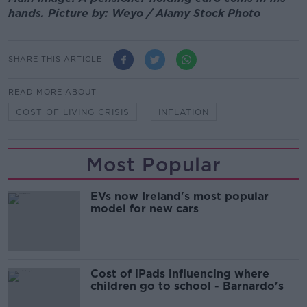
hands. Picture by: Weyo / Alamy Stock Photo
SHARE THIS ARTICLE
READ MORE ABOUT
COST OF LIVING CRISIS
INFLATION
Most Popular
EVs now Ireland's most popular
model for new cars
Cost of iPads influencing where
children go to school - Barnardo's