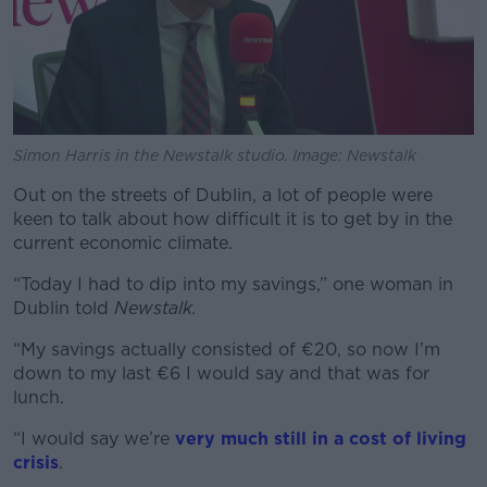
Simon Harris in the Newstalk studio. Image: Newstalk
Out on the streets of Dublin, a lot of people were
keen to talk about how difficult it is to get by in the
current economic climate.
“Today I had to dip into my savings,” one woman in
Dublin told
Newstalk.
“My savings actually consisted of €20, so now I’m
down to my last €6 I would say and that was for
lunch.
“I would say we’re
very much still in a cost of living
crisis
.