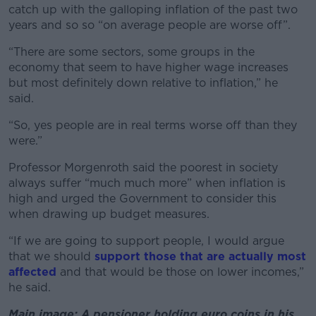
catch up with the galloping inflation of the past two
years and so so “on average people are worse off”.
“There are some sectors, some groups in the
economy that seem to have higher wage increases
but most definitely down relative to inflation,” he
said.
“So, yes people are in real terms worse off than they
were.”
Professor Morgenroth said the poorest in society
always suffer “much much more” when inflation is
high and urged the Government to consider this
when drawing up budget measures.
“If we are going to support people, I would argue
that we should
support those that are actually most
affected
and that would be those on lower incomes,”
he said.
Main image: A pensioner holding euro coins in his