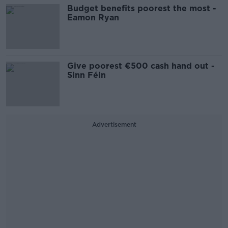
Budget benefits poorest the most -
Eamon Ryan
Give poorest €500 cash hand out -
Sinn Féin
Advertisement