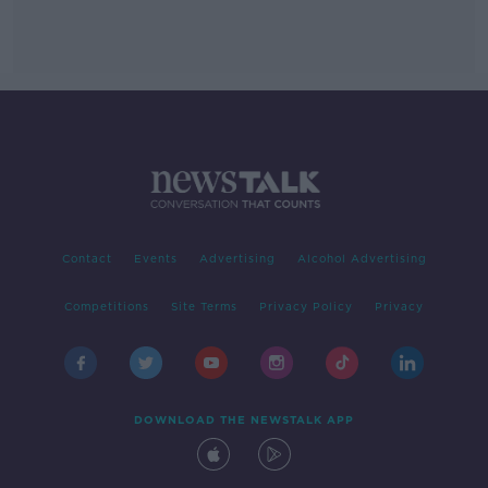
Contact
Events
Advertising
Alcohol Advertising
Competitions
Site Terms
Privacy Policy
Privacy
DOWNLOAD THE NEWSTALK APP