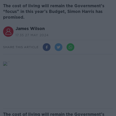
The cost of living will remain the Government’s
“focus” in this year’s Budget, Simon Harris has
promised.
James Wilson
17.35 27 MAY 2024
SHARE THIS ARTICLE
The cost of living will remain the Government’s