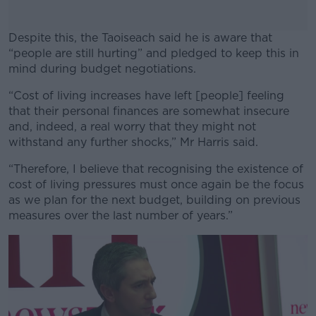
Despite this, the Taoiseach said he is aware that
“people are still hurting” and pledged to keep this in
mind during budget negotiations.
“Cost of living increases have left [people] feeling
#AD
that their personal finances are somewhat insecure
and, indeed, a real worry that they might not
withstand any further shocks,” Mr Harris said.
“Therefore, I believe that recognising the existence of
Learn more
cost of living pressures must once again be the focus
as we plan for the next budget, building on previous
measures over the last number of years.”