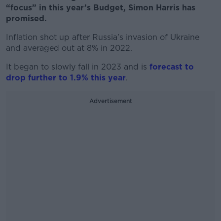
“focus” in this year’s Budget, Simon Harris has
promised.
Inflation shot up after Russia’s invasion of Ukraine
and averaged out at 8% in 2022.
It began to slowly fall in 2023 and is
forecast to
drop further to 1.9% this year
.
Advertisement