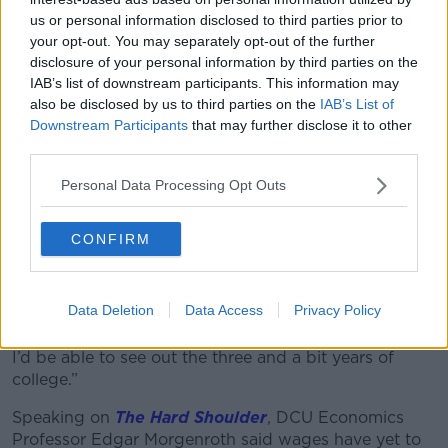
us or personal information disclosed to third parties prior to
your opt-out. You may separately opt-out of the further
A Revolut debit card is seen with an ATM in the background
disclosure of your personal information by third parties on the
in November 2019. Picture by: Piotr Adamowicz / Alamy
IAB’s list of downstream participants. This information may
Stock Photo
also be disclosed by us to third parties on the
IAB’s List of
Downstream Participants
that may further disclose it to other
One man said he felt the cost of living crisis was far
third parties.
from over.
Personal Data Processing Opt Outs
“Being a student, it’s well documented how we get
affected by this kind of thing,” he said.
CONFIRM
“I’m on placement in Dublin at the moment and I’m
living with my uncle and I went through three years
of college living with my Grandad.
Data Deletion
Data Access
Privacy Policy
“If I didn’t have that availability there, I don’t know if
I’d be able to see out the three and a bit years of
college.”
Speaking on
The Hard Shoulder
, DCU Economics
Professor Edgar Morgenroth said wages have yet to