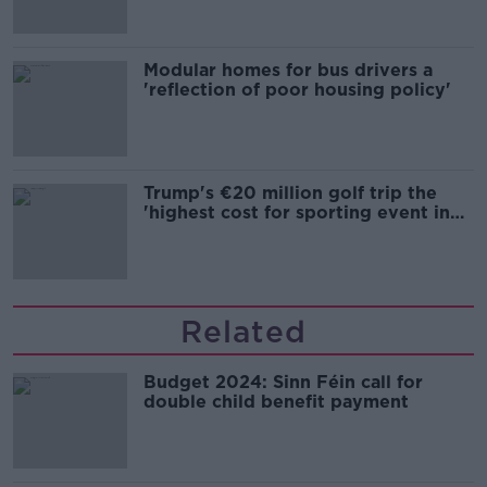
Modular homes for bus drivers a
'reflection of poor housing policy'
Trump's €20 million golf trip the
'highest cost for sporting event in
Irish history'
Related
Budget 2024: Sinn Féin call for
double child benefit payment