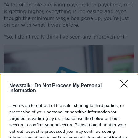
“A lot of people are living paycheck to paycheck, rent
is getting higher, everything is increasing and even
though the minimum wage has gone up, you’re just
on par with what it was before.
“So, I don’t really think I’ve seen any improvement.”
Newstalk -
Do Not Process My Personal
Information
If you wish to opt-out of the sale, sharing to third parties, or
processing of your personal or sensitive information for
targeted advertising by us, please use the below opt-out
section to confirm your selection. Please note that after your
opt-out request is processed you may continue seeing
interest-based ads based on personal information utilized by