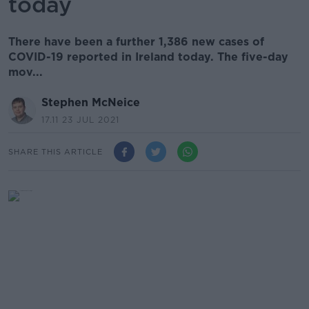
today
There have been a further 1,386 new cases of
COVID-19 reported in Ireland today. The five-day
mov...
Stephen McNeice
17.11 23 JUL 2021
SHARE THIS ARTICLE