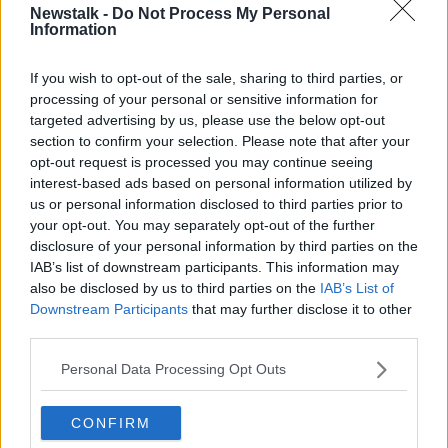
Newstalk -
Do Not Process My Personal
Moderna vaccine for use in teenagers aged 12-17.
Information
Europe's Health Commissioner says they want to
make sure children can continue to live their lives in
If you wish to opt-out of the sale, sharing to third parties, or
the safest possible way.
processing of your personal or sensitive information for
targeted advertising by us, please use the below opt-out
They've previously given similar approval to the Pfizer
section to confirm your selection. Please note that after your
vaccine, with NIAC currently deciding whether
opt-out request is processed you may continue seeing
approved vaccines should be rolled out to teenagers
interest-based ads based on personal information utilized by
in Ireland.
us or personal information disclosed to third parties prior to
your opt-out. You may separately opt-out of the further
The HSE this week
said children will likely have to be
disclosure of your personal information by third parties on the
vaccinated in order for Ireland to reach herd
IAB’s list of downstream participants. This information may
immunity.
also be disclosed by us to third parties on the
IAB’s List of
Downstream Participants
that may further disclose it to other
third parties.
Main image: Swabs being tested for COVID-19 in a
lab. Picture by: Samantha Zucchi /Insidefoto/Sipa
Personal Data Processing Opt Outs
USA
CONFIRM