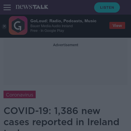
GoLoud: Radio, Podcasts, Music
View
Bauer Media Audio Ireland
Free - In Google Play
Advertisement
Coronavirus
COVID-19: 1,386 new
cases reported in Ireland