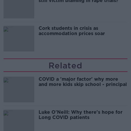
still victim blaming in rape trials?
Cork students in crisis as
accommodation prices soar
Related
COVID a 'major factor' why more
and more kids skip school - principal
Luke O'Neill: Why there's hope for
Long COVID patients