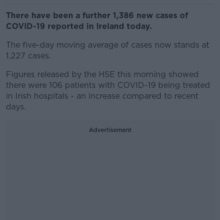
There have been a further 1,386 new cases of
COVID-19 reported in Ireland today.
The five-day moving average of cases now stands at
1,227 cases.
Figures released by the HSE this morning showed
there were 106 patients with COVID-19 being treated
in Irish hospitals - an increase compared to recent
days.
Advertisement