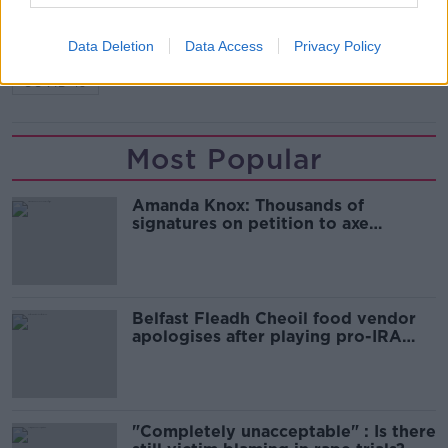
SHARE THIS ARTICLE
Data Deletion
Data Access
Privacy Policy
READ MORE ABOUT
COVID-19
Most Popular
Amanda Knox: Thousands of
signatures on petition to axe
comedy show
Belfast Fleadh Cheoil food vendor
apologises after playing pro-IRA
song
"Completely unacceptable" : Is there