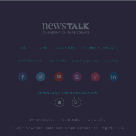
Contact
Events
Advertising
Alcohol Advertising
Competitions
Site Terms
Privacy Policy
Privacy
DOWNLOAD THE NEWSTALK APP
|
|
PARTNER SITES
Go Breaks
Go Dating
© 2026 Newstalk, Bauer Media Audio Ireland LP, Reg #LP3374