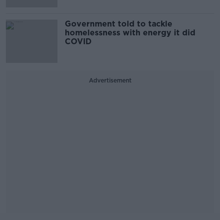
Government told to tackle
homelessness with energy it did
COVID
Advertisement