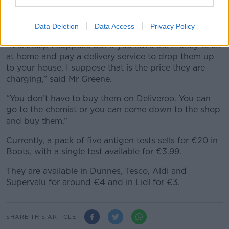
The Deliveroo charge of 35% is calculated on the €50
price – which means €17.50 goes to the delivery
company and €21.50 to the pub.
Data Deletion
Data Access
Privacy Policy
“It is steep I suppose but if you have the money to sit
at home and pay a delivery service to drop them up
to your house, I suppose that is the price they are
charging,” said Mr Greene.
“You don’t have to buy them on Deliveroo. You can
go to the chemist or you can come down to the shop
and buy them.”
Currently, a pack of five antigen tests sells for €20 in
Boots, with a single test available for €3.99.
They are available in Dunnes, Tesco, Aldi and
Supervalu for around €4 and in Lidl for €3.
SHARE THIS ARTICLE