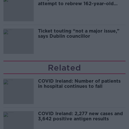
attempt to rebrew 162-year-old
Guinness
Ticket touting “not a major issue,”
says Dublin councillor
Related
COVID Ireland: Number of patients
in hospital continues to fall
COVID Ireland: 2,277 new cases and
3,642 positive antigen results