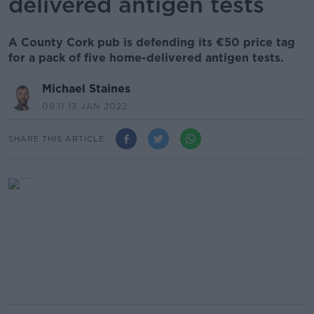
delivered antigen tests
A County Cork pub is defending its €50 price tag
for a pack of five home-delivered antigen tests.
Michael Staines
09.11 13 JAN 2022
SHARE THIS ARTICLE