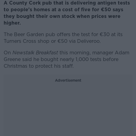
A County Cork pub that is delivering antigen tests
to people’s homes at a cost of five for €50 says
they bought their own stock when prices were
higher.
The Beer Garden pub offers the test for €30 at its
Turners Cross shop or €50 via Deliveroo.
On
Newstalk Breakfast
this morning, manager Adam
Greene said he bought nearly 1,000 tests before
Christmas to protect his staff.
Advertisement