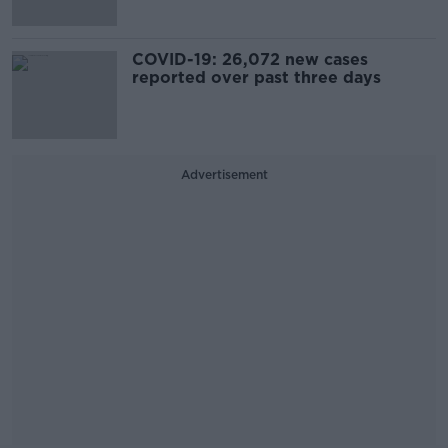
COVID-19: 26,072 new cases
reported over past three days
Advertisement