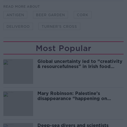
READ MORE ABOUT
ANTIGEN
BEER GARDEN
CORK
DELIVEROO
TURNER'S CROSS
Most Popular
Global uncertainty led to “creativity
& resourcefulness” in Irish food
sector
Mary Robinson: Palestine’s
disappearance “happening on
Europe’s watch”
Deep-sea divers and scientists