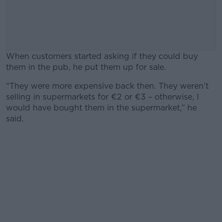
When customers started asking if they could buy
them in the pub, he put them up for sale.
“They were more expensive back then. They weren’t
#AD
selling in supermarkets for €2 or €3 – otherwise, I
would have bought them in the supermarket,” he
said.
Learn more