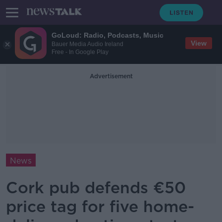
GoLoud: Radio, Podcasts, Music
View
Bauer Media Audio Ireland
Free - In Google Play
Advertisement
News
Cork pub defends €50
price tag for five home-