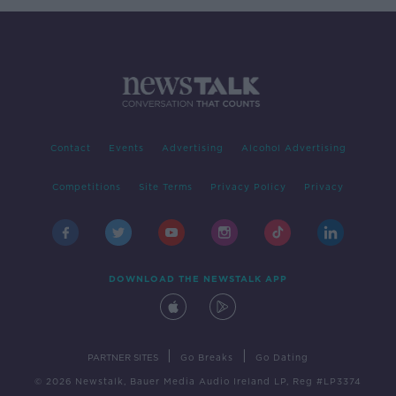
Contact
Events
Advertising
Alcohol Advertising
Competitions
Site Terms
Privacy Policy
Privacy
DOWNLOAD THE NEWSTALK APP
|
|
PARTNER SITES
Go Breaks
Go Dating
© 2026 Newstalk, Bauer Media Audio Ireland LP, Reg #LP3374