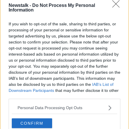
Newstalk -
Do Not Process My Personal
Information
If you wish to opt-out of the sale, sharing to third parties, or
processing of your personal or sensitive information for
targeted advertising by us, please use the below opt-out
section to confirm your selection. Please note that after your
He said the only reason he bought them in the first
opt-out request is processed you may continue seeing
place was to keep the pub open ahead of Christmas.
interest-based ads based on personal information utilized by
“Initially, we bought these antigen tests to protect our
us or personal information disclosed to third parties prior to
staff and keep the show on the road,” he said.
your opt-out. You may separately opt-out of the further
disclosure of your personal information by third parties on the
“Obviously, prevention is key. We have 40 staff
IAB’s list of downstream participants. This information may
working for us and we always have four or five out –
also be disclosed by us to third parties on the
IAB’s List of
without the tests I don’t know would we have gotten
Downstream Participants
that may further disclose it to other
through Christmas.
third parties.
“Customers wanted to buy them and I explained the
Personal Data Processing Opt Outs
charge, the delivery service charges, which is 35%
and that is where the €50 comes into play.”
CONFIRM