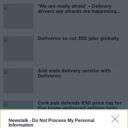
'We are really afraid' – Delivery
drivers say attacks are happening
'every day'
Deliveroo to cut 350 jobs globally
Aldi ends delivery service with
Deliveroo
Cork pub defends €50 price tag for
five home-delivered antigen tests
Newstalk -
Do Not Process My Personal
Information