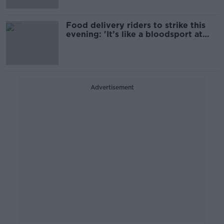
Food delivery riders to strike this
evening: 'It’s like a bloodsport at
this stage'
Advertisement