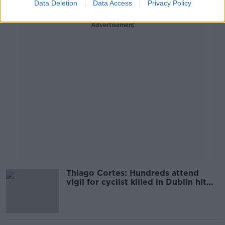
Data Deletion
Data Access
Privacy Policy
Advertisement
Thiago Cortes: Hundreds attend
vigil for cyclist killed in Dublin hit
and run