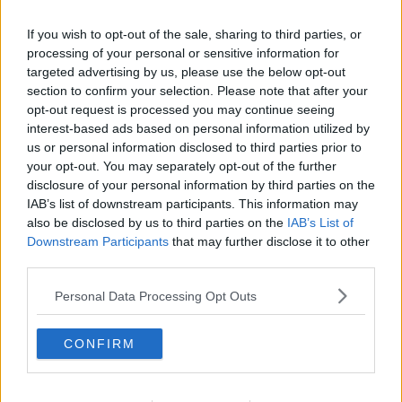
Deliveroo riders facing threat of
If you wish to opt-out of the sale, sharing to third parties, or
violence every time they go to work
processing of your personal or sensitive information for
targeted advertising by us, please use the below opt-out
section to confirm your selection. Please note that after your
opt-out request is processed you may continue seeing
'Now we have to be afraid to go to
interest-based ads based on personal information utilized by
work' - Deliveroo driver on recent
us or personal information disclosed to third parties prior to
violence
LUNCHTIME LIVE
your opt-out. You may separately opt-out of the further
3 FEB 2021
disclosure of your personal information by third parties on the
00:11:43
IAB’s list of downstream participants. This information may
also be disclosed by us to third parties on the
IAB’s List of
Deliveroo rider who had glass
Downstream Participants
that may further disclose it to other
thrown at him 'feels scared' going to
third parties.
work
Personal Data Processing Opt Outs
Teenager arrested in connection
CONFIRM
with fatal hit and run of Thiago
Cortes