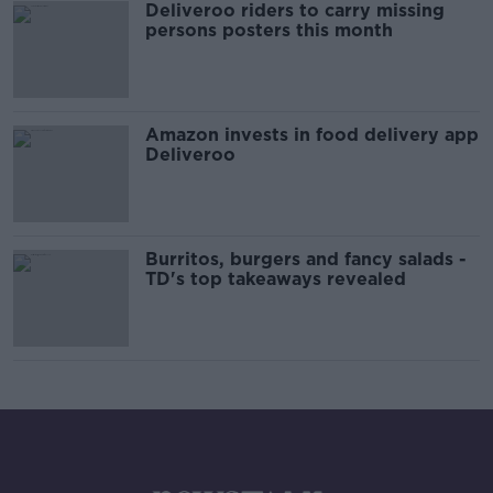
Deliveroo riders to carry missing
persons posters this month
Amazon invests in food delivery app
Deliveroo
Burritos, burgers and fancy salads -
TD's top takeaways revealed