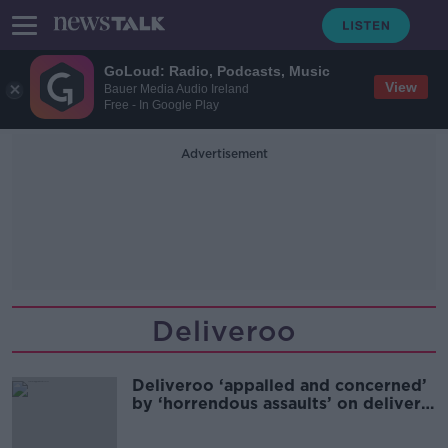
GoLoud: Radio, Podcasts, Music
View
Bauer Media Audio Ireland
Free - In Google Play
Advertisement
Deliveroo
Deliveroo ‘appalled and concerned’
by ‘horrendous assaults’ on delivery
riders