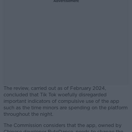
Advertisement
The review, carried out as of February 2024,
concluded that Tik Tok woefully disregarded
important indicators of compulsive use of the app
such as the time minors are spending on the platform
throughout the night.
The Commission considers that the app, owned by
Chinese developer ByteDance, needs to change the