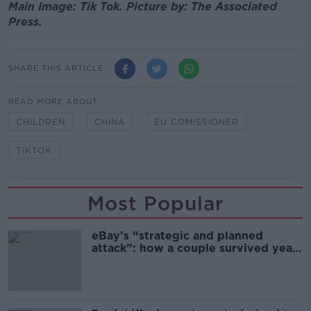
Main Image: Tik Tok. Picture by: The Associated
Press.
SHARE THIS ARTICLE
READ MORE ABOUT
CHILDREN
CHINA
EU COMISSIONER
TIKTOK
Most Popular
eBay’s “strategic and planned
attack”: how a couple survived years
of harassment