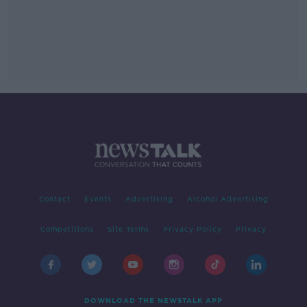
Contact
Events
Advertising
Alcohol Advertising
Competitions
Site Terms
Privacy Policy
Privacy
DOWNLOAD THE NEWSTALK APP