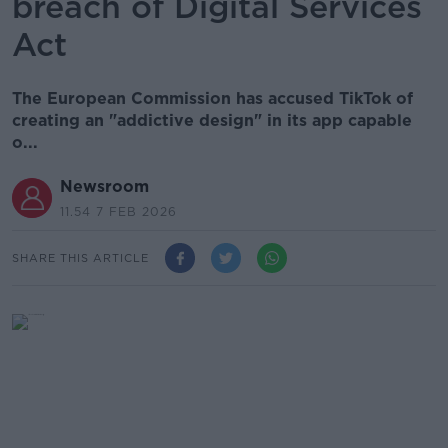
breach of Digital Services
Act
The European Commission has accused TikTok of
creating an "addictive design" in its app capable
o...
Newsroom
11.54 7 FEB 2026
SHARE THIS ARTICLE