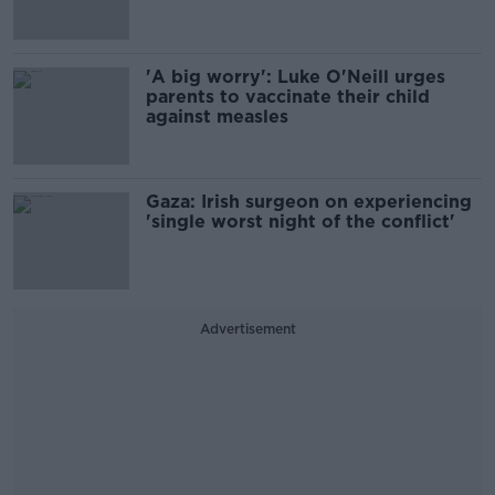
'A big worry': Luke O'Neill urges
parents to vaccinate their child
against measles
Gaza: Irish surgeon on experiencing
'single worst night of the conflict'
Advertisement