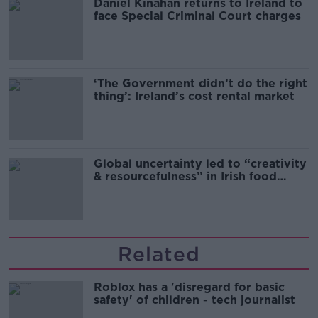
Daniel Kinahan returns to Ireland to
face Special Criminal Court charges
‘The Government didn’t do the right
thing’: Ireland’s cost rental market
Global uncertainty led to “creativity
& resourcefulness” in Irish food
sector
Related
Roblox has a 'disregard for basic
safety' of children - tech journalist