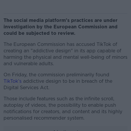
The social media platform’s practices are under
investigation by the European Commission and
could be subjected to review.
The European Commission has accused TikTok of
creating an "addictive design" in its app capable of
harming the physical and mental well-being of minors
and vulnerable adults.
On Friday, the commission preliminarily found
TikTok’s
addictive design to be in breach of the
Digital Services Act.
Those include features such as the infinite scroll,
autoplay of videos, the possibility to enable push
notifications for creators, and content and its highly
personalised recommender system.