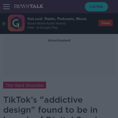
GoLoud: Radio, Podcasts, Music
View
Bauer Media Audio Ireland
Free - In Google Play
Advertisement
The Hard Shoulder
TikTok’s "addictive
design" found to be in