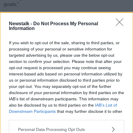
goals.”
She explained that contrary to
Tik Tok
,
Douyin
promotes STEM and educational content, vocational
Newstalk -
Do Not Process My Personal
skills and achievement-oriented content while actively
Information
ranking down “pranking” content, reels and passive
content.
If you wish to opt-out of the sale, sharing to third parties, or
processing of your personal or sensitive information for
“
Douyin
also has strict time limits, people are allowed
targeted advertising by us, please use the below opt-out
to use it for 40 minutes a day and it has a mandatory
section to confirm your selection. Please note that after your
shutdown at night.
opt-out request is processed you may continue seeing
interest-based ads based on personal information utilized by
“The youth mode automatically defaults to
us or personal information disclosed to third parties prior to
educational content.”
your opt-out. You may separately opt-out of the further
disclosure of your personal information by third parties on the
“We can see the benefits of the Australian ban”, she
IAB’s list of downstream participants. This information may
told
Newstalk.
also be disclosed by us to third parties on the
IAB’s List of
Downstream Participants
that may further disclose it to other
“Kids are not bothered at all, they’re reporting that
third parties.
actually they’re feeling much more social connection
with their friends in real life.
Personal Data Processing Opt Outs