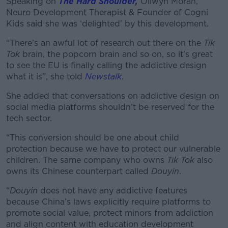
Speaking on
The Hard Shoulder
,
Ollwyn Moran,
Neuro Development Therapist & Founder of Cogni
Kids said she was ‘delighted’ by this development.
“There’s an awful lot of research out there on the
Tik
Tok
brain, the popcorn brain and so on, so it’s great
to see the EU is finally calling the addictive design
what it is”, she told
Newstalk
.
She added that conversations on addictive design on
social media platforms shouldn’t be reserved for the
tech sector.
“This conversion should be one about child
protection because we have to protect our vulnerable
children. The same company who owns
Tik Tok
also
owns its Chinese counterpart called
Douyin
.
“
Douyin
does not have any addictive features
because China’s laws explicitly require platforms to
promote social value, protect minors from addiction
and align content with education development