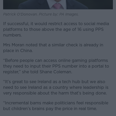
Patrick O'Donovan. Picture by: PA Images.
If successful, it would restrict access to social media
platforms to those above the age of 16 using PPS
numbers.
Mrs Moran noted that a similar check is already in
place in China.
“Before people can access online gaming platforms
they need to input their PPS number into a portal to
register,” she told Shane Coleman.
“It’s great to see Ireland as a tech hub but we also
need to see Ireland as a country where leadership is
very responsible about the harm that’s being done.
“Incremental bams make politicians feel responsible
but children’s brains pay the price in real time.