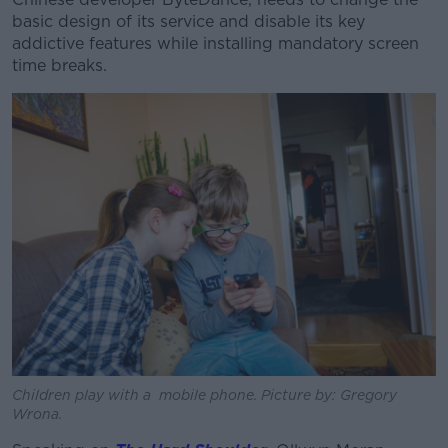
basic design of its service and disable its key
addictive features while installing mandatory screen
time breaks.
Children play with a mobile phone. Picture by: Gregory
Wrona.