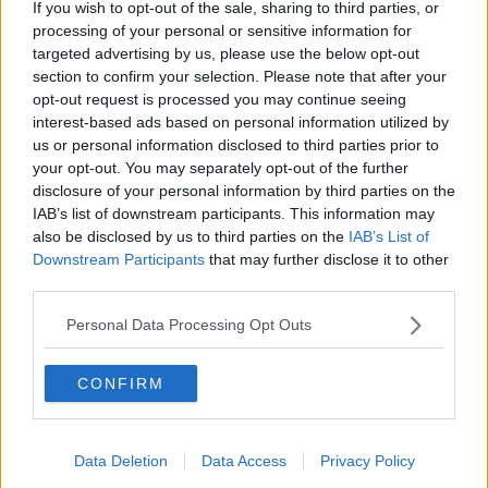
If you wish to opt-out of the sale, sharing to third parties, or
You can listen back to the full episode here:
processing of your personal or sensitive information for
targeted advertising by us, please use the below opt-out
section to confirm your selection. Please note that after your
opt-out request is processed you may continue seeing
interest-based ads based on personal information utilized by
us or personal information disclosed to third parties prior to
your opt-out. You may separately opt-out of the further
disclosure of your personal information by third parties on the
IAB’s list of downstream participants. This information may
Main image: Customer complaining to blonde
also be disclosed by us to third parties on the
IAB’s List of
waitress. Image: Wavebreak Media ltd / Alamy. 24
Downstream Participants
that may further disclose it to other
April 2015
third parties.
Personal Data Processing Opt Outs
SHARE THIS ARTICLE
CONFIRM
READ MORE ABOUT
BUSINESS
CUSTOMER COMPLAINT
Data Deletion
Data Access
Privacy Policy