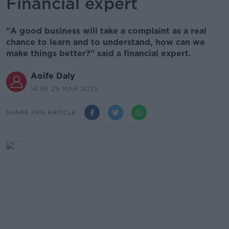
Financial expert
"A good business will take a complaint as a real
chance to learn and to understand, how can we
make things better?" said a financial expert.
Aoife Daly
14.58 29 MAR 2025
SHARE THIS ARTICLE