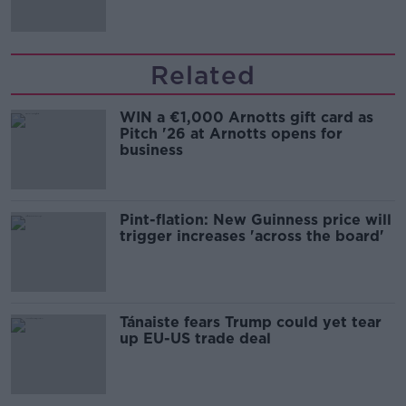
Related
WIN a €1,000 Arnotts gift card as
Pitch '26 at Arnotts opens for
business
Pint-flation: New Guinness price will
trigger increases 'across the board'
Tánaiste fears Trump could yet tear
up EU-US trade deal