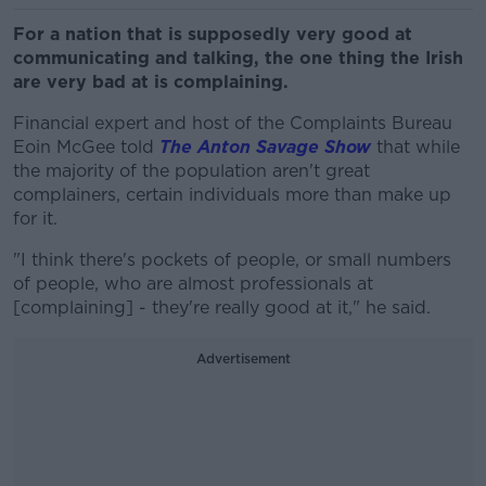
For a nation that is supposedly very good at
communicating and talking, the one thing the Irish
are very bad at is complaining.
Financial expert and host of the Complaints Bureau
Eoin McGee told
The Anton Savage Show
that while
the majority of the population aren't great
complainers, certain individuals more than make up
for it.
"I think there's pockets of people, or small numbers
of people, who are almost professionals at
[complaining] - they're really good at it," he said.
Advertisement