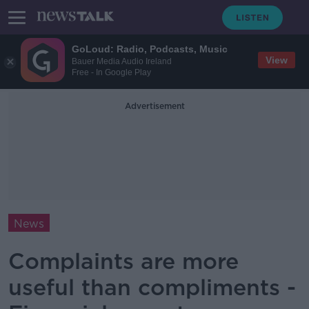
GoLoud: Radio, Podcasts, Music
View
Bauer Media Audio Ireland
Free - In Google Play
Advertisement
News
Complaints are more
useful than compliments -