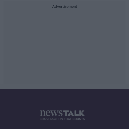
Advertisement