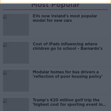
Most Popular
EVs now Ireland's most popular
model for new cars
Cost of iPads influencing where
children go to school - Barnardo's
Modular homes for bus drivers a
'reflection of poor housing policy'
Trump's €20 million golf trip the
'highest cost for sporting event in
Irish history'