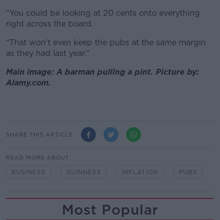
“You could be looking at 20 cents onto everything
right across the board.
“That won't even keep the pubs at the same margin
as they had last year.”
Main image: A barman pulling a pint. Picture by:
Alamy.com.
SHARE THIS ARTICLE
READ MORE ABOUT
BUSINESS
GUINNESS
INFLATION
PUBS
Most Popular