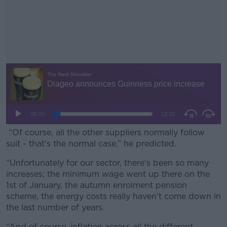
“Of course, all the other suppliers normally follow
suit - that's the normal case,” he predicted.
“Unfortunately for our sector, there's been so many
#AD
increases; the minimum wage went up there on the
1st of January, the autumn enrolment pension
scheme, the energy costs really haven't come down in
the last number of years.
Learn more
“And of course, inflation across all the different