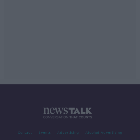
Contact
Events
Advertising
Alcohol Advertising