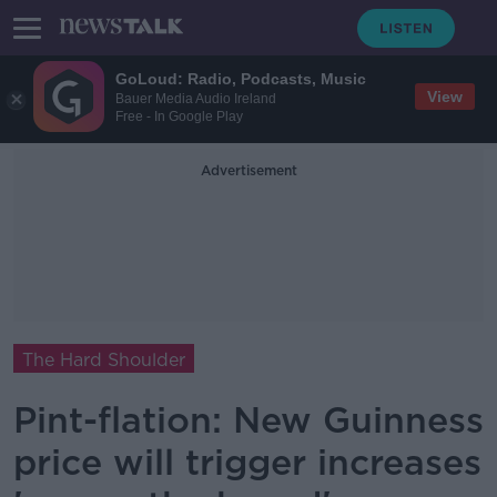
GoLoud: Radio, Podcasts, Music
View
Bauer Media Audio Ireland
Free - In Google Play
Advertisement
The Hard Shoulder
Pint-flation: New Guinness
price will trigger increases