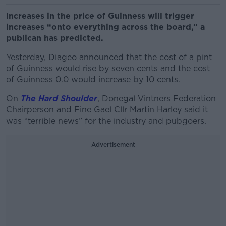
Increases in the price of Guinness will trigger
increases “onto everything across the board,” a
publican has predicted.
Yesterday, Diageo announced that the cost of a pint
of Guinness would rise by seven cents and the cost
of Guinness 0.0 would increase by 10 cents.
On
The Hard Shoulder
, Donegal Vintners Federation
Chairperson and Fine Gael Cllr Martin Harley said it
was “terrible news” for the industry and pubgoers.
Advertisement