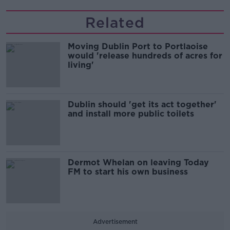
Related
Moving Dublin Port to Portlaoise
would 'release hundreds of acres for
living'
Dublin should 'get its act together'
and install more public toilets
Dermot Whelan on leaving Today
FM to start his own business
Advertisement