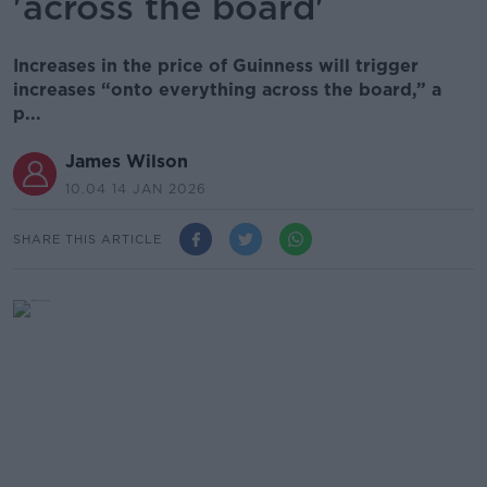
'across the board'
Increases in the price of Guinness will trigger
increases “onto everything across the board,” a
p...
James Wilson
10.04 14 JAN 2026
SHARE THIS ARTICLE