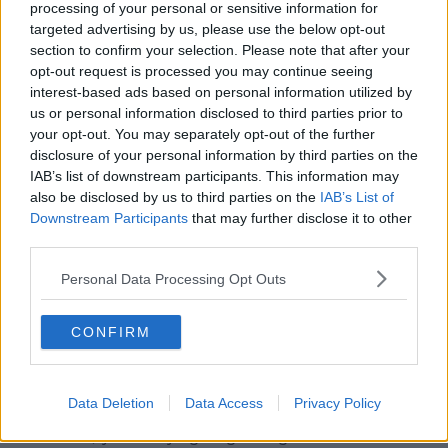
processing of your personal or sensitive information for
targeted advertising by us, please use the below opt-out
section to confirm your selection. Please note that after your
opt-out request is processed you may continue seeing
interest-based ads based on personal information utilized by
us or personal information disclosed to third parties prior to
your opt-out. You may separately opt-out of the further
disclosure of your personal information by third parties on the
IAB’s list of downstream participants. This information may
also be disclosed by us to third parties on the
IAB’s List of
A post shared by Newstalk (@newstalkfm)
Downstream Participants
that may further disclose it to other
third parties.
Cllr Harley continued that while most publicans will
Personal Data Processing Opt Outs
initially absorb the cost, it will inevitably trickle down
to consumers later on in the year.
CONFIRM
“Well, I know from my own situation, we're €5.30 a
pint of Guinness,” he said.
Data Deletion
Data Access
Privacy Policy
“I know that's a very reasonable price, but at the
same time, you're trying to give a good service.