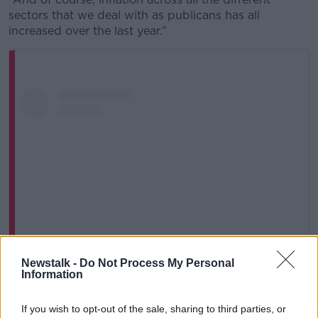
sectors that we deal with as publicans has all
increased over the last year.”
Newstalk -
Do Not Process My Personal
Information
View this post on Instagram
If you wish to opt-out of the sale, sharing to third parties, or