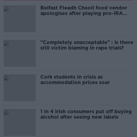
Belfast Fleadh Cheoil food vendor
apologises after playing pro-IRA
song
"Completely unacceptable" : Is there
still victim blaming in rape trials?
Cork students in crisis as
accommodation prices soar
1 in 4 Irish consumers put off buying
alcohol after seeing new labels