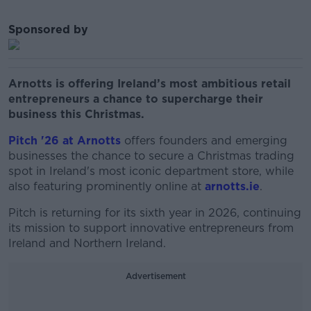
Sponsored by
Arnotts is offering Ireland’s most ambitious retail
entrepreneurs a chance to supercharge their
business this Christmas.
Pitch '26 at Arnotts
offers founders and emerging
businesses the chance to secure a Christmas trading
spot in Ireland's most iconic department store, while
also featuring prominently online at
arnotts.ie
.
Pitch is returning for its sixth year in 2026, continuing
its mission to support innovative entrepreneurs from
Ireland and Northern Ireland.
Advertisement