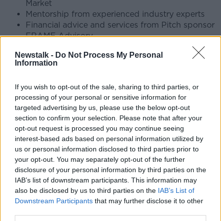
Market
Learn more
Mentorship from experienced industry experts
Financial advice and services from Pitch sponsor
FRAME Advisory
A major media campaign fund courtesy of
The
Newstalk -
Do Not Process My Personal
Business Post
and
Newstalk
.
Information
Whether you are an established brand aiming to scale
or launching something new, Pitch 26 offers you the
If you wish to opt-out of the sale, sharing to third parties, or
processing of your personal or sensitive information for
shelf space, the backing, and the exposure to
targeted advertising by us, please use the below opt-out
transform your business.
section to confirm your selection. Please note that after your
Pitch is specifically designed to support ambitious
opt-out request is processed you may continue seeing
market-ready entrepreneurs with strong growth
interest-based ads based on personal information utilized by
potential – so if you’re looking to bring your business
us or personal information disclosed to third parties prior to
your opt-out. You may separately opt-out of the further
to the next level, apply now at
pitch.arnotts.ie
.
disclosure of your personal information by third parties on the
Applications are now open and will close on June 30,
IAB’s list of downstream participants. This information may
2026.
also be disclosed by us to third parties on the
IAB’s List of
Downstream Participants
that may further disclose it to other
To celebrate the Pitch '26 campaign,
Newstalk
is
third parties.
offering one lucky reader the chance to win a
€1,000