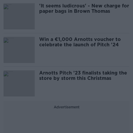
'It seems ludicrous' - New charge for
paper bags in Brown Thomas
Win a €1,000 Arnotts voucher to
celebrate the launch of Pitch '24
Arnotts Pitch ’23 finalists taking the
store by storm this Christmas
Advertisement