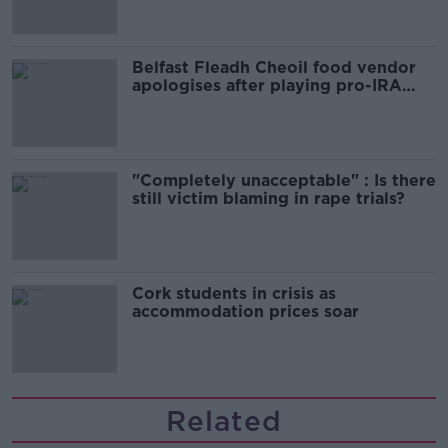
Belfast Fleadh Cheoil food vendor
apologises after playing pro-IRA
song
"Completely unacceptable" : Is there
still victim blaming in rape trials?
Cork students in crisis as
accommodation prices soar
Related