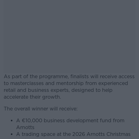
As part of the programme, finalists will receive access
to masterclasses and mentorship from experienced
retail and business experts, designed to help
accelerate their growth.
The overall winner will receive:
#AD
A €10,000 business development fund from
Arnotts
A trading space at the 2026 Arnotts Christmas