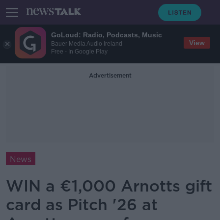
GoLoud: Radio, Podcasts, Music
View
Bauer Media Audio Ireland
Free - In Google Play
Advertisement
News
WIN a €1,000 Arnotts gift
card as Pitch '26 at