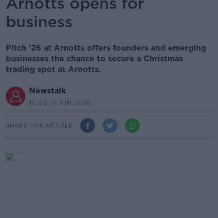
Arnotts opens for
business
Pitch '26 at Arnotts offers founders and emerging
businesses the chance to secure a Christmas
trading spot at Arnotts.
Newstalk
10.00 11 JUN 2026
SHARE THIS ARTICLE