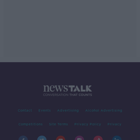
Contact
Events
Advertising
Alcohol Advertising
Competitions
Site Terms
Privacy Policy
Privacy