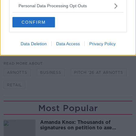
Brown Thomas Arnotts gift card.
Personal Data Processing Opt Outs
To enter, simply complete the form below.
CONFIRM
Fill out my
online form
.
Data Deletion
Data Access
Privacy Policy
SHARE THIS ARTICLE
READ MORE ABOUT
ARNOTTS
BUSINESS
PITCH '26 AT ARNOTTS
RETAIL
Most Popular
Amanda Knox: Thousands of
signatures on petition to axe
comedy show