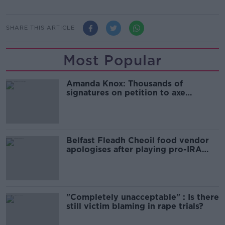
SHARE THIS ARTICLE
Most Popular
Amanda Knox: Thousands of
signatures on petition to axe
comedy show
Belfast Fleadh Cheoil food vendor
apologises after playing pro-IRA
song
"Completely unacceptable" : Is there
still victim blaming in rape trials?