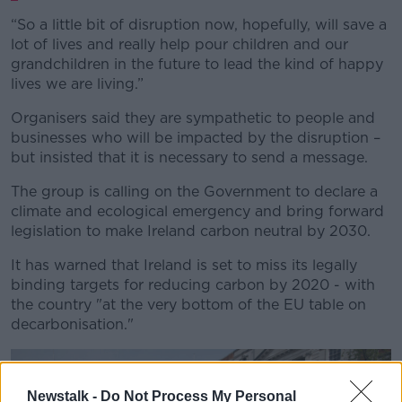
“So a little bit of disruption now, hopefully, will save a
lot of lives and really help pour children and our
grandchildren in the future to lead the kind of happy
lives we are living.”
Organisers said they are sympathetic to people and
businesses who will be impacted by the disruption –
but insisted that it is necessary to send a message.
The group is calling on the Government to declare a
climate and ecological emergency and bring forward
legislation to make Ireland carbon neutral by 2030.
It has warned that Ireland is set to miss its legally
binding targets for reducing carbon by 2020 - with
the country "at the very bottom of the EU table on
decarbonisation."
Newstalk -
Do Not Process My Personal