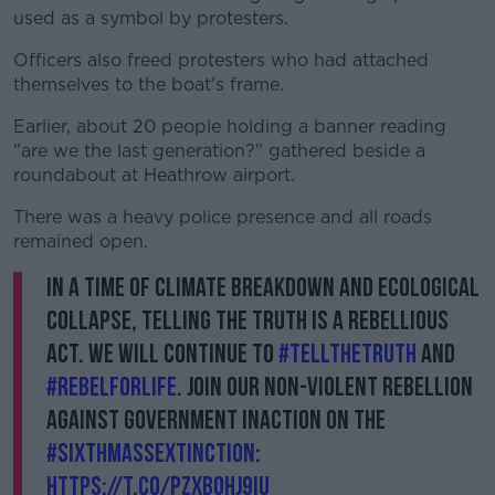
used as a symbol by protesters.
Officers also freed protesters who had attached
themselves to the boat's frame.
Earlier, about 20 people holding a banner reading
"are we the last generation?" gathered beside a
roundabout at Heathrow airport.
There was a heavy police presence and all roads
remained open.
In a time of climate breakdown and ecological
collapse, telling the truth is a rebellious
act. We will continue to
#TellTheTruth
and
#RebelForLife
. Join our non-violent rebellion
against government inaction on the
#SixthMassExtinction
:
https://t.co/PzxBohj9iu