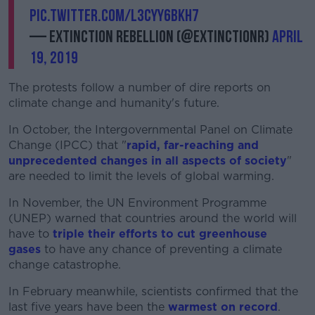
pic.twitter.com/L3cyY6BkH7
— Extinction Rebellion (@ExtinctionR)
April
19, 2019
The protests follow a number of dire reports on
climate change and humanity's future.
In October, the Intergovernmental Panel on Climate
Change (IPCC) that "
rapid, far-reaching and
unprecedented changes in all aspects of society
"
are needed to limit the levels of global warming.
In November, the UN Environment Programme
(UNEP) warned that countries around the world will
have to
triple their efforts to cut greenhouse
gases
to have any chance of preventing a climate
change catastrophe.
In February meanwhile, scientists confirmed that the
last five years have been the
warmest on record
.