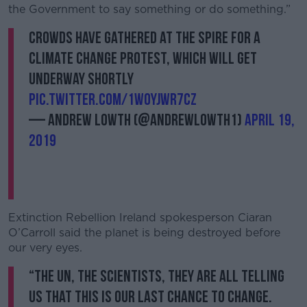
the Government to say something or do something.”
Crowds have gathered at the Spire for a
climate change protest, which will get
underway shortly
pic.twitter.com/1wOyJWR7Cz
— Andrew Lowth (@AndrewLowth1)
April 19,
2019
Extinction Rebellion Ireland spokesperson Ciaran
O’Carroll said the planet is being destroyed before
our very eyes.
“The UN, the scientists, they are all telling
us that this is our last chance to change.