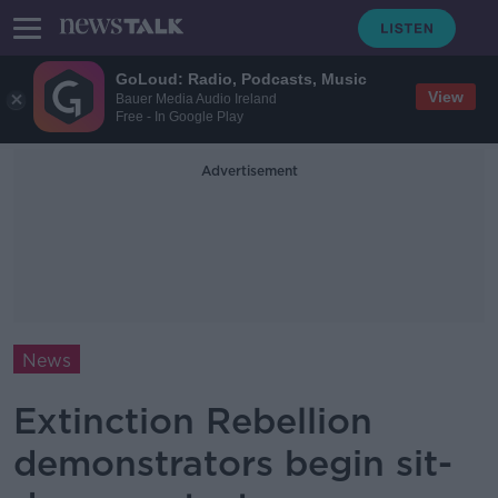
GoLoud: Radio, Podcasts, Music
View
Bauer Media Audio Ireland
Free - In Google Play
Advertisement
News
Extinction Rebellion
demonstrators begin sit-