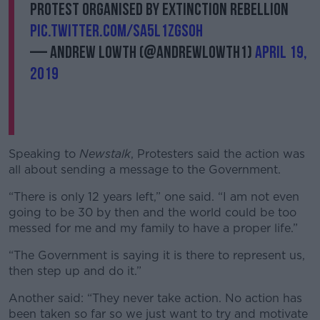
protest organised by Extinction Rebellion
pic.twitter.com/Sa5L1zGs0H
— Andrew Lowth (@AndrewLowth1)
April 19,
2019
Speaking to
Newstalk
, Protesters said the action was
all about sending a message to the Government.
“There is only 12 years left,” one said. “I am not even
going to be 30 by then and the world could be too
messed for me and my family to have a proper life.”
“The Government is saying it is there to represent us,
then step up and do it.”
Another said: “They never take action. No action has
been taken so far so we just want to try and motivate