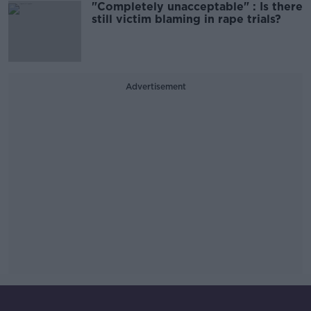
"Completely unacceptable" : Is there
still victim blaming in rape trials?
Advertisement