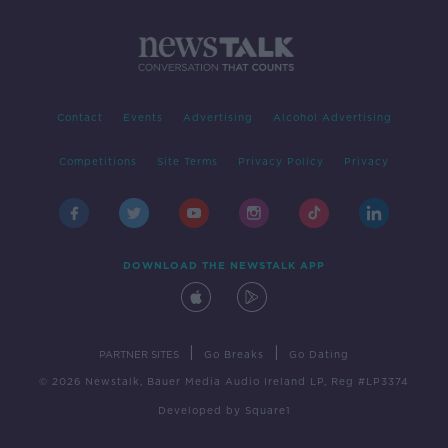
Contact
Events
Advertising
Alcohol Advertising
Competitions
Site Terms
Privacy Policy
Privacy
DOWNLOAD THE NEWSTALK APP
|
|
PARTNER SITES
Go Breaks
Go Dating
© 2026 Newstalk, Bauer Media Audio Ireland LP, Reg #LP3374
Developed
by
Square1