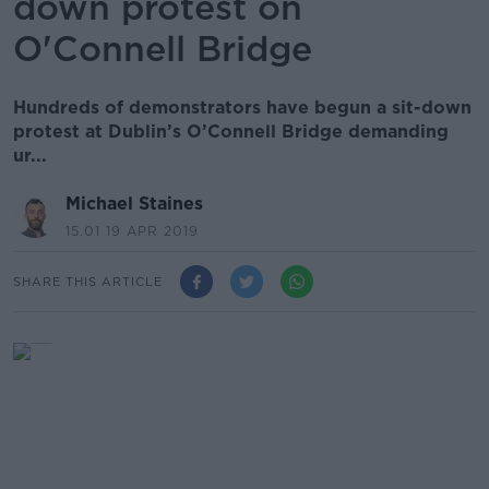
down protest on
O'Connell Bridge
Hundreds of demonstrators have begun a sit-down
protest at Dublin’s O’Connell Bridge demanding
ur...
Michael Staines
15.01 19 APR 2019
SHARE THIS ARTICLE