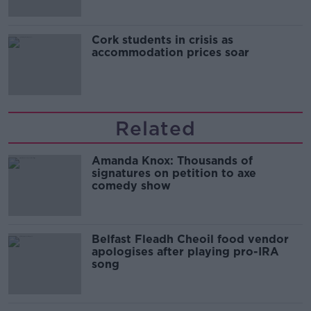
Cork students in crisis as
accommodation prices soar
Related
Amanda Knox: Thousands of
signatures on petition to axe
comedy show
Belfast Fleadh Cheoil food vendor
apologises after playing pro-IRA
song