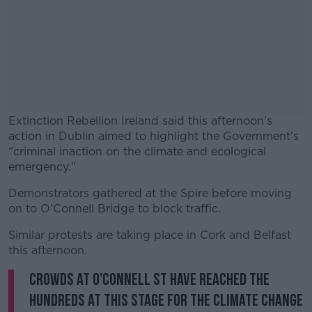
Extinction Rebellion Ireland said this afternoon’s
action in Dublin aimed to highlight the Government’s
“criminal inaction on the climate and ecological
emergency."
Demonstrators gathered at the Spire before moving
#AD
on to O’Connell Bridge to block traffic.
Similar protests are taking place in Cork and Belfast
this afternoon.
Crowds at O'Connell St have reached the
Learn more
hundreds at this stage for the climate change