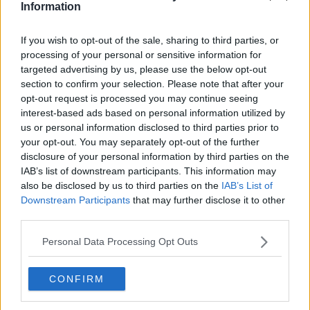
Information
If you wish to opt-out of the sale, sharing to third parties, or
processing of your personal or sensitive information for
targeted advertising by us, please use the below opt-out
section to confirm your selection. Please note that after your
opt-out request is processed you may continue seeing
interest-based ads based on personal information utilized by
us or personal information disclosed to third parties prior to
your opt-out. You may separately opt-out of the further
disclosure of your personal information by third parties on the
Extinction Rebellion Ireland protesters on O’Connell bridge
IAB’s list of downstream participants. This information may
in Dublin, 19-04-2019. Image: Sam Boal/RollingNews
also be disclosed by us to third parties on the
IAB’s List of
Downstream Participants
that may further disclose it to other
It said it will continue to protest until the Government
third parties.
listens – or until they are removed from the Gardaí.
Personal Data Processing Opt Outs
The movement follows on from the global Climate
Strike protests which saw
around 1.3 million students
skipping class
to demand immediate political action
CONFIRM
on climate change.