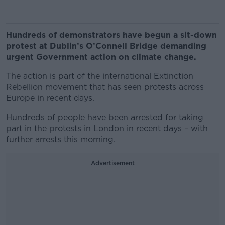
Hundreds of demonstrators have begun a sit-down
protest at Dublin’s O’Connell Bridge demanding
urgent Government action on climate change.
The action is part of the international Extinction
Rebellion movement that has seen protests across
Europe in recent days.
Hundreds of people have been arrested for taking
part in the protests in London in recent days – with
further arrests this morning.
Advertisement