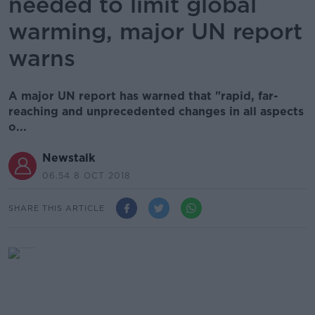
needed to limit global
warming, major UN report
warns
A major UN report has warned that "rapid, far-
reaching and unprecedented changes in all aspects
o...
Newstalk
06.54 8 OCT 2018
SHARE THIS ARTICLE