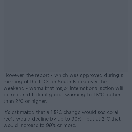
However, the report - which was approved during a
meeting of the IPCC in South Korea over the
weekend - warns that major international action will
be required to limit global warming to 1.5ºC, rather
than 2ºC or higher.
It's estimated that a 1.5ºC change would see coral
#AD
reefs would decline by up to 90% - but at 2ºC that
would increase to 99% or more.