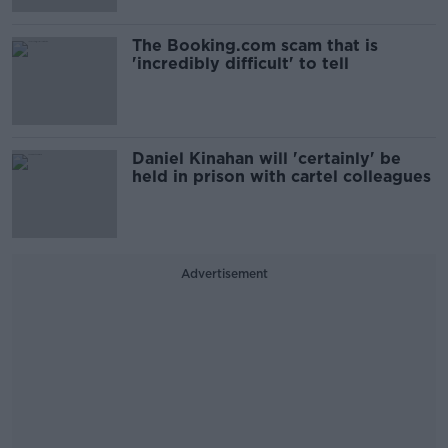
The Booking.com scam that is
'incredibly difficult' to tell
Daniel Kinahan will 'certainly' be
held in prison with cartel colleagues
Advertisement