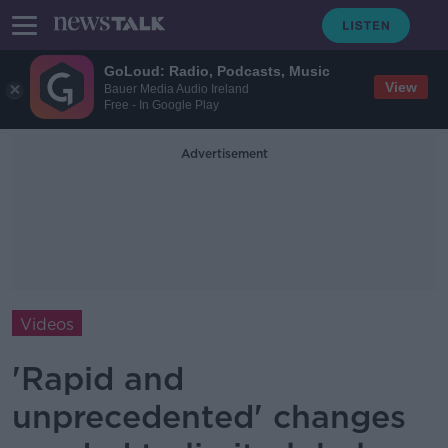
GoLoud: Radio, Podcasts, Music
View
Bauer Media Audio Ireland
Free - In Google Play
Advertisement
Videos
'Rapid and
unprecedented' changes