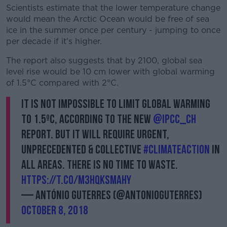
Scientists estimate that the lower temperature change
would mean the Arctic Ocean would be free of sea
Learn more
ice in the summer once per century - jumping to once
per decade if it's higher.
The report also suggests that by 2100, global sea
level rise would be 10 cm lower with global warming
of 1.5°C compared with 2°C.
It is not impossible to limit global warming
to 1.5ºC, according to the new
@IPCC_ch
report. But it will require urgent,
unprecedented & collective
#ClimateAction
in
all areas. There is no time to waste.
https://t.co/m3HQkSmAHY
— António Guterres (@antonioguterres)
October 8, 2018