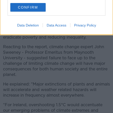
considering local context and people’s needs.
CONFIRM
"The next few years are probably the most important
in our history."
Data Deletion
Data Access
Privacy Policy
The report says that limiting climate change would
have major impacts for society - such as helping
eradicate poverty and reducing inequality.
Reacting to the report, climate change expert John
Sweeney - Professor Emeritus from Maynooth
University - suggested failure to face up to the
challenge of limiting climate change will have major
consequences for both human society and the entire
planet.
He explained: "Major extinctions of plants and animals
will accelerate and weather related hazards will
increase in frequency almost everywhere.
“For Ireland, overshooting 1.5°C would accentuate
our emerging problems of climate extremes and