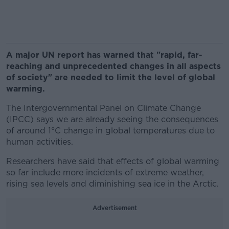
A major UN report has warned that "rapid, far-
reaching and unprecedented changes in all aspects
of society" are needed to limit the level of global
warming.
The Intergovernmental Panel on Climate Change
(IPCC) says we are already seeing the consequences
of around 1°C change in global temperatures due to
human activities.
Researchers have said that effects of global warming
so far include more incidents of extreme weather,
rising sea levels and diminishing sea ice in the Arctic.
Advertisement