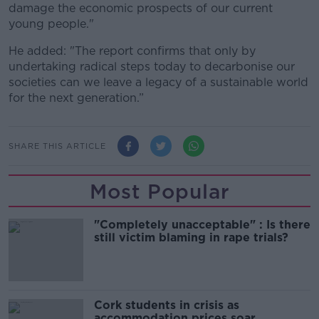
damage the economic prospects of our current
young people."
He added: "The report confirms that only by
undertaking radical steps today to decarbonise our
societies can we leave a legacy of a sustainable world
for the next generation.”
SHARE THIS ARTICLE
Most Popular
"Completely unacceptable" : Is there
still victim blaming in rape trials?
Cork students in crisis as
accommodation prices soar