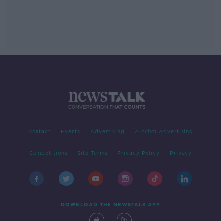
Contact
Events
Advertising
Alcohol Advertising
Competitions
Site Terms
Privacy Policy
Privacy
DOWNLOAD THE NEWSTALK APP