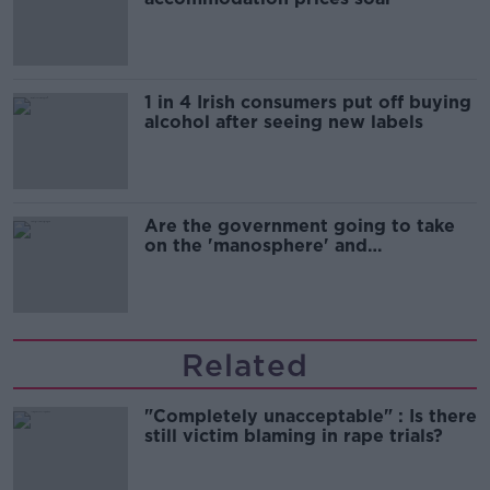
1 in 4 Irish consumers put off buying
alcohol after seeing new labels
Are the government going to take
on the 'manosphere' and
'tradwives'?
Related
"Completely unacceptable" : Is there
still victim blaming in rape trials?