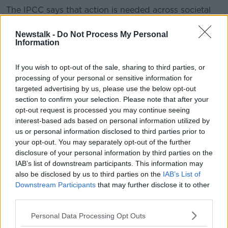
The IPCC says that action is needed across societal
areas such as land, energy, transport and energy to
avoid a higher global temperature change.
Newstalk -
Do Not Process My Personal
Information
According to the experts, human-caused emissions
of carbon dioxide (CO2) would need to fall by about
If you wish to opt-out of the sale, sharing to third parties, or
45% from 2010 levels by 2030 - before reaching 'net
processing of your personal or sensitive information for
zero' in 2050, meaning "remaining emissions would
targeted advertising by us, please use the below opt-out
need to be balanced by removing CO2 from the air".
section to confirm your selection. Please note that after your
opt-out request is processed you may continue seeing
"Most important years in our history"
interest-based ads based on personal information utilized by
us or personal information disclosed to third parties prior to
Following their meeting, the IPCC suggested that
your opt-out. You may separately opt-out of the further
limiting global warming is possible and many actions
disclosure of your personal information by third parties on the
are already underway to tackle the issue - but warned
IAB’s list of downstream participants. This information may
that such actions 'need to accelerate'.
also be disclosed by us to third parties on the
IAB’s List of
Downstream Participants
that may further disclose it to other
Debra Roberts, Co-Chair of IPCC Working Group II,
third parties.
observed: “This report gives policymakers and
practitioners the information they need to make
Personal Data Processing Opt Outs
decisions that tackle climate change while