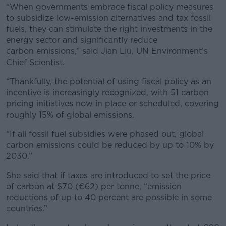
“When governments embrace fiscal policy measures
to subsidize low-emission alternatives and tax fossil
fuels, they can stimulate the right investments in the
energy sector and significantly reduce
carbon emissions,” said Jian Liu, UN Environment’s
Chief Scientist.
“Thankfully, the potential of using fiscal policy as an
incentive is increasingly recognized, with 51 carbon
pricing initiatives now in place or scheduled, covering
roughly 15% of global emissions.
“If all fossil fuel subsidies were phased out, global
carbon emissions could be reduced by up to 10% by
2030.”
She said that if taxes are introduced to set the price
of carbon at $70 (€62) per tonne, “emission
reductions of up to 40 percent are possible in some
countries.”