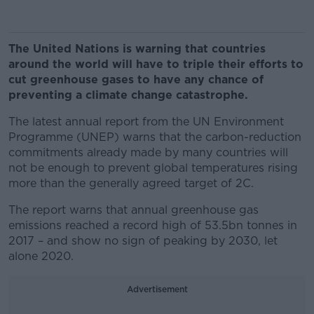
The United Nations is warning that countries
around the world will have to triple their efforts to
cut greenhouse gases to have any chance of
preventing a climate change catastrophe.
The latest annual report from the UN Environment
Programme (UNEP) warns that the carbon-reduction
commitments already made by many countries will
not be enough to prevent global temperatures rising
more than the generally agreed target of 2C.
The report warns that annual greenhouse gas
emissions reached a record high of 53.5bn tonnes in
2017 – and show no sign of peaking by 2030, let
alone 2020.
Advertisement