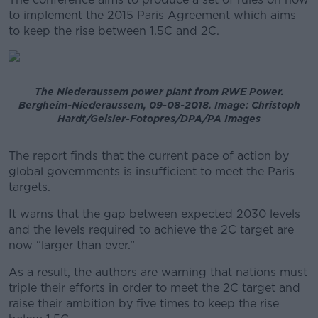
to implement the 2015 Paris Agreement which aims
Learn more
to keep the rise between 1.5C and 2C.
The Niederaussem power plant from RWE Power.
Bergheim-Niederaussem, 09-08-2018. Image: Christoph
Hardt/Geisler-Fotopres/DPA/PA Images
The report finds that the current pace of action by
global governments is insufficient to meet the Paris
targets.
It warns that the gap between expected 2030 levels
and the levels required to achieve the 2C target are
now “larger than ever.”
As a result, the authors are warning that nations must
triple their efforts in order to meet the 2C target and
raise their ambition by five times to keep the rise