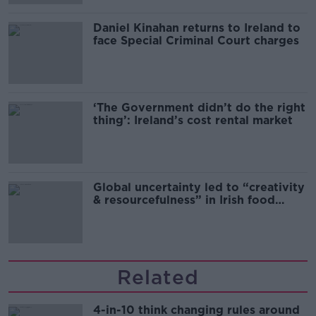
Daniel Kinahan returns to Ireland to
face Special Criminal Court charges
‘The Government didn’t do the right
thing’: Ireland’s cost rental market
Global uncertainty led to “creativity
& resourcefulness” in Irish food
sector
Related
4-in-10 think changing rules around