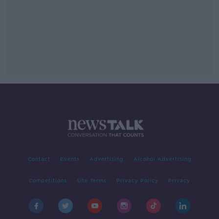
Contact
Events
Advertising
Alcohol Advertising
Competitions
Site Terms
Privacy Policy
Privacy