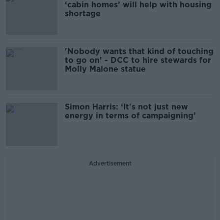
‘cabin homes’ will help with housing
shortage
'Nobody wants that kind of touching
to go on' - DCC to hire stewards for
Molly Malone statue
Simon Harris: ‘It's not just new
energy in terms of campaigning’
Advertisement