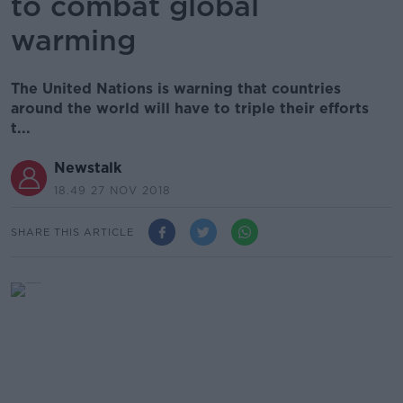
to combat global
warming
The United Nations is warning that countries
around the world will have to triple their efforts
t...
Newstalk
18.49 27 NOV 2018
SHARE THIS ARTICLE