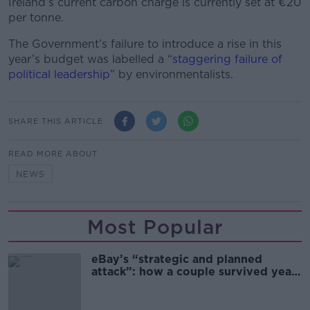
Ireland’s current carbon charge is currently set at €20
per tonne.
The Government’s failure to introduce a rise in this
year’s budget was labelled a “
staggering failure of
political leadership
” by environmentalists.
SHARE THIS ARTICLE
READ MORE ABOUT
NEWS
Most Popular
eBay’s “strategic and planned
attack”: how a couple survived years
of harassment