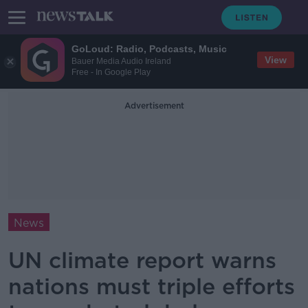
GoLoud: Radio, Podcasts, Music
View
Bauer Media Audio Ireland
Free - In Google Play
Advertisement
News
UN climate report warns
nations must triple efforts