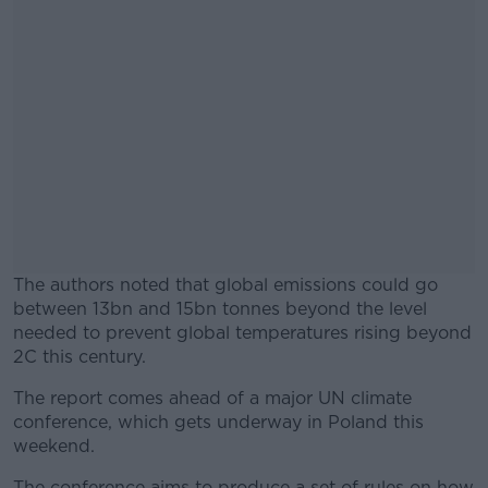
The authors noted that global emissions could go
between 13bn and 15bn tonnes beyond the level
needed to prevent global temperatures rising beyond
2C this century.
The report comes ahead of a major UN climate
#AD
conference, which gets underway in Poland this
weekend.
The conference aims to produce a set of rules on how