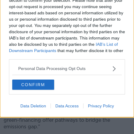
section to confirm your selection. Please note that after your
need has yet to been seen.”
opt-out request is processed you may continue seeing
interest-based ads based on personal information utilized by
The current pace of national
#ClimateAction
us or personal information disclosed to third parties prior to
your opt-out. You may separately opt-out of the further
is insufficient to meet the
#ParisAgreement
disclosure of your personal information by third parties on the
targets.
IAB’s list of downstream participants. This information may
Learn about the
#EmissionsGap
& what can be
also be disclosed by us to third parties on the
IAB’s List of
Downstream Participants
that may further disclose it to other
done to bridge it through this data viz ðŸ‘‡
third parties.
https://t.co/uXlR1oNMjX
Personal Data Processing Opt Outs
— UN Environment (@UNEnvironment)
November 27, 2018
CONFIRM
Global hope
Data Deletion
Data Access
Privacy Policy
They note that “surging momentum from the private
sector and untapped potential from innovation and
green-financing offer pathways to bridge the
emissions gap.”