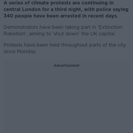
A series of climate protests are continuing in
central London for a third night, with police saying
340 people have been arrested in recent days.
Demonstrators have been taking part in 'Extinction
Rebellion', aiming to 'shut down' the UK capital.
Protests have been held throughout parts of the city
since Monday.
Advertisement