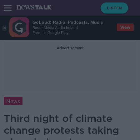
GoLoud: Radio, Podcasts, Music
View
Bauer Media Audio Ireland
Free - In Google Play
Advertisement
News
Third night of climate
change protests taking