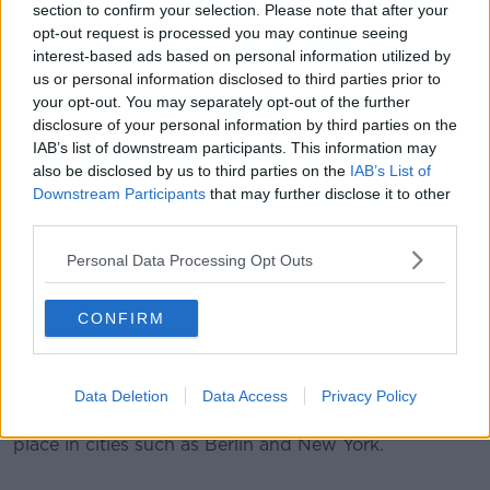
section to confirm your selection. Please note that after your
will be blockading the city, engaging in civil
opt-out request is processed you may continue seeing
disobedience, taking direct action."
interest-based ads based on personal information utilized by
Met Police, who've arrested at least 340 people, have
us or personal information disclosed to third parties prior to
introduced a number of protest restrictions in areas
your opt-out. You may separately opt-out of the further
disclosure of your personal information by third parties on the
of the city - including Parliament Square, Oxford
IAB’s list of downstream participants. This information may
Circus and Waterloo Bridge.
also be disclosed by us to third parties on the
IAB’s List of
The force said: "In order to impose this condition, the
Downstream Participants
that may further disclose it to other
Met required evidence that serious disruption was
third parties.
being caused to communities in London.
Personal Data Processing Opt Outs
"Based on the information and intelligence available
at the time, we are satisfied that this threshold has
CONFIRM
been met and this course of action is necessary in
order to prevent ongoing serious disruption to
communities."
Data Deletion
Data Access
Privacy Policy
Other 'Extinction Rebellion' protests have been taking
place in cities such as Berlin and New York.