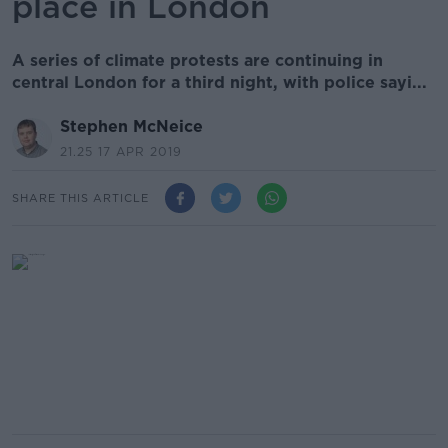
place in London
A series of climate protests are continuing in
central London for a third night, with police sayi...
Stephen McNeice
21.25 17 APR 2019
SHARE THIS ARTICLE