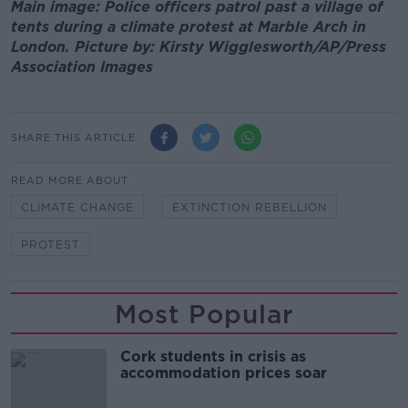
Main image: Police officers patrol past a village of
tents during a climate protest at Marble Arch in
London. Picture by: Kirsty Wigglesworth/AP/Press
Association Images
SHARE THIS ARTICLE
READ MORE ABOUT
CLIMATE CHANGE
EXTINCTION REBELLION
PROTEST
Most Popular
Cork students in crisis as
accommodation prices soar