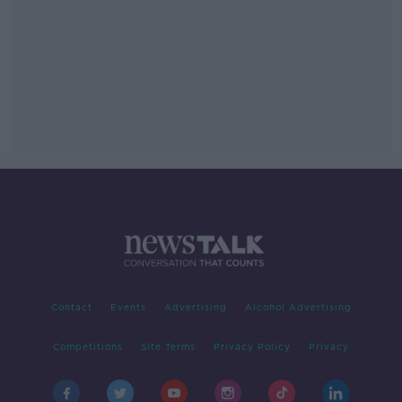
Contact
Events
Advertising
Alcohol Advertising
Competitions
Site Terms
Privacy Policy
Privacy