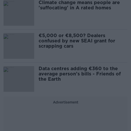
Climate change means people are
'suffocating' in A rated homes
€5,000 or €8,500? Dealers
confused by new SEAI grant for
scrapping cars
Data centres adding €360 to the
average person’s bills - Friends of
the Earth
Advertisement