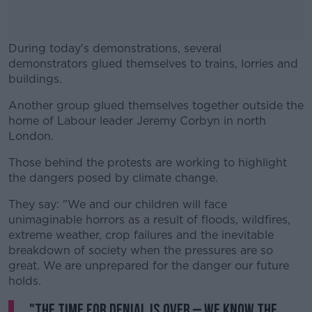
During today's demonstrations, several
demonstrators glued themselves to trains, lorries and
buildings.
Another group glued themselves together outside the
#AD
home of Labour leader Jeremy Corbyn in north
London.
Those behind the protests are working to highlight
the dangers posed by climate change.
Learn more
They say: "We and our children will face
unimaginable horrors as a result of floods, wildfires,
extreme weather, crop failures and the inevitable
breakdown of society when the pressures are so
great. We are unprepared for the danger our future
holds.
"The time for denial is over – we know the