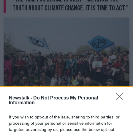
truth about climate change. It is time to act."
Newstalk -
Do Not Process My Personal
Information
Extinction Rebellion demonstrators on Waterloo Bridge,
London. Picture by: Jonathan Brady/PA Wire/PA Images
If you wish to opt-out of the sale, sharing to third parties, or
Organisers have encouraged demonstrators to stay in
processing of your personal or sensitive information for
targeted advertising by us, please use the below opt-out
London over the coming days and week, stating: "We