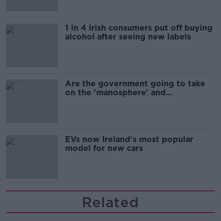
1 in 4 Irish consumers put off buying
alcohol after seeing new labels
Are the government going to take
on the 'manosphere' and
'tradwives'?
EVs now Ireland's most popular
model for new cars
Related