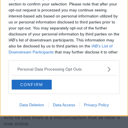
section to confirm your selection. Please note that after your
"I think the consumers are now at a point where
opt-out request is processed you may continue seeing
they're almost deciding what they believe is essential
interest-based ads based on personal information utilized by
and what's non-essential.
us or personal information disclosed to third parties prior to
your opt-out. You may separately opt-out of the further
"This has been going on now since the 31st of
disclosure of your personal information by third parties on the
December - and to a certain extent you can
IAB’s list of downstream participants. This information may
understand people get it for that first few weeks, and
also be disclosed by us to third parties on the
IAB’s List of
they understand they can do without clothes for a
Downstream Participants
that may further disclose it to other
week or a month or so.
third parties.
"But to have been going on this long, those lines do
Personal Data Processing Opt Outs
get blurred.
"We saw it happening in the week, with the
CONFIRM
Government backtracking and announcing that
children's footwear was going to be essential".
Data Deletion
Data Access
Privacy Policy
'The only way they can trade'
And he said there is a misconception that all retail is
now online.