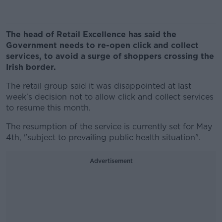
The head of Retail Excellence has said the
Government needs to re-open click and collect
services, to avoid a surge of shoppers crossing the
Irish border.
The retail group said it was disappointed at last
week's decision not to allow click and collect services
to resume this month.
The resumption of the service is currently set for May
4th, "subject to prevailing public health situation".
Advertisement