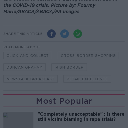
the COVID-19 crisis. Picture by: Fourmy
Mario/ABACA/ABACA/PA Images
SHARE THIS ARTICLE
READ MORE ABOUT
CLICK-AND-COLLECT
CROSS-BORDER SHOPPING
DUNCAN GRAHAM
IRISH BORDER
NEWSTALK BREAKFAST
RETAIL EXCELLENCE
Most Popular
"Completely unacceptable" : Is there
still victim blaming in rape trials?