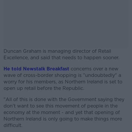
Duncan Graham is managing director of Retail
Excellence, and said that needs to happen sooner.
He told Newstalk Breakfast
#AD
concerns over a new
wave of cross-border shopping is "undoubtedly" a
worry for his members, as Northern Ireland is set to
open up retail before the Republic.
"All of this is done with the Government saying they
Learn more
don't want to see this movement of people in the
economy at the moment - and yet that opening of
Northern Ireland is only going to make things more
difficult.