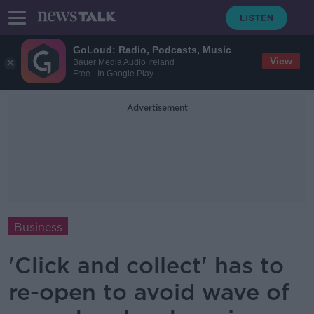
GoLoud: Radio, Podcasts, Music
View
Bauer Media Audio Ireland
Free - In Google Play
Advertisement
Business
'Click and collect' has to
re-open to avoid wave of