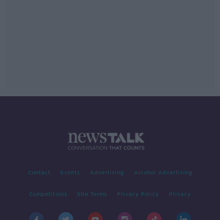
Contact
Events
Advertising
Alcohol Advertising
Competitions
Site Terms
Privacy Policy
Privacy