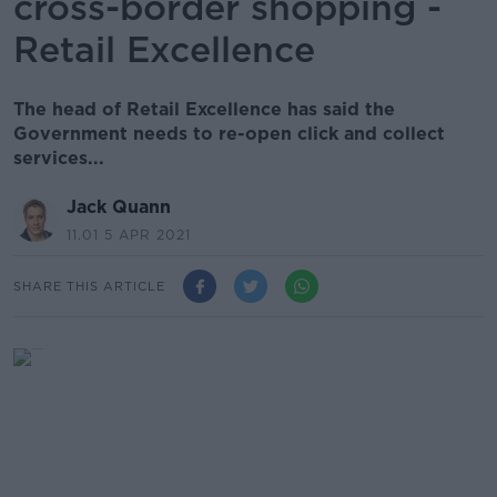
cross-border shopping -
Retail Excellence
The head of Retail Excellence has said the
Government needs to re-open click and collect
services...
Jack Quann
11.01 5 APR 2021
SHARE THIS ARTICLE