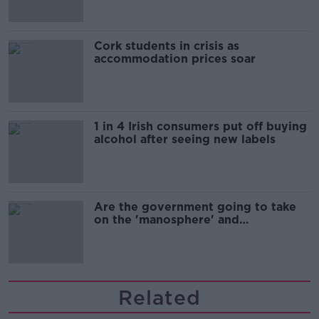
Cork students in crisis as
accommodation prices soar
1 in 4 Irish consumers put off buying
alcohol after seeing new labels
Are the government going to take
on the 'manosphere' and
'tradwives'?
Related