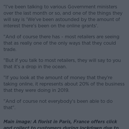
"I've been talking to various Government ministers
over the last month or so, and one of the things they
will say is 'We've been astounded by the amount of
interest there's been on the online grants'.
"And of course there has - most retailers are seeing
that as really one of the only ways that they could
trade.
"But if you talk to most retailers, they will say to you
that it's a drop in the ocean.
"If you look at the amount of money that they're
taking online, it represents about 20% of the business
that they were doing in 2019.
"And of course not everybody's been able to do
that".
Main image: A florist in Paris, France offers click
and collect to customers during lockdown due to