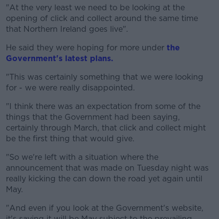
"At the very least we need to be looking at the
opening of click and collect around the same time
that Northern Ireland goes live".
He said they were hoping for more under
the
Government's latest plans.
"This was certainly something that we were looking
for - we were really disappointed.
"I think there was an expectation from some of the
things that the Government had been saying,
certainly through March, that click and collect might
be the first thing that would give.
"So we're left with a situation where the
announcement that was made on Tuesday night was
really kicking the can down the road yet again until
May.
"And even if you look at the Government's website,
it's saying it will be May subject to the prevailing