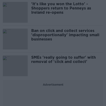
'It's like you won the Lotto' -
Shoppers return to Penneys as
Ireland re-opens
Ban on click and collect services
'disproportionally' impacting small
businesses
SMEs 'really going to suffer' with
removal of 'click and collect'
Advertisement