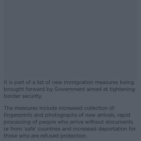
It is part of a list of new immigration measures being
brought forward by Government aimed at tightening
border security.
The measures include increased collection of
#AD
fingerprints and photographs of new arrivals, rapid
processing of people who arrive without documents
or from ‘safe’ countries and increased deportation for
those who are refused protection.