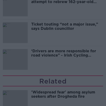
attempt to rebrew 162-year-old
Guinness
Ticket touting “not a major issue,”
says Dublin councillor
‘Drivers are more responsible for
road violence" - Irish Cycling
Campaign
Related
'Widespread fear' among asylum
seekers after Drogheda fire