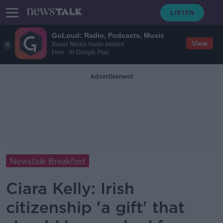
GoLoud: Radio, Podcasts, Music
View
Bauer Media Audio Ireland
Free - In Google Play
Advertisement
Newstalk Breakfast
Ciara Kelly: Irish
citizenship 'a gift' that