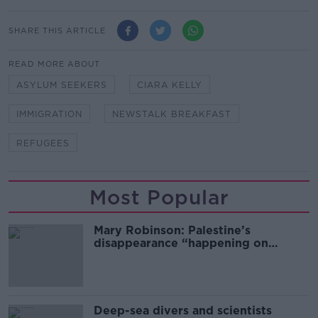
SHARE THIS ARTICLE
READ MORE ABOUT
ASYLUM SEEKERS
CIARA KELLY
IMMIGRATION
NEWSTALK BREAKFAST
REFUGEES
Most Popular
Mary Robinson: Palestine’s
disappearance “happening on
Europe’s watch”
Deep-sea divers and scientists