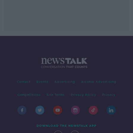
Contact
Events
Advertising
Alcohol Advertising
Competitions
Site Terms
Privacy Policy
Privacy
DOWNLOAD THE NEWSTALK APP