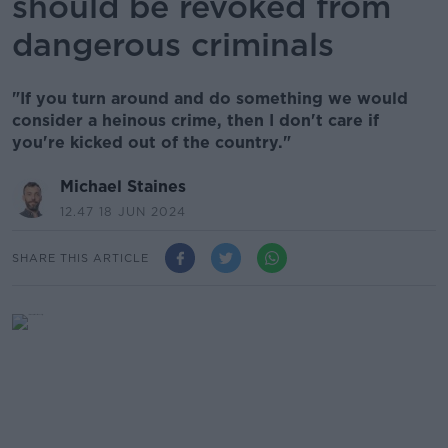
should be revoked from
dangerous criminals
"If you turn around and do something we would
consider a heinous crime, then I don't care if
you're kicked out of the country."
Michael Staines
12.47 18 JUN 2024
SHARE THIS ARTICLE