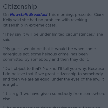
Learn more
Citizenship
On
Newstalk Breakfast
this morning, presenter Ciara
Kelly said she had no problem with revoking
citizenship in extreme cases.
“They say it will be under limited circumstances,” she
said.
“My guess would be that it would be when some
egregious act, some heinous crime, has been
committed by somebody and then they do it.
“Do I object to that? No and I'll tell you why. Because
I do believe that if we grant citizenship to somebody
and then we are all equal under the eyes of the law, it
is a gift.
“It is a gift we have given somebody from somewhere
else.