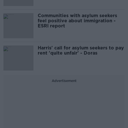
Communities with asylum seekers
feel positive about immigration -
ESRI report
Harris' call for asylum seekers to pay
rent 'quite unfair' - Doras
Advertisement