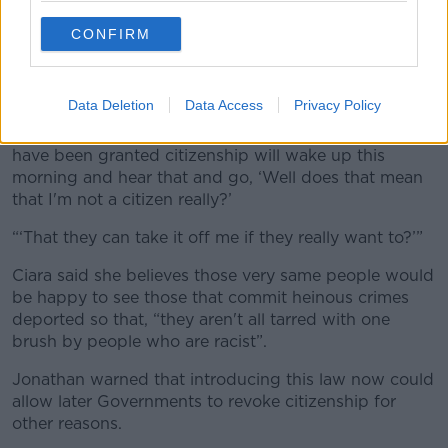
asked.
CONFIRM
“Anyone who's ever attended a citizenship ceremony
in any shape or form would realise the value that
people place on this.
Data Deletion
Data Access
Privacy Policy
“What I'm concerned about is that those people who
have been granted citizenship will wake up this
morning and hear that and go, ‘Well does that mean
that I'm not a citizen really?’
“‘That they can take it off me if they really want to?’”
Ciara said she believes those very same people would
be happy to see those that commit heinous crimes
deported so that, “they aren't all tarred with one
brush by people who are racist”.
Jonathan warned that introducing this law now could
allow later Governments to revoke citizenship for
other reasons.