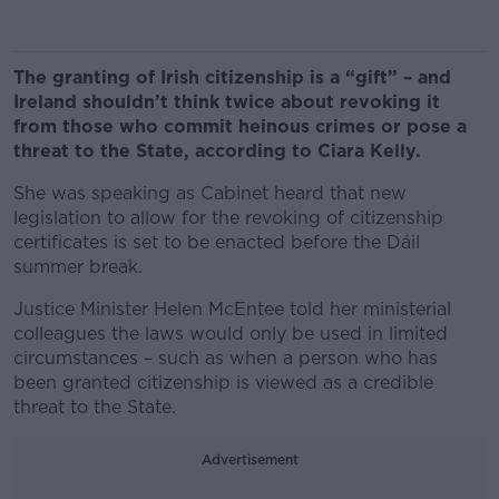
The granting of Irish citizenship is a “gift” – and
Ireland shouldn’t think twice about revoking it
from those who commit heinous crimes or pose a
threat to the State, according to Ciara Kelly.
She was speaking as Cabinet heard that new
legislation to allow for the revoking of citizenship
certificates is set to be enacted before the Dáil
summer break.
Justice Minister Helen McEntee told her ministerial
colleagues the laws would only be used in limited
circumstances – such as when a person who has
been granted citizenship is viewed as a credible
threat to the State.
Advertisement