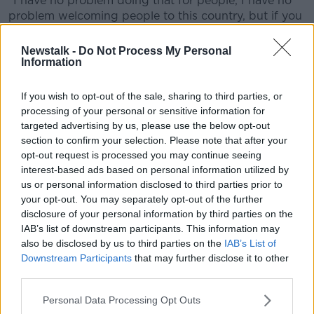
“I have no problem doing that for people, I have no
problem welcoming people to this country, but if you
come into this country having been given that gift,
and if you bite the hand that feeds you, if you turn
Newstalk -
Do Not Process My Personal
around and you murder somebody, or you rape
Information
somebody or you do something that we would
consider to be a heinous crime, then I don't care if
If you wish to opt-out of the sale, sharing to third parties, or
you're kicked out of the country.
processing of your personal or sensitive information for
targeted advertising by us, please use the below opt-out
“I don't care if your citizenship is removed. Personally,
section to confirm your selection. Please note that after your
to me, you have crossed a Rubicon by your act. So
opt-out request is processed you may continue seeing
yeah, out you go.”
interest-based ads based on personal information utilized by
us or personal information disclosed to third parties prior to
'Muscle flexing'
your opt-out. You may separately opt-out of the further
disclosure of your personal information by third parties on the
Fellow presenter Jonathan Healy said the package is
IAB’s list of downstream participants. This information may
“a bit about muscle flexing and Government trying to
also be disclosed by us to third parties on the
IAB’s List of
tell a worried electorate that they're doing
Downstream Participants
that may further disclose it to other
something”.
third parties.
“Is it not a bit Orwellian? That all animals are created
Personal Data Processing Opt Outs
equal, but some are more equal than others?” he