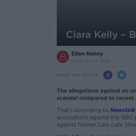
Ciara Kelly – 
Ellen Kenny
08.28 12 JUL 2023
SHARE THIS ARTICLE
The allegations against an 
scandal compared to recent 
That’s according to
Newstalk
accusations against the BBC 
against former
Late Late Sh