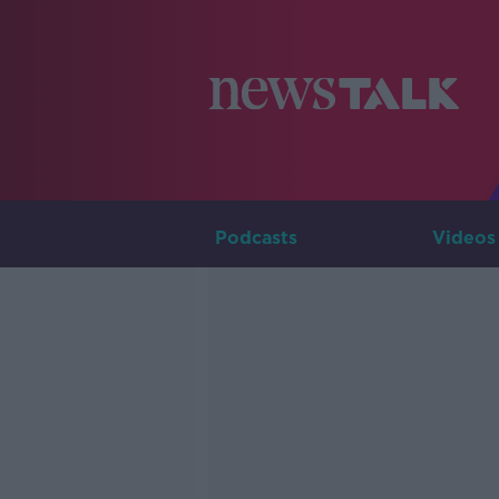
Podcasts
Videos