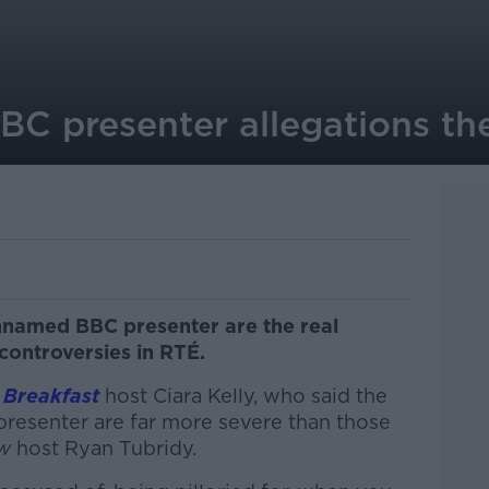
BBC presenter allegations the
unnamed BBC presenter are the real
controversies in RTÉ.
 Breakfast
host Ciara Kelly, who said the
presenter are far more severe than those
ow
host Ryan Tubridy.