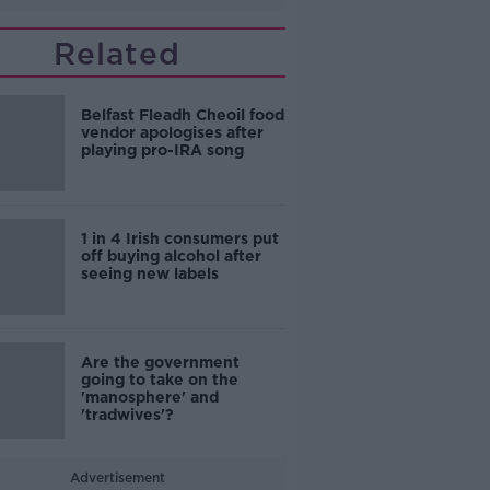
Related
Belfast Fleadh Cheoil food
vendor apologises after
playing pro-IRA song
1 in 4 Irish consumers put
off buying alcohol after
seeing new labels
Are the government
going to take on the
'manosphere' and
'tradwives'?
Advertisement