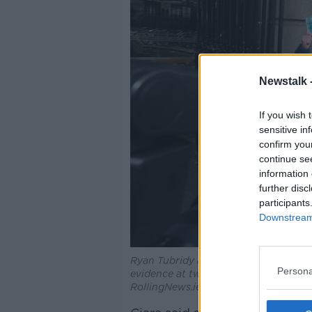
Newstalk 
If you wish 
sensitive in
confirm you
continue se
information 
further disc
participants
Downstream 
Ryan Tubridy arriving at the Dail (Lei
Persona
evidence at two committee hearings r
RollingNews.ie