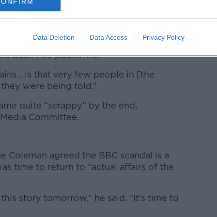
bridy appeared “fatigued” at yesterday’s
CONFIRM
ngs
– but he will find a place in Irish media
Data Deletion
Data Access
Privacy Policy
ough to get back into [RTÉ],” she said.
 back into public life.
mains... is that very few people in [the
 they were being told.”
ame quite “scrappy” by the end,
as Media Committee.
e Coleman agreed the BBC scandal is a
as time to return to “actual affairs of the
his story tomorrow,” he said. “It’s time to