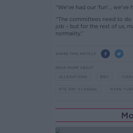
“We’ve had our ‘fun’... we’ve 
“The committees need to do [
job – but for the rest of us, m
normality.”
SHARE THIS ARTICLE
READ MORE ABOUT
ALLEGATIONS
BBC
CIAR
RTÉ PAY SCANDAL
RYAN TUB
Mo