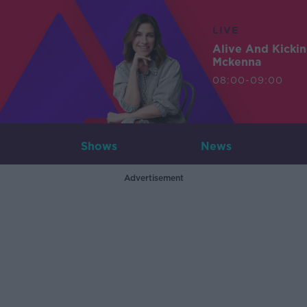
LIVE
Alive And Kicki
Mckenna
08:00-09:00
Shows
News
Advertisement