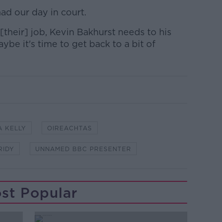
had our day in court.
their] job, Kevin Bakhurst needs to his
aybe it's time to get back to a bit of
A KELLY
OIREACHTAS
RIDY
UNNAMED BBC PRESENTER
st Popular