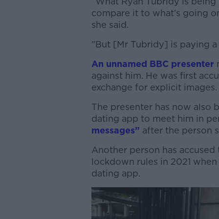
“What Ryan Tubridy is being a
compare it to what’s going on
she said.
"But [Mr Tubridy] is paying a 
An unnamed BBC presenter
n
against him.
He was first acc
exchange for explicit images
The presenter has now also 
dating app to meet him in p
messages”
after the person 
Another person has accused 
lockdown rules in 2021 when 
dating app.