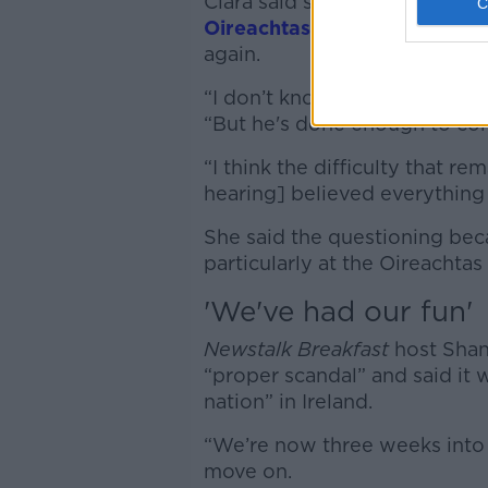
Ciara said she thought Mr Tu
Oireachtas Committee heari
again.
“I don’t know if he’s done en
“But he's done enough to come
“I think the difficulty that re
hearing] believed everything
She said the questioning bec
particularly at the Oireacht
'We've had our fun'
Newstalk Breakfast
host Shan
“proper scandal” and said it w
nation” in Ireland.
“We’re now three weeks into t
move on.