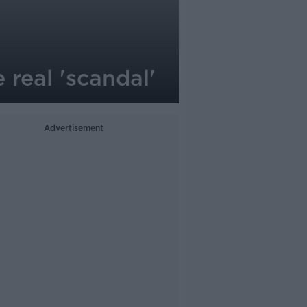
 real 'scandal'
Advertisement