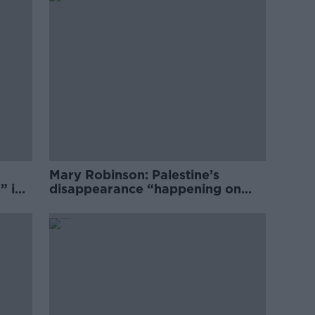
Mary Robinson: Palestine’s
” in
disappearance “happening on
Europe’s watch”