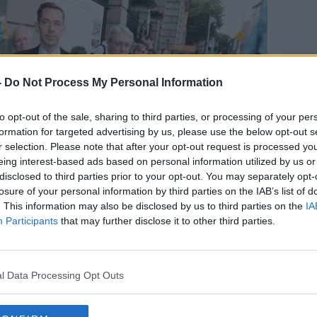
-
Do Not Process My Personal Information
to opt-out of the sale, sharing to third parties, or processing of your per
formation for targeted advertising by us, please use the below opt-out s
r selection. Please note that after your opt-out request is processed y
eing interest-based ads based on personal information utilized by us or
disclosed to third parties prior to your opt-out. You may separately opt-
losure of your personal information by third parties on the IAB’s list of
. This information may also be disclosed by us to third parties on the
IA
Participants
that may further disclose it to other third parties.
nster House) with his agent Noel Kelly to giving
l Data Processing Opt Outs
egarding his pay from RTÉ, 11/07/2023. Image: