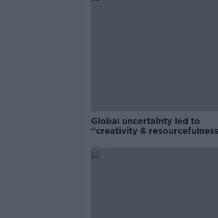
Global uncertainty led to
“creativity & resourcefulness
Irish food sector