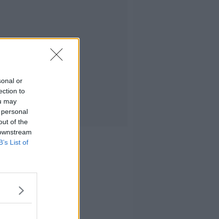
sonal or
ection to
ou may
 personal
out of the
 downstream
B’s List of