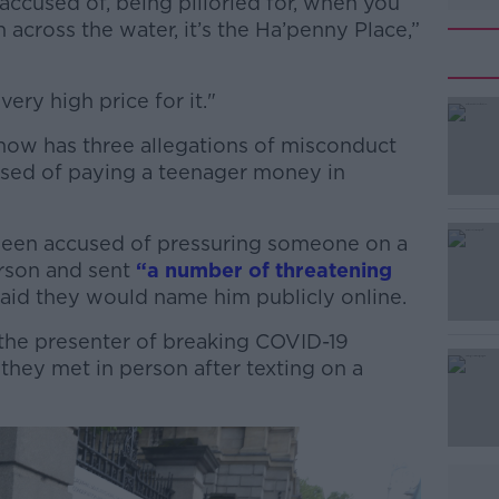
ccused of, being pilloried for, when you
 across the water, it’s the Ha’penny Place,”
very high price for it."
ow has three allegations of misconduct
#AD
used of paying a teenager money in
.
been accused of pressuring someone on a
erson and sent
“a number of threatening
said they would name him publicly online.
the presenter of breaking COVID-19
Learn more
they met in person after texting on a