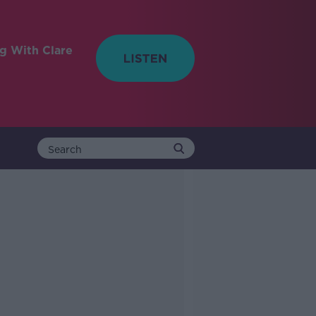
ng With Clare