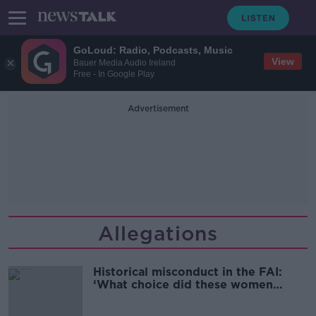
GoLoud: Radio, Podcasts, Music
View
Bauer Media Audio Ireland
Free - In Google Play
Advertisement
Allegations
Historical misconduct in the FAI:
‘What choice did these women
have?’