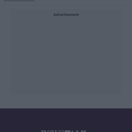
Advertisement