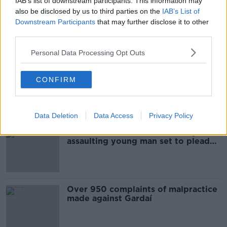
IAB’s list of downstream participants. This information may
also be disclosed by us to third parties on the
IAB’s List of
Leo Varadkar describes article
Downstream Participants
that may further disclose it to other
alleging leak as 'inaccurate and
third parties.
grossly defamatory'
Personal Data Processing Opt Outs
Harvey Weinstein arrives at court
CONFIRM
for opening of rape trial
Data Deletion
Data Access
Privacy Policy
Entertainer accused of sexually
assaulting young man set to plead
not guilty
Over 950 complaints of malpractice
made against Gardaí