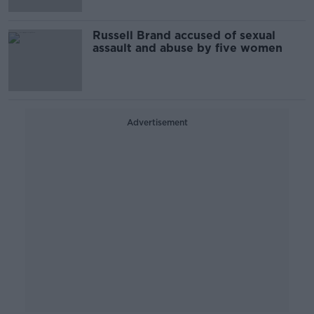
Russell Brand accused of sexual
assault and abuse by five women
Advertisement