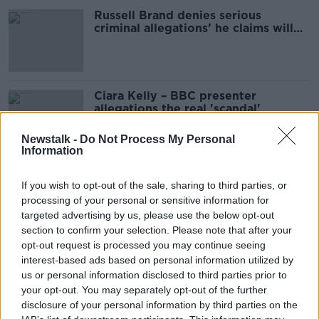
Russell Brand denies serious
criminal allegations’ he claims will
be made against him
Ciara Kelly – BBC presenter
allegations the real 'scandal'
Newstalk -
Do Not Process My Personal
Information
Eoghan McDermott breaks silence
If you wish to opt-out of the sale, sharing to third parties, or
on 'false allegations' shared across
processing of your personal or sensitive information for
social media
targeted advertising by us, please use the below opt-out
section to confirm your selection. Please note that after your
opt-out request is processed you may continue seeing
Doping in Racing | Do we have a
interest-based ads based on personal information utilized by
serious issue? | Ger Lyons
us or personal information disclosed to third parties prior to
OTB HIGHLIGHTS
your opt-out. You may separately opt-out of the further
14 JUN 2021
disclosure of your personal information by third parties on the
00:23:24