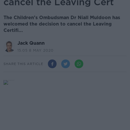
cancel the Leaving Cert
The Children’s Ombudsman Dr Niall Muldoon has
welcomed the decision to cancel the Leaving
Certifi...
Jack Quann
15.05 8 MAY 2020
SHARE THIS ARTICLE