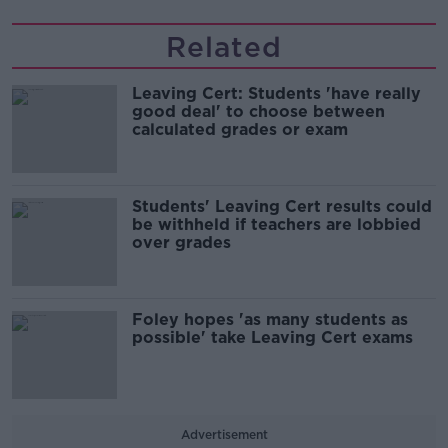
Related
Leaving Cert: Students 'have really
good deal' to choose between
calculated grades or exam
Students' Leaving Cert results could
be withheld if teachers are lobbied
over grades
Foley hopes 'as many students as
possible' take Leaving Cert exams
Advertisement