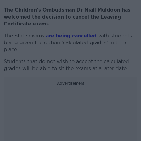
The Children’s Ombudsman Dr Niall Muldoon has
welcomed the decision to cancel the Leaving
Certificate exams.
The State exams
are being cancelled
with students
being given the option 'calculated grades' in their
place.
Students that do not wish to accept the calculated
grades will be able to sit the exams at a later date.
Advertisement