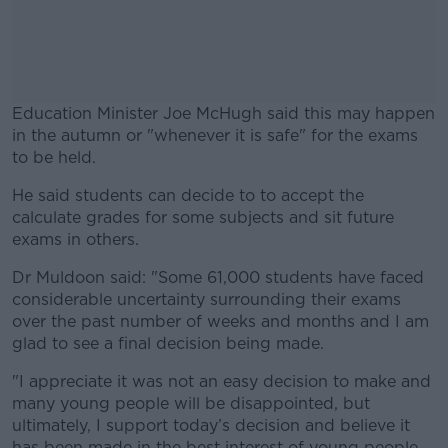
Education Minister Joe McHugh said this may happen
in the autumn or "whenever it is safe" for the exams
to be held.
He said students can decide to to accept the
#AD
calculate grades for some subjects and sit future
exams in others.
Dr Muldoon said: "Some 61,000 students have faced
considerable uncertainty surrounding their exams
Learn more
over the past number of weeks and months and I am
glad to see a final decision being made.
"I appreciate it was not an easy decision to make and
many young people will be disappointed, but
ultimately, I support today’s decision and believe it
has been made in the best interest of young people