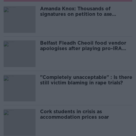
Amanda Knox: Thousands of
signatures on petition to axe
comedy show
Belfast Fleadh Cheoil food vendor
apologises after playing pro-IRA
song
"Completely unacceptable" : Is there
still victim blaming in rape trials?
Cork students in crisis as
accommodation prices soar