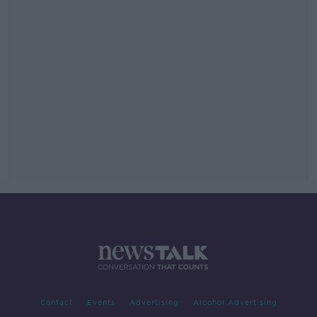
Contact
Events
Advertising
Alcohol Advertising