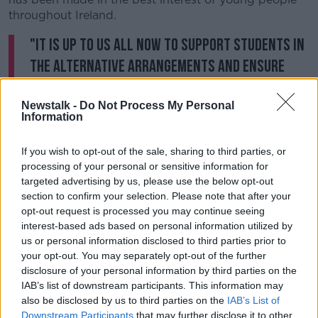
throughout Ireland.
"It is up to us all now to support students in
the alternative arrangements and ensure
they go on to the next stage of their
education, or the first stage of their working
Newstalk -
Do Not Process My Personal
Information
lives, with confidence."
If you wish to opt-out of the sale, sharing to third parties, or
The Children’s Ombudsman had called for clarity in
processing of your personal or sensitive information for
early April and subsequently wrote to Minister
targeted advertising by us, please use the below opt-out
McHugh on April 17th.
section to confirm your selection. Please note that after your
opt-out request is processed you may continue seeing
The minister
met with Dr Muldoon
on Wednesday to
interest-based ads based on personal information utilized by
discuss the concerns.
us or personal information disclosed to third parties prior to
your opt-out. You may separately opt-out of the further
Dr Muldoon said his office had received a large
disclosure of your personal information by third parties on the
number of complaints, amid continuing uncertainty
IAB’s list of downstream participants. This information may
surrounding the exams.
also be disclosed by us to third parties on the
IAB’s List of
Downstream Participants
that may further disclose it to other