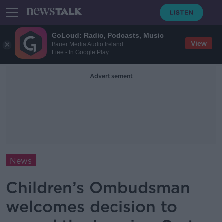
GoLoud: Radio, Podcasts, Music
View
Bauer Media Audio Ireland
Free - In Google Play
Advertisement
News
Children’s Ombudsman
welcomes decision to