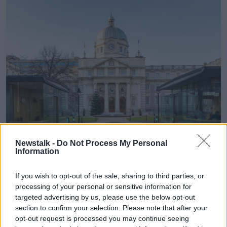
Newstalk -
Do Not Process My Personal
Information
The entrance to Leinster House. Image:
Brian Irwin
/
Alamy Stock Photo
If you wish to opt-out of the sale, sharing to third parties, or
Cara, who promises to travel to Leinster House to
processing of your personal or sensitive information for
protest once per week until the General Election, said
targeted advertising by us, please use the below opt-out
she met the Taoiseach yesterday.
section to confirm your selection. Please note that after your
opt-out request is processed you may continue seeing
“I got to just briefly meet him for about 15 minutes,