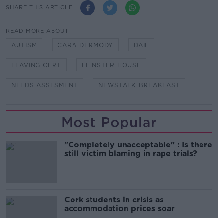
SHARE THIS ARTICLE
READ MORE ABOUT
AUTISM
CARA DERMODY
DAIL
LEAVING CERT
LEINSTER HOUSE
NEEDS ASSESMENT
NEWSTALK BREAKFAST
Most Popular
"Completely unacceptable" : Is there
still victim blaming in rape trials?
Cork students in crisis as
accommodation prices soar