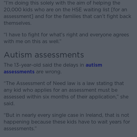
“I’m doing this solely with the aim of helping the
20,000 kids who are on the HSE waiting list [for an
assessment] and for the families that can’t fight back
themselves.
“I have to fight for what's right and everyone agrees
with me on this as well.”
Autism assessments
The 13-year-old said the delays in
autism
assessments
are wrong.
“The Assessment of Need law is a law stating that
any kid who applies for an assessment must be
assessed within six months of their application,” she
said.
“But in nearly every single case in Ireland, that is not
happening because these kids have to wait years for
assessments.”