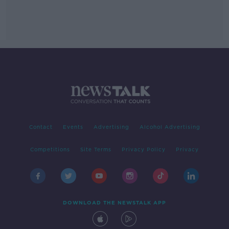
Contact
Events
Advertising
Alcohol Advertising
Competitions
Site Terms
Privacy Policy
Privacy
DOWNLOAD THE NEWSTALK APP