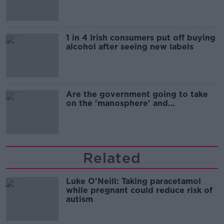
1 in 4 Irish consumers put off buying
alcohol after seeing new labels
Are the government going to take
on the 'manosphere' and
'tradwives'?
Related
Luke O'Neill: Taking paracetamol
while pregnant could reduce risk of
autism