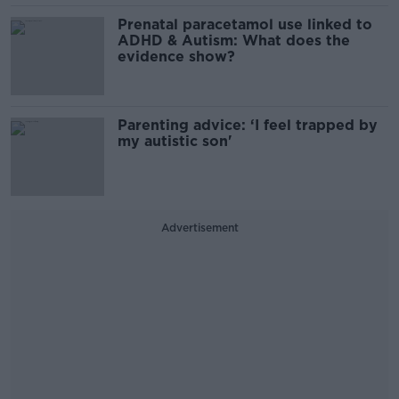
Prenatal paracetamol use linked to
ADHD & Autism: What does the
evidence show?
Parenting advice: ‘I feel trapped by
my autistic son'
Advertisement