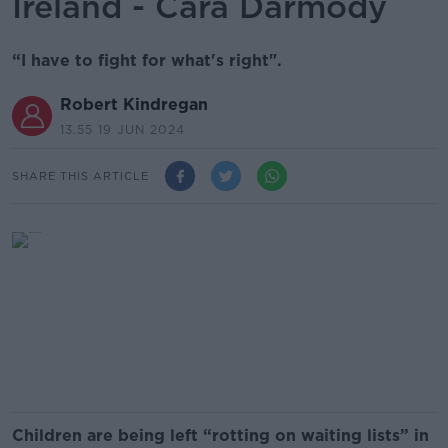
Ireland - Cara Darmody
“I have to fight for what's right".
Robert Kindregan
13.55 19 JUN 2024
SHARE THIS ARTICLE
Children are being left “rotting on waiting lists” in