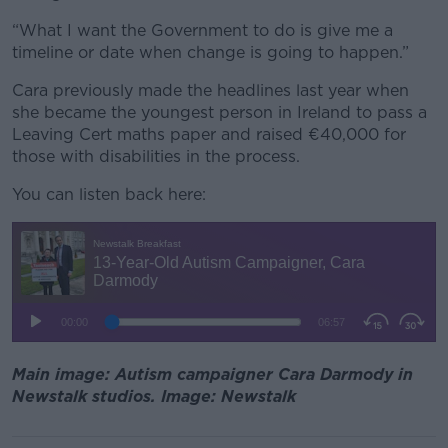
“What I want the Government to do is give me a
timeline or date when change is going to happen.”
Cara previously made the headlines last year when
she became the youngest person in Ireland to pass a
Leaving Cert maths paper and raised €40,000 for
those with disabilities in the process.
You can listen back here:
Main image: Autism campaigner Cara Darmody in
Newstalk studios. Image: Newstalk