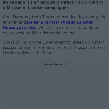
Ireland and it’s a “national disgrace,” according to
a 13-year-old autism campaigner.
Cara Darmody from Tipperary has decided enough is
enough and
began a protest outside Leinster
House yesterday
, which she promises to continue
every week until her demands are met.
She is calling on the Government to speed up autism
assessments in Ireland and met with Taoiseach Simon
Harris to discuss the issue.
Advertisement