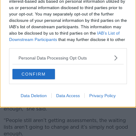
interest-based ads based on personal information utilized by
and he said that he's going to formally meet me on
us or personal information disclosed to third parties prior to
Thursday for a meeting,” she said.
your opt-out. You may separately opt-out of the further
disclosure of your personal information by third parties on the
“I'm going to tell him a couple of things, like where he
IAB’s list of downstream participants. This information may
needs to improve and all that.
also be disclosed by us to third parties on the
IAB’s List of
Downstream Participants
that may further disclose it to other
“I'm going to tell him that the HSE is breaking the
third parties.
Assessment of Needs law and the government is
allowing them to do it.”
Personal Data Processing Opt Outs
Timeline
CONFIRM
Cara is also calling for a timeline of when
improvements will be made.
“The Government did fund a little bit more money
Data Deletion
Data Access
Privacy Policy
towards autism assessments, but it’s not good
enough,” she said.
“People still aren’t getting assessments, the waiting
lists aren’t going to change and it’s simply not good
enough.