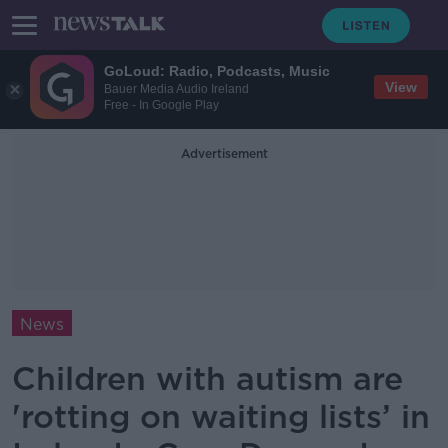
GoLoud: Radio, Podcasts, Music
View
Bauer Media Audio Ireland
Free - In Google Play
Advertisement
News
Children with autism are
'rotting on waiting lists’ in