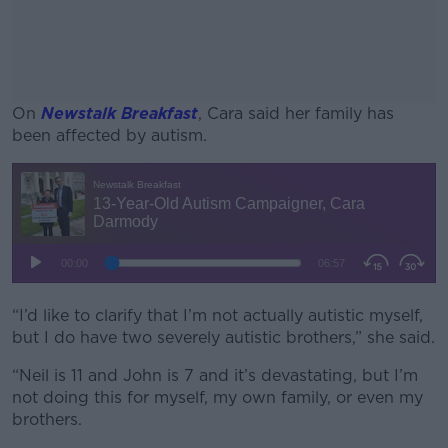
On
Newstalk Breakfast
, Cara said her family has
been affected by autism.
#AD
Learn more
“I’d like to clarify that I’m not actually autistic myself,
but I do have two severely autistic brothers,” she said.
“Neil is 11 and John is 7 and it’s devastating, but I’m
not doing this for myself, my own family, or even my
brothers.