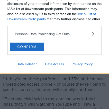
violence
disclosure of your personal information by third parties on the
The Sexual Exploitation Research and Policy Institute
IAB’s list of downstream participants. This information may
said in a 2024 report that there is a direct correlation
also be disclosed by us to third parties on the
IAB’s List of
between the exposure to porn and an increase in
Downstream Participants
that may further disclose it to other
violence against women and young girls.
third parties.
According to Ms Noone, children are curious, and
Personal Data Processing Opt Outs
once this type of content is accessible to them they
will engage with it.
CONFIRM
“We know that from the
CyberSafeKids report
that
82% of kids between eight and 12 have social media
accounts; even younger than that now we know,” she
Data Deletion
Data Access
Privacy Policy
said.
“If they’re on these platforms – and 35% of them have
unrestricted access online – of course they’re going to
see this content; the porn will actually find them.
“Even one child said to me, and she was in third
class, that, ‘I was watching YouTube and I saw a