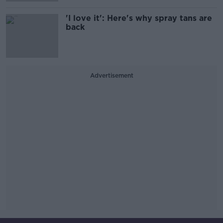
'I love it': Here's why spray tans are
back
Advertisement