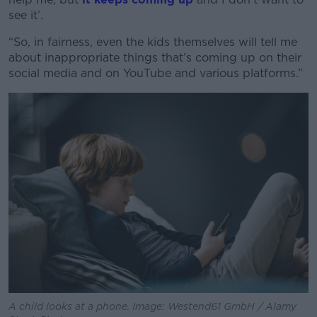
see it’.
“So, in fairness, even the kids themselves will tell me
about inappropriate things that’s coming up on their
Learn more
social media and on YouTube and various platforms.”
A child looks at a phone. Image: Westend61 GmbH / Alamy