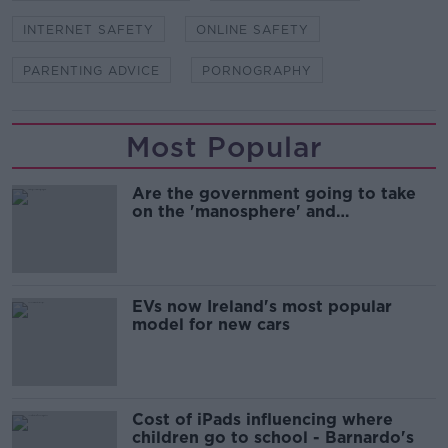
INTERNET SAFETY
ONLINE SAFETY
PARENTING ADVICE
PORNOGRAPHY
Most Popular
Are the government going to take
on the 'manosphere' and
'tradwives'?
EVs now Ireland's most popular
model for new cars
Cost of iPads influencing where
children go to school - Barnardo's