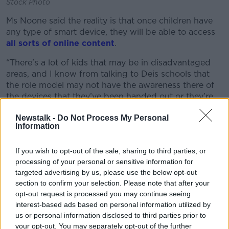
Stock Photo
Ms Noone said the reality is that once children have
any type of smart device, they will be able to access
all sorts of online content
.
“There's a lot of kids that may be in disadvantaged
areas, and I know from talking to Deis schools that
the role model may not have the awareness there of
the devices that they’ve been handed out or they’re
not been locked down,” she said.
Newstalk -
Do Not Process My Personal
Information
“We’re running talks here now in Galway to raise this
awareness faster, and we have a detective from the
Garda National Crime Bureau that’s working in the
If you wish to opt-out of the sale, sharing to third parties, or
area of child exploitation.
processing of your personal or sensitive information for
targeted advertising by us, please use the below opt-out
“He explains this to the parents and they’re absolutely
section to confirm your selection. Please note that after your
shocked at every talk.”
opt-out request is processed you may continue seeing
interest-based ads based on personal information utilized by
Correlation between porn and
us or personal information disclosed to third parties prior to
your opt-out. You may separately opt-out of the further