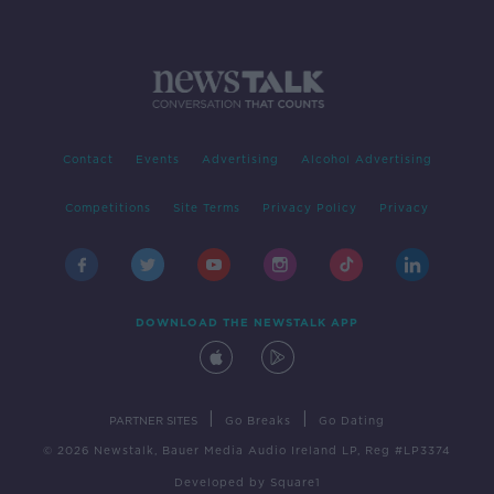
Contact
Events
Advertising
Alcohol Advertising
Competitions
Site Terms
Privacy Policy
Privacy
DOWNLOAD THE NEWSTALK APP
|
|
PARTNER SITES
Go Breaks
Go Dating
© 2026 Newstalk, Bauer Media Audio Ireland LP, Reg #LP3374
Developed
by
Square1