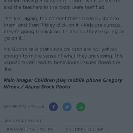
woman having a baby and I didn’t want to see that’,
and the teachers in the room were horrified.
“It’s like, again, the content that’s been pushed to
them, and then if they click on it – kids are curious,
they’re going to click on it – and so they’re going to
go on it.”
Ms Noone said that since children are not yet old
enough to make sense of what they are seeing, this
exposure can lead to behavioural issues down the
line.
Main image: Children play mobile phone Gregory
Wrona / Alamy Stock Photo
SHARE THIS ARTICLE
READ MORE ABOUT
BEHAVIOURAL ISSUES
CHILDREN ONLINE