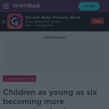
GoLoud: Radio, Podcasts, Music
View
Bauer Media Audio Ireland
Free - In Google Play
Advertisement
Lunchtime Live
Children as young as six
becoming more