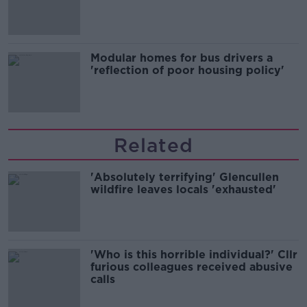
Modular homes for bus drivers a
'reflection of poor housing policy'
Related
'Absolutely terrifying' Glencullen
wildfire leaves locals 'exhausted'
'Who is this horrible individual?' Cllr
furious colleagues received abusive
calls