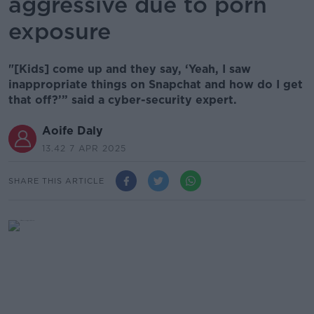
aggressive due to porn
exposure
"[Kids] come up and they say, ‘Yeah, I saw
inappropriate things on Snapchat and how do I get
that off?’” said a cyber-security expert.
Aoife Daly
13.42 7 APR 2025
SHARE THIS ARTICLE