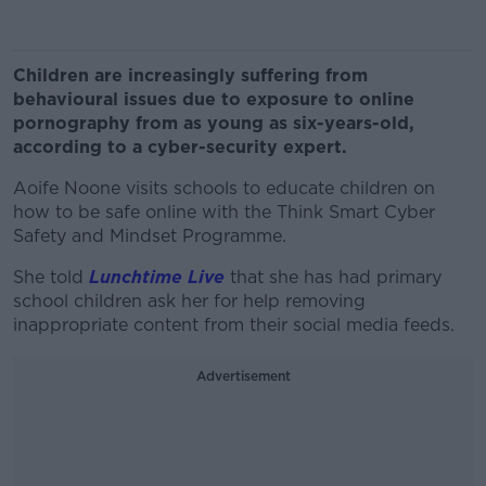
Children are increasingly suffering from
behavioural issues due to exposure to online
pornography from as young as six-years-old,
according to a cyber-security expert.
Aoife Noone visits schools to educate children on
how to be safe online with the Think Smart Cyber
Safety and Mindset Programme.
She told
Lunchtime Live
that she has had primary
school children ask her for help removing
inappropriate content from their social media feeds.
Advertisement