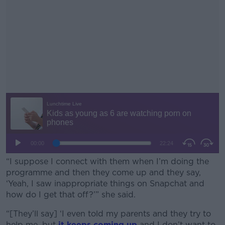
“I suppose I connect with them when I’m doing the
programme and then they come up and they say,
‘Yeah, I saw inappropriate things on Snapchat and
how do I get that off?’” she said.
“[They’ll say] ‘I even told my parents and they try to
#AD
help me, but
it keeps coming up
and I don’t want to