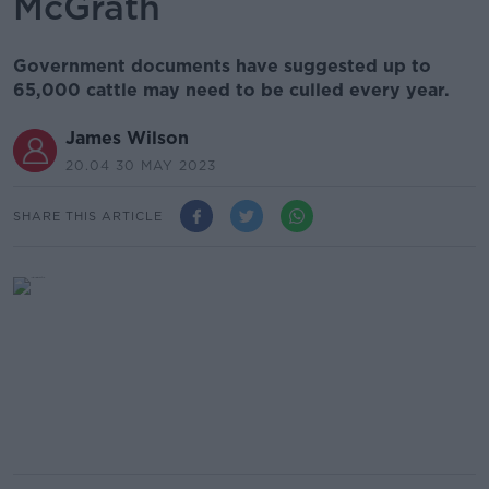
McGrath
Government documents have suggested up to
65,000 cattle may need to be culled every year.
James Wilson
20.04 30 MAY 2023
SHARE THIS ARTICLE