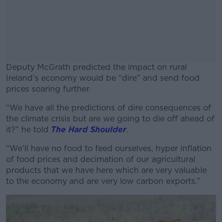
Deputy McGrath predicted the impact on rural
Ireland’s economy would be “dire” and send food
prices soaring further.
“We have all the predictions of dire consequences of
#AD
the climate crisis but are we going to die off ahead of
it?” he told
The Hard Shoulder
.
“We’ll have no food to feed ourselves, hyper inflation
of food prices and decimation of our agricultural
Learn more
products that we have here which are very valuable
to the economy and are very low carbon exports.”