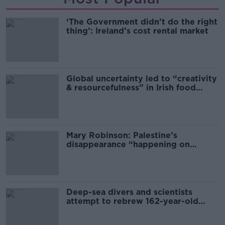
‘The Government didn’t do the right
thing’: Ireland’s cost rental market
Global uncertainty led to “creativity
& resourcefulness” in Irish food
sector
Mary Robinson: Palestine’s
disappearance “happening on
Europe’s watch”
Deep-sea divers and scientists
attempt to rebrew 162-year-old
Guinness