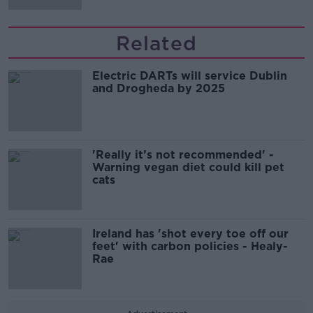
Related
Electric DARTs will service Dublin
and Drogheda by 2025
'Really it’s not recommended' -
Warning vegan diet could kill pet
cats
Ireland has 'shot every toe off our
feet' with carbon policies - Healy-
Rae