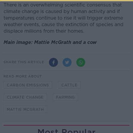
There is an overwhelming scientific consensus that
climate change is caused by human activity and if
temperatures continue to rise it will trigger extreme
weather events, cause the extinction of species and
displace millions from their homes.
Main image: Mattie McGrath and a cow
SHARE THIS ARTICLE
READ MORE ABOUT
CARBON EMISSIONS
CATTLE
CLIMATE CHANGE
FARMING
MATTIE MCGRATH
Most Popular