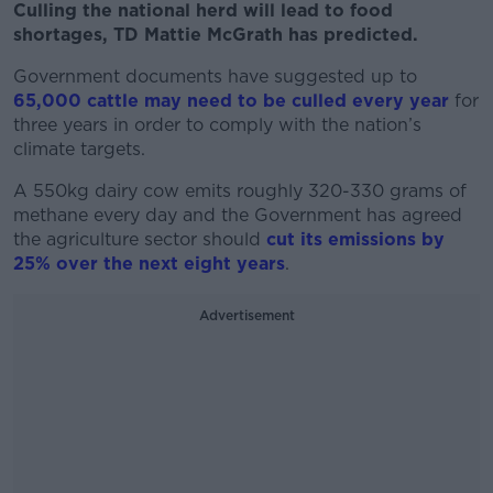
Culling the national herd will lead to food
shortages, TD Mattie McGrath has predicted.
Government documents have suggested up to
65,000 cattle may need to be culled every year
for
three years in order to comply with the nation’s
climate targets.
A 550kg dairy cow emits roughly 320-330 grams of
methane every day and the Government has agreed
the agriculture sector should
cut its emissions by
25% over the next eight years
.
Advertisement