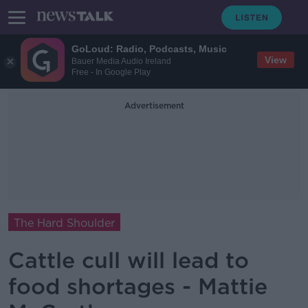
GoLoud: Radio, Podcasts, Music
View
Bauer Media Audio Ireland
Free - In Google Play
Advertisement
The Hard Shoulder
Cattle cull will lead to
food shortages - Mattie