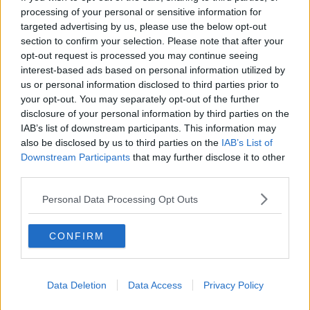
processing of your personal or sensitive information for
“It’s going to be compulsory; they’re being
targeted advertising by us, please use the below opt-out
demonised and attacked from every which way as
section to confirm your selection. Please note that after your
being dirty people, uncaring for the environment -
opt-out request is processed you may continue seeing
interest-based ads based on personal information utilized by
which is a fallacy and there’s no science behind that.”
us or personal information disclosed to third parties prior to
Climate change
your opt-out. You may separately opt-out of the further
disclosure of your personal information by third parties on the
Deputy McGrath also said people who do not believe
IAB’s list of downstream participants. This information may
in the scientific orthodoxy behind climate change are
also be disclosed by us to third parties on the
IAB’s List of
being unfairly vilified.
Downstream Participants
that may further disclose it to other
third parties.
“What about the climate people who are telling us
we’re on fire?” he said.
Personal Data Processing Opt Outs
“There’s no proper science behind that and you can’t
CONFIRM
question that, we can’t have a proper decent robust
debate.
“People are silenced and are literally cancelled if they
Data Deletion
Data Access
Privacy Policy
go against the narrative.”