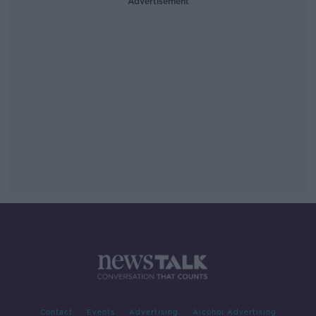
Advertisement
Contact
Events
Advertising
Alcohol Advertising