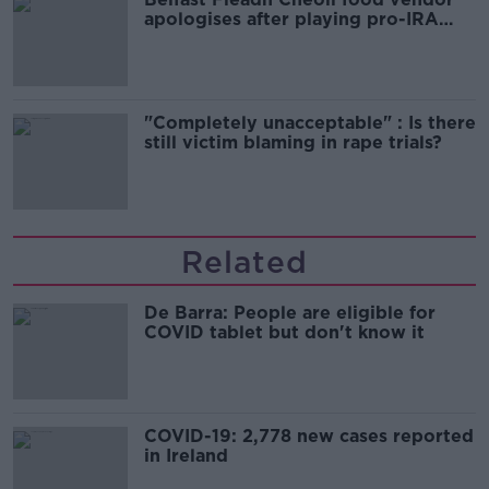
apologises after playing pro-IRA
song
"Completely unacceptable" : Is there
still victim blaming in rape trials?
Related
De Barra: People are eligible for
COVID tablet but don't know it
COVID-19: 2,778 new cases reported
in Ireland