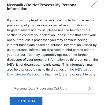
"It's not going to be a normal Halloween... it
Newstalk -
Do Not Process My Personal
Information
can't be.
If you wish to opt-out of the sale, sharing to third parties, or
"We can't have children and families move from
processing of your personal or sensitive information for
house to house in the way that normally happens at
targeted advertising by us, please use the below opt-out
Halloween."
section to confirm your selection. Please note that after your
opt-out request is processed you may continue seeing
Earlier, Newstalk's Henry McKean
spoke to children
interest-based ads based on personal information utilized by
about Halloween 2020 - with one boy in Dublin
us or personal information disclosed to third parties prior to
saying it will be 'disgraceful' if trick or treating with
your opt-out. You may separately opt-out of the further
masks and social distance isn't allowed.
disclosure of your personal information by third parties on the
IAB’s list of downstream participants. This information may
Main image: File photo.
Picture by:
Anthony
also be disclosed by us to third parties on the
IAB’s List of
Devlin/PA Archive/PA Images
Downstream Participants
that may further disclose it to other
third parties.
Personal Data Processing Opt Outs
SHARE THIS ARTICLE
CONFIRM
READ MORE ABOUT