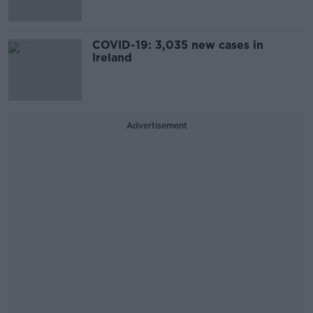
COVID-19: 3,035 new cases in
Ireland
Advertisement