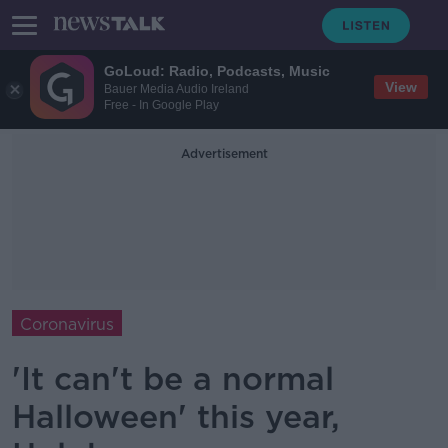
GoLoud: Radio, Podcasts, Music
View
Bauer Media Audio Ireland
Free - In Google Play
Advertisement
Coronavirus
'It can't be a normal
Halloween' this year,