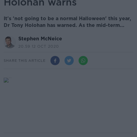
Holohan warns
It's 'not going to be a normal Halloween' this year,
Dr Tony Holohan has warned. As the mid-term...
Stephen McNeice
20.59 12 OCT 2020
SHARE THIS ARTICLE