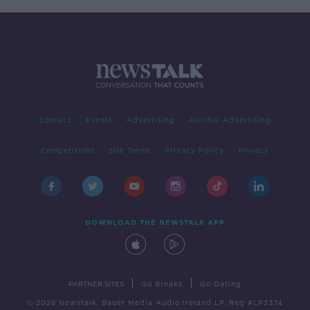
Contact
Events
Advertising
Alcohol Advertising
Competitions
Site Terms
Privacy Policy
Privacy
DOWNLOAD THE NEWSTALK APP
|
|
PARTNER SITES
Go Breaks
Go Dating
© 2026 Newstalk, Bauer Media Audio Ireland LP, Reg #LP3374