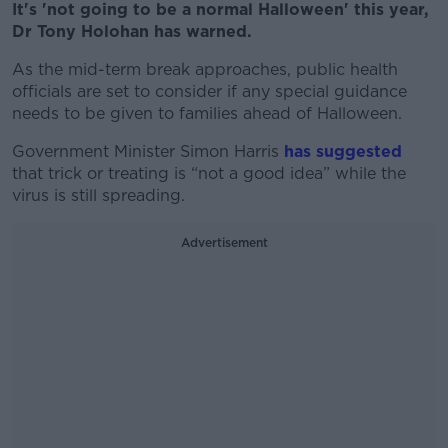
It's 'not going to be a normal Halloween' this year,
Dr Tony Holohan has warned.
As the mid-term break approaches, public health
officials are set to consider if any special guidance
needs to be given to families ahead of Halloween.
Government Minister Simon Harris
has suggested
that trick or treating is “not a good idea” while the
virus is still spreading.
Advertisement