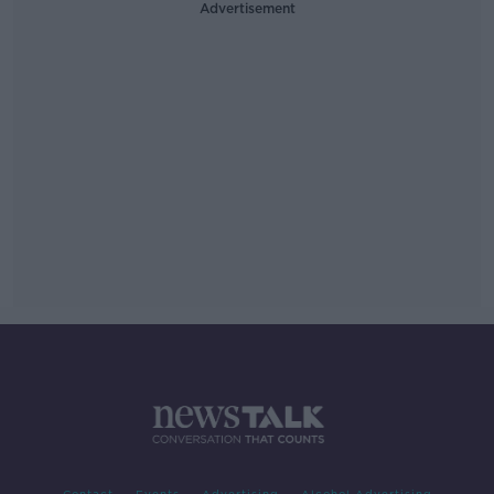
Advertisement