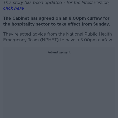
This story has been updated - for the latest version,
click here
The Cabinet has agreed on an 8.00pm curfew for
the hospitality sector to take effect from Sunday.
They rejected advice from the National Public Health
Emergency Team (NPHET) to have a 5.00pm curfew.
Advertisement