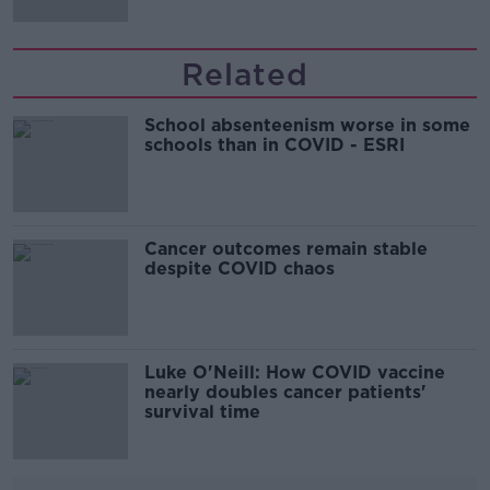
Related
School absenteenism worse in some
schools than in COVID - ESRI
Cancer outcomes remain stable
despite COVID chaos
Luke O'Neill: How COVID vaccine
nearly doubles cancer patients'
survival time