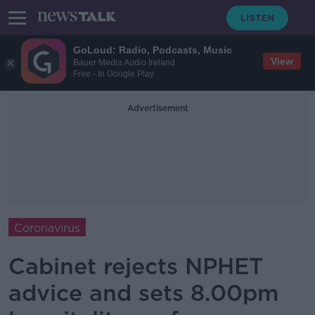
GoLoud: Radio, Podcasts, Music
View
Bauer Media Audio Ireland
Free - In Google Play
Advertisement
Coronavirus
Cabinet rejects NPHET
advice and sets 8.00pm