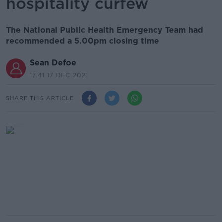
hospitality curfew
The National Public Health Emergency Team had
recommended a 5.00pm closing time
Sean Defoe
17.41 17 DEC 2021
SHARE THIS ARTICLE