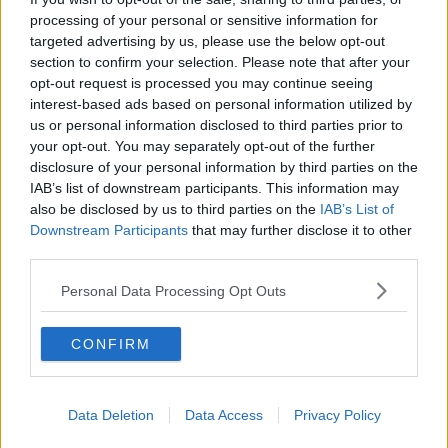
processing of your personal or sensitive information for
They say evidence shows the Omicron variant is
targeted advertising by us, please use the below opt-out
spreading two to four times faster than Delta, and
section to confirm your selection. Please note that after your
makes up 35% of new cases on Friday.
opt-out request is processed you may continue seeing
interest-based ads based on personal information utilized by
While there have been
3,628 further confirmed
us or personal information disclosed to third parties prior to
cases
of COVID-19 in Ireland.
your opt-out. You may separately opt-out of the further
As of 8.00am Friday, 420 patients are hospitalised
disclosure of your personal information by third parties on the
with the virus - of which 105 are in ICU.
IAB’s list of downstream participants. This information may
also be disclosed by us to third parties on the
IAB’s List of
Downstream Participants
that may further disclose it to other
third parties.
SHARE THIS ARTICLE
Personal Data Processing Opt Outs
READ MORE ABOUT
8.00PM
CABINET
CLOSURE
CONFIRM
HOSPITALITY CURFEW
NPHET
PUBS
Data Deletion
Data Access
Privacy Policy