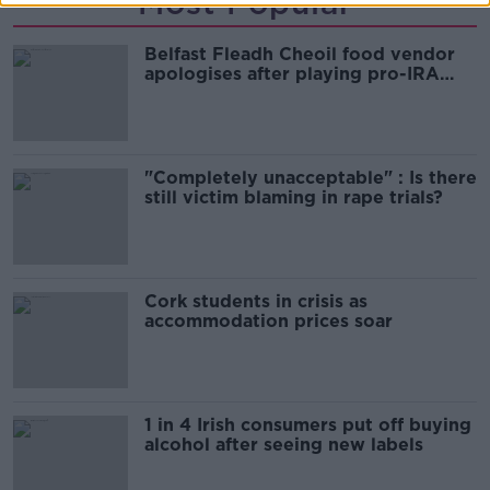
Most Popular
Belfast Fleadh Cheoil food vendor
apologises after playing pro-IRA
song
"Completely unacceptable" : Is there
still victim blaming in rape trials?
Cork students in crisis as
accommodation prices soar
1 in 4 Irish consumers put off buying
alcohol after seeing new labels