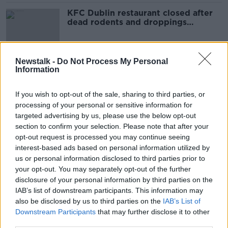
KFC Dublin restaurant closed after
dead rodents and droppings
discovered
Newstalk -
Do Not Process My Personal
Information
Cabinet rejects NPHET advice and
sets 8.00pm hospitality curfew
If you wish to opt-out of the sale, sharing to third parties, or
processing of your personal or sensitive information for
targeted advertising by us, please use the below opt-out
section to confirm your selection. Please note that after your
Schools out for Barra!
opt-out request is processed you may continue seeing
LUNCHTIME LIVE
interest-based ads based on personal information utilized by
8 DEC 2021
us or personal information disclosed to third parties prior to
00:12:53
your opt-out. You may separately opt-out of the further
disclosure of your personal information by third parties on the
'The figures just didn't stack up' -
IAB’s list of downstream participants. This information may
Chapters owner on closing its doors
also be disclosed by us to third parties on the
IAB’s List of
Downstream Participants
that may further disclose it to other
third parties.