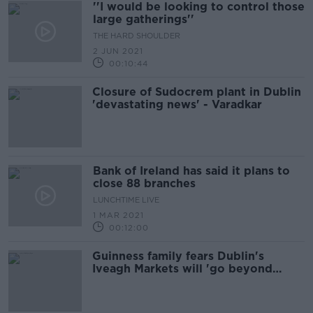
''I would be looking to control those
large gatherings''
THE HARD SHOULDER
2 JUN 2021
00:10:44
Closure of Sudocrem plant in Dublin
'devastating news' - Varadkar
Bank of Ireland has said it plans to
close 88 branches
LUNCHTIME LIVE
1 MAR 2021
00:12:00
Guinness family fears Dublin's
Iveagh Markets will 'go beyond
repair'