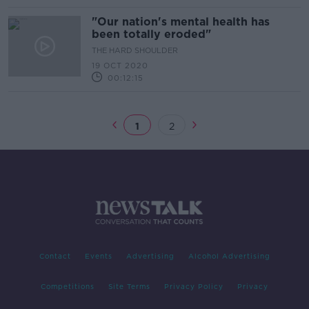
"Our nation's mental health has
been totally eroded"
THE HARD SHOULDER
19 OCT 2020
00:12:15
1
2
Contact
Events
Advertising
Alcohol Advertising
Competitions
Site Terms
Privacy Policy
Privacy