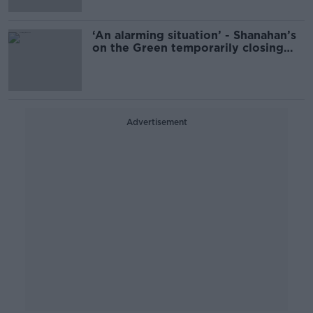
‘An alarming situation’ - Shanahan’s
on the Green temporarily closing
down
Advertisement