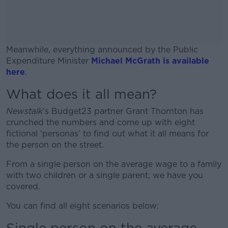
Meanwhile, everything announced by the Public
Expenditure Minister
Michael McGrath is available
here
.
What does it all mean?
#AD
Newstalk
’s Budget23 partner Grant Thornton has
crunched the numbers and come up with eight
fictional ‘personas’ to find out what it all means for
the person on the street.
Learn more
From a single person on the average wage to a family
with two children or a single parent, we have you
covered.
You can find all eight scenarios below:
Single person on the average