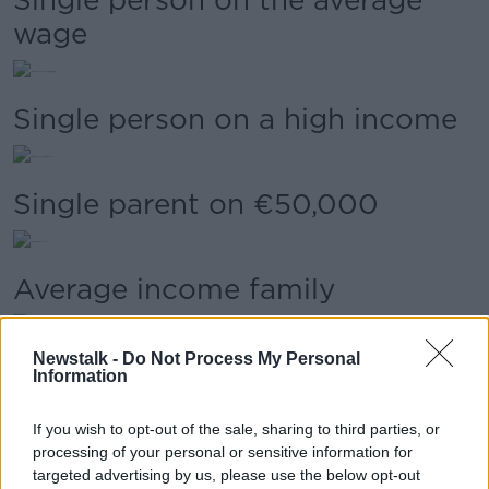
wage
Single person on a high income
Single parent on €50,000
Average income family
Newstalk -
Do Not Process My Personal
Self-employed on €150,000
Information
If you wish to opt-out of the sale, sharing to third parties, or
High-income family | Scenario
processing of your personal or sensitive information for
targeted advertising by us, please use the below opt-out