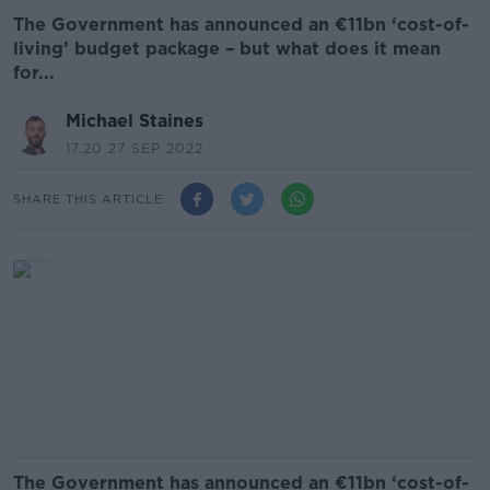
The Government has announced an €11bn ‘cost-of-
living’ budget package – but what does it mean
for...
Michael Staines
17.20 27 SEP 2022
SHARE THIS ARTICLE
The Government has announced an €11bn ‘cost-of-