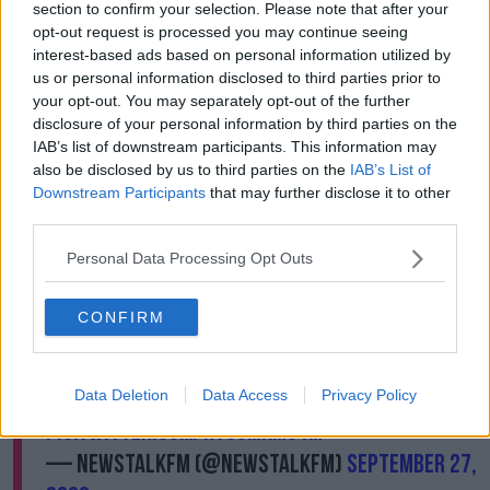
One
section to confirm your selection. Please note that after your
opt-out request is processed you may continue seeing
interest-based ads based on personal information utilized by
us or personal information disclosed to third parties prior to
High-income family | Scenario
your opt-out. You may separately opt-out of the further
Two
disclosure of your personal information by third parties on the
IAB’s list of downstream participants. This information may
also be disclosed by us to third parties on the
IAB’s List of
Downstream Participants
that may further disclose it to other
Squeezed middle-income family
third parties.
Personal Data Processing Opt Outs
CONFIRM
Newstalk's business editor
@JoeBLynam
answers your
#Budget2023
questions. With
thanks to
@GrantThorntonIE
.
Data Deletion
Data Access
Privacy Policy
pic.twitter.com/ht08MkmS1m
— NewstalkFM (@NewstalkFM)
September 27,