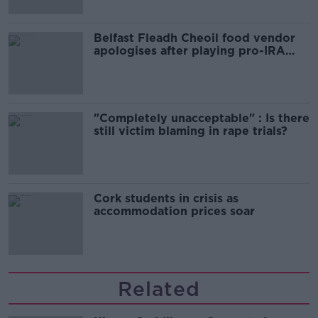
Belfast Fleadh Cheoil food vendor
apologises after playing pro-IRA
song
"Completely unacceptable" : Is there
still victim blaming in rape trials?
Cork students in crisis as
accommodation prices soar
Related