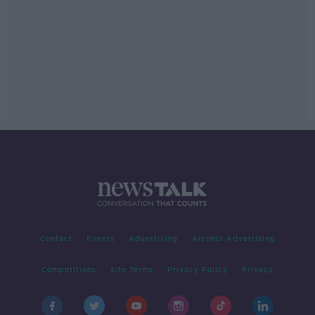
Contact
Events
Advertising
Alcohol Advertising
Competitions
Site Terms
Privacy Policy
Privacy