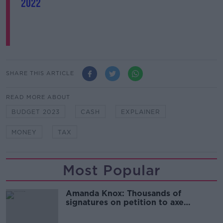
2022
SHARE THIS ARTICLE
READ MORE ABOUT
BUDGET 2023
CASH
EXPLAINER
MONEY
TAX
Most Popular
Amanda Knox: Thousands of
signatures on petition to axe
comedy show