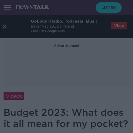
GoLoud: Radio, Podcasts, Music
View
Bauer Media Audio Ireland
Free - In Google Play
Advertisement
Videos
Budget 2023: What does
it all mean for my pocket?