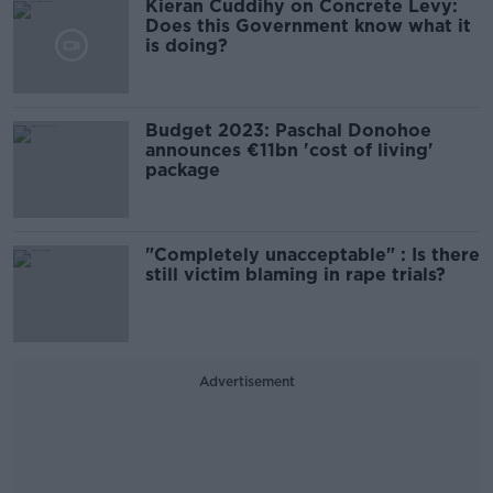
Kieran Cuddihy on Concrete Levy:
Does this Government know what it
is doing?
Budget 2023: Paschal Donohoe
announces €11bn 'cost of living'
package
"Completely unacceptable" : Is there
still victim blaming in rape trials?
Advertisement