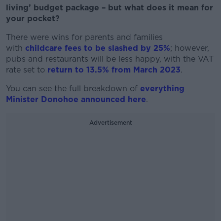
living’ budget package – but what does it mean for
your pocket?
There were wins for parents and families
with
childcare fees to be slashed by 25%
; however,
pubs and restaurants will be less happy, with the VAT
rate set to
return to 13.5% from March 2023
.
You can see the full breakdown of
everything
Minister Donohoe announced here
.
Advertisement