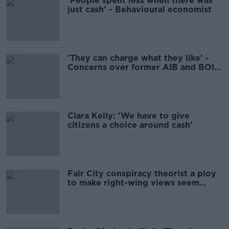
'People spent less when there was
just cash’ - Behavioural economist
'They can charge what they like' -
Concerns over former AIB and BOI
ATMs
Ciara Kelly: 'We have to give
citizens a choice around cash'
Fair City conspiracy theorist a ploy
to make right-wing views seem
'abnormal'