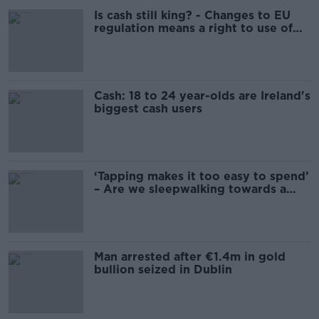
Is cash still king? - Changes to EU
regulation means a right to use of
cash
Cash: 18 to 24 year-olds are Ireland's
biggest cash users
‘Tapping makes it too easy to spend’
– Are we sleepwalking towards a
cashless society?
Man arrested after €1.4m in gold
bullion seized in Dublin