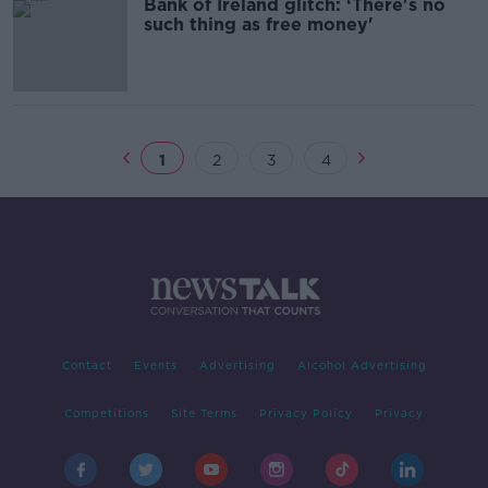
Bank of Ireland glitch: ‘There's no
such thing as free money'
1
2
3
4
Contact
Events
Advertising
Alcohol Advertising
Competitions
Site Terms
Privacy Policy
Privacy