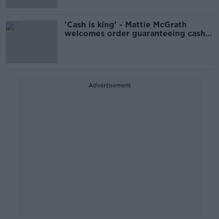
'Cash is king' - Mattie McGrath
welcomes order guaranteeing cash
access
Advertisement