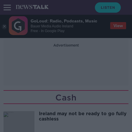
GoLoud: Radio, Podcasts, Music
View
Bauer Media Audio Ireland
Free - In Google Play
Advertisement
Cash
Ireland may not be ready to go fully
cashless