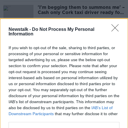
'I'm begging them to summons me' –
Cash only Cork taxi driver ready for
court battle
Newstalk -
Do Not Process My Personal
Information
Cork City taxi driver who won’t
accept card risks losing licence
If you wish to opt-out of the sale, sharing to third parties, or
processing of your personal or sensitive information for
targeted advertising by us, please use the below opt-out
section to confirm your selection. Please note that after your
'Trying to get rid of cash by stealth'
opt-out request is processed you may continue seeing
- TD hands back Irish Rail tea over
interest-based ads based on personal information utilized by
refusal to take cash
us or personal information disclosed to third parties prior to
your opt-out. You may separately opt-out of the further
disclosure of your personal information by third parties on the
IAB’s list of downstream participants. This information may
New legislation to force
also be disclosed by us to third parties on the
IAB’s List of
supermarkets and pharmacies to
Downstream Participants
that may further disclose it to other
accept cash
third parties.