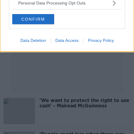
Personal Data Processing Opt Outs
Advertisement
CONFIRM
Data Deletion
Data Access
Privacy Policy
'We want to protect the right to use
cash' - Mairead McGuinness