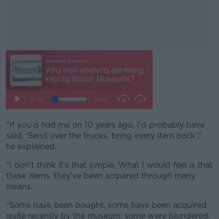
“If you'd had me on 10 years ago, I'd probably have
#AD
said, ‘Send over the trucks, bring every item back’,”
he explained.
“I don't think it's that simple. What I would feel is that
these items, they've been acquired through many
Learn more
means.
“Some have been bought, some have been acquired
quite recently by the museum; some were plundered,