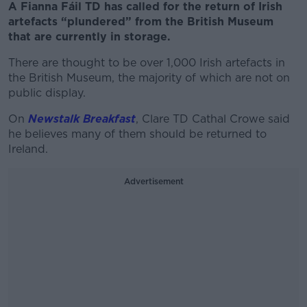
A Fianna Fáil TD has called for the return of Irish
artefacts “plundered” from the British Museum
that are currently in storage.
There are thought to be over 1,000 Irish artefacts in
the British Museum, the majority of which are not on
public display.
On
Newstalk Breakfast
, Clare TD Cathal Crowe said
he believes many of them should be returned to
Ireland.
Advertisement