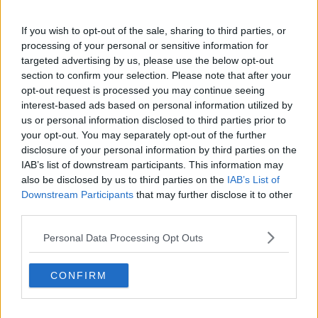
Deputy Crowe added that while he understands that
not all items can be displayed at the same time, he is
If you wish to opt-out of the sale, sharing to third parties, or
concerned that there are “really precious Irish items
processing of your personal or sensitive information for
that are not available for anyone to see”.
targeted advertising by us, please use the below opt-out
section to confirm your selection. Please note that after your
He also warned some items were acquired in an
opt-out request is processed you may continue seeing
“unethical” manner.
interest-based ads based on personal information utilized by
us or personal information disclosed to third parties prior to
“One example being just two years ago, the famous
your opt-out. You may separately opt-out of the further
Irish giant, his name was Charles Byrne,” he said.
disclosure of your personal information by third parties on the
IAB’s list of downstream participants. This information may
“His skeleton was held by the British Museum and
also be disclosed by us to third parties on the
IAB’s List of
was repatriated just three years ago.
Downstream Participants
that may further disclose it to other
third parties.
“An eight foot tall guy from, I think it was from
[Ulster].”
Personal Data Processing Opt Outs
Deputy Byrne continued that many of the Irish items
in the British Museum are “just locked away in archive
CONFIRM
boxes” and called for “some dialogue on this”.
“Why not bring some of that back to Ireland where it