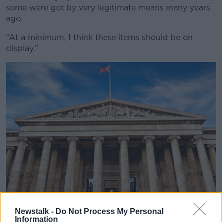
some were got by very legitimate means many years
ago.
“At a minimum, I think these items should be on
display.”
Newstalk -
Do Not Process My Personal
The British Museum. Picture by: Alamy.com.
Information