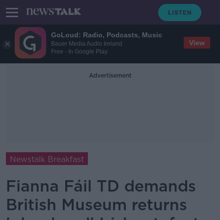
GoLoud: Radio, Podcasts, Music
View
Bauer Media Audio Ireland
Free - In Google Play
Advertisement
Newstalk Breakfast
Fianna Fáil TD demands
British Museum returns