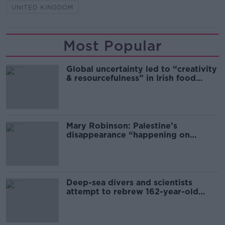
UNITED KINGDOM
Most Popular
Global uncertainty led to “creativity
& resourcefulness” in Irish food
sector
Mary Robinson: Palestine’s
disappearance “happening on
Europe’s watch”
Deep-sea divers and scientists
attempt to rebrew 162-year-old
Guinness