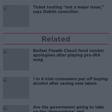
Ticket touting “not a major issue,”
says Dublin councillor
Related
Belfast Fleadh Cheoil food vendor
apologises after playing pro-IRA
song
1 in 4 Irish consumers put off buying
alcohol after seeing new labels
Are the government going to take
on the 'manosphere' and