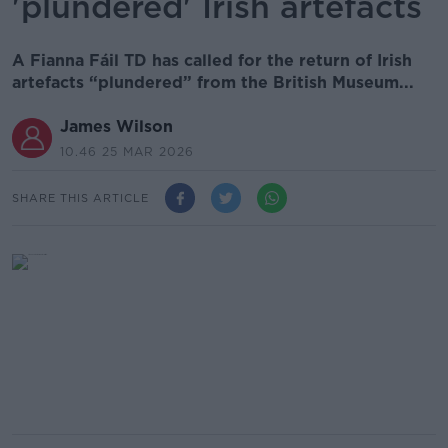
'plundered' Irish artefacts
A Fianna Fáil TD has called for the return of Irish
artefacts “plundered” from the British Museum...
James Wilson
10.46 25 MAR 2026
SHARE THIS ARTICLE