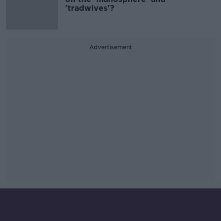
'tradwives'?
Advertisement