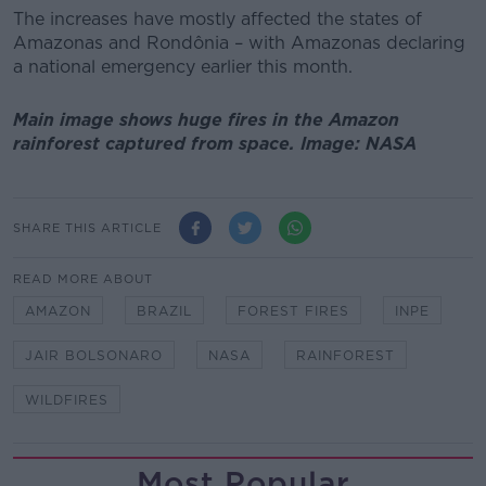
The increases have mostly affected the states of
Amazonas and Rondônia – with Amazonas declaring
a national emergency earlier this month.
Main image shows huge fires in the Amazon
rainforest captured from space. Image: NASA
SHARE THIS ARTICLE
READ MORE ABOUT
AMAZON
BRAZIL
FOREST FIRES
INPE
JAIR BOLSONARO
NASA
RAINFOREST
WILDFIRES
Most Popular