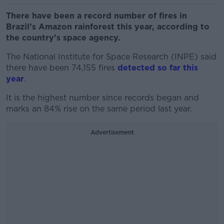
There have been a record number of fires in
Brazil’s Amazon rainforest this year, according to
the country’s space agency.
The National Institute for Space Research (INPE) said
there have been 74,155 fires
detected so far this
year
.
It is the highest number since records began and
marks an 84% rise on the same period last year.
Advertisement