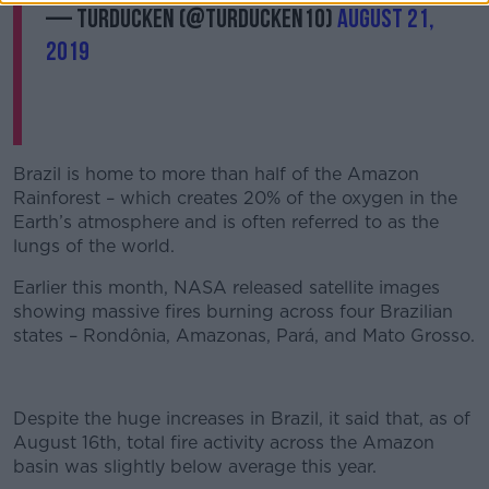
— turducken (@turducken10)
August 21,
2019
Brazil is home to more than half of the Amazon
Rainforest – which creates 20% of the oxygen in the
Earth’s atmosphere and is often referred to as the
lungs of the world.
Earlier this month, NASA released satellite images
showing massive fires burning across four Brazilian
states – Rondônia, Amazonas, Pará, and Mato Grosso.
Despite the huge increases in Brazil, it said that, as of
August 16th, total fire activity across the Amazon
basin was slightly below average this year.