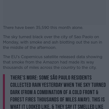
There have been 35,590 this month alone.
The sky turned black over the city of Sao Paolo on
#AD
Monday, with smoke and ash blotting out the sun in
the middle of the afternoon.
The EU’s Copernicus satellite released data showing
that smoke from the Amazon had made its way
Learn more
thousands of miles across the country to the city.
There’s more: some São Paulo residents
collected rain yesterday when the sky turned
dark (from a combination of a cold front &
forest fires thousands of miles away). This is
what it looked like, & they say it smelled like