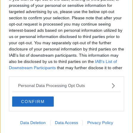
Human activity
processing of your personal or sensitive information for
targeted advertising by us, please use the below opt-out
The INPE space agency said the huge rise in the
section to confirm your selection. Please note that after your
number of fires is caused by human activity – and
opt-out request is processed you may continue seeing
cannot be blamed solely on the dry season or natural
interest-based ads based on personal information utilized by
phenomenon.
us or personal information disclosed to third parties prior to
your opt-out. You may separately opt-out of the further
INPE researcher Alberto Setzer told Reuters that the
disclosure of your personal information by third parties on the
climate in the Amazon has been normal this year, with
IAB’s list of downstream participants. This information may
rainfall, “just a little below average.”
also be disclosed by us to third parties on the
IAB’s List of
Downstream Participants
that may further disclose it to other
“The dry season creates the favourable conditions for
third parties.
the use and spread of fire,” he said. “But starting a
fire is the work of humans, either deliberately or by
Personal Data Processing Opt Outs
accident.”
THE AMAZON is on fire rn and media coverage
CONFIRM
has been slim to none. We need to save our
earth!!!!!
#PrayForAmazônia
Data Deletion
Data Access
Privacy Policy
pic.twitter.com/gnpagP0Klz