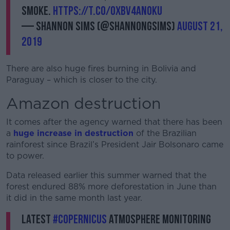
smoke.
https://t.co/Oxbv4AN0Ku
— Shannon Sims (@shannongsims)
August 21,
2019
There are also huge fires burning in Bolivia and
Paraguay – which is closer to the city.
Amazon destruction
It comes after the agency warned that there has been
a
huge increase in destruction
of the Brazilian
rainforest since Brazil’s President Jair Bolsonaro came
to power.
Data released earlier this summer warned that the
forest endured 88% more deforestation in June than
it did in the same month last year.
Latest
#Copernicus
Atmosphere Monitoring