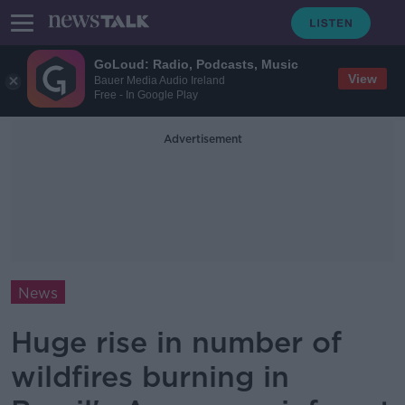
GoLoud: Radio, Podcasts, Music
View
Bauer Media Audio Ireland
Free - In Google Play
Advertisement
News
Huge rise in number of
wildfires burning in