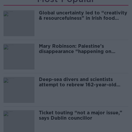
Global uncertainty led to “creativity
& resourcefulness” in Irish food
sector
Mary Robinson: Palestine’s
disappearance “happening on
Europe’s watch”
Deep-sea divers and scientists
attempt to rebrew 162-year-old
Guinness
Ticket touting “not a major issue,”
says Dublin councillor