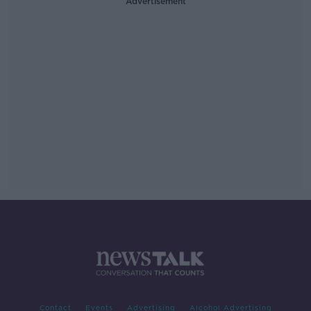
Advertisement
Contact
Events
Advertising
Alcohol Advertising