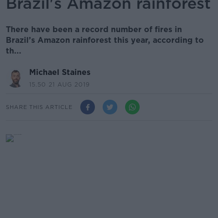
Brazil's Amazon rainforest
There have been a record number of fires in
Brazil’s Amazon rainforest this year, according to
th...
Michael Staines
15.50 21 AUG 2019
SHARE THIS ARTICLE