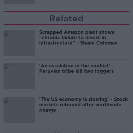
Related
Scrapped Amazon plant shows
“chronic failure to invest in
infrastructure” - Shane Coleman
'An escalation in the conflict' -
Peruvian tribe kill two loggers
'The US economy is slowing' - Stock
markets rebound after worldwide
plunge