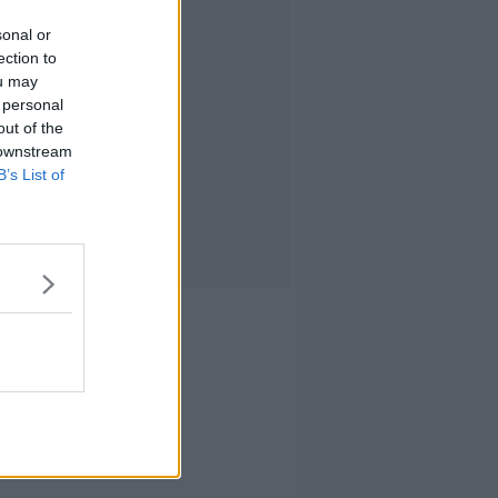
sonal or
ection to
ou may
 personal
out of the
 downstream
B’s List of