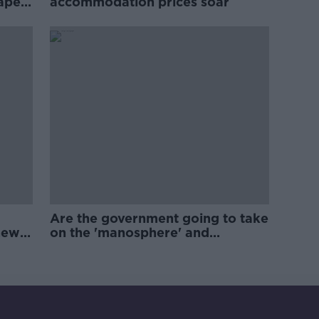
rape
accommodation prices soar
Are the government going to take
new
on the 'manosphere' and
'tradwives'?