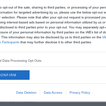
sur is hugely significant and gives clear
at it must do all in its power to stop this
to opt-out of the sale, sharing to third parties, or processing of your per
formation for targeted advertising by us, please use the below opt-out s
r selection. Please note that after your opt-out request is processed y
s across Europe follow suit and that the
eing interest-based ads based on personal information utilized by us or
disclosed to third parties prior to your opt-out. You may separately opt-
that this type of trade deal is not
losure of your personal information by third parties on the IAB’s list of
. This information may also be disclosed by us to third parties on the
IA
Participants
that may further disclose it to other third parties.
age"
mong farming organisations, opposition
several members of the Cabinet” that the
l Data Processing Opt Outs
re industry, the economy and the climate.
directs the government to vote against the
CONFIRM
to use all legal and political means
eal is rejected,” he said.
Data Deletion
Data Access
Privacy Policy
een delivered that cannot be ignored by
pean Commission.