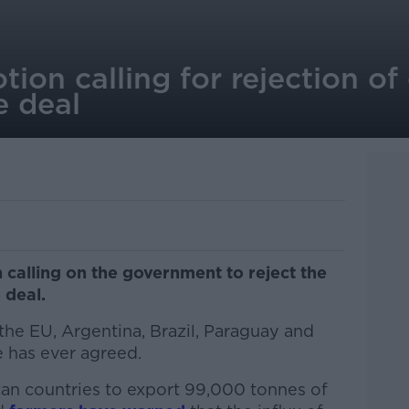
tion calling for rejection of
e deal
 calling on the government to reject the
 deal.
the EU, Argentina, Brazil, Paraguay and
e has ever agreed.
can countries to export 99,000 tonnes of