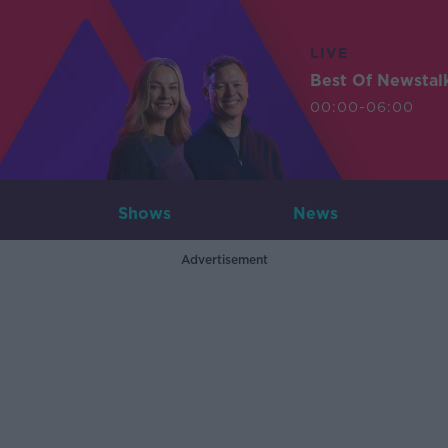
LIVE
Best Of Newstal
00:00-06:00
Shows
News
Advertisement