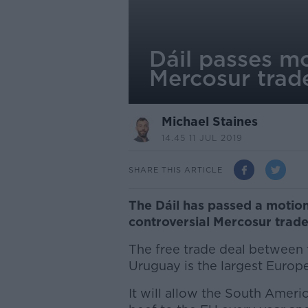
Dáil passes mo
Mercosur trad
Michael Staines
14.45 11 JUL 2019
SHARE THIS ARTICLE
The Dáil has passed a motion
controversial Mercosur trade
The free trade deal between 
Uruguay is the largest Europ
It will allow the South Ameri