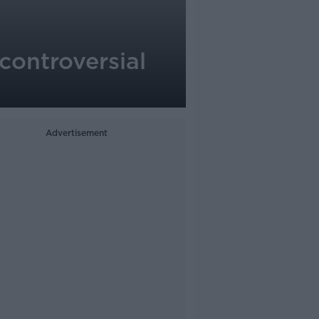
 controversial
Advertisement