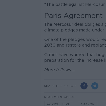
“The battle against Mercosur 
Paris Agreement
The Mercosur deal obliges si
climate pledges made under 
One of the pledges would requ
2030 and restore and replant 
Critics have warned that hug
preparation for the increase 
More follows ...
SHARE THIS ARTICLE
READ MORE ABOUT
AGRICULTURE
AMAZON