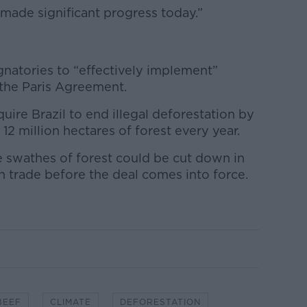
made significant progress today.”
gnatories to “effectively implement”
the Paris Agreement.
ire Brazil to end illegal deforestation by
12 million hectares of forest every year.
e swathes of forest could be cut down in
in trade before the deal comes into force.
BEEF
CLIMATE
DEFORESTATION