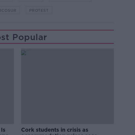
RCOSUR
PROTEST
st Popular
Is
Cork students in crisis as