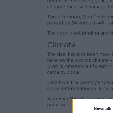
beef to the EU every year a
cheaper meat will damage thei
This afternoon, Sinn Féin’s mo
passed by 84 votes to 46 – af
The vote is not binding and 
Climate
The deal has also been heavily
have on the world’s climate –
Brazil’s Amazon rainforest in
came to power.
Data from the country’s spac
more deforestation in June c
Sinn Féin MEP Matt Carthy no
parliament in Europe to reject
Newstalk 