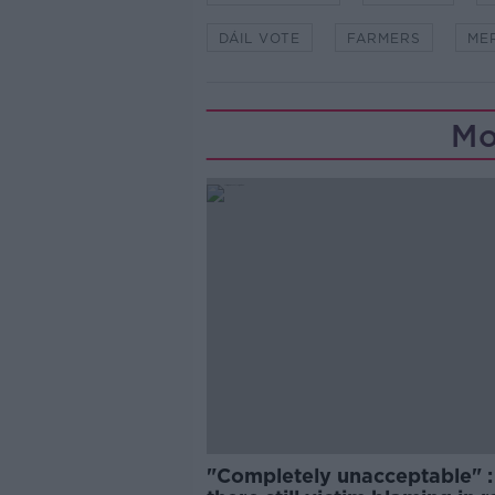
DÁIL VOTE
FARMERS
ME
Mo
"Completely unacceptable" : 