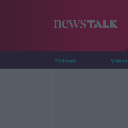
Podcasts
Videos