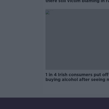
there still victim blaming in 
trials?
1 in 4 Irish consumers put off
buying alcohol after seeing 
labels