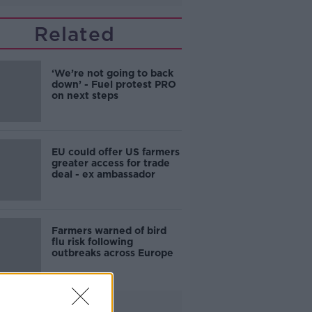
Related
‘We’re not going to back
down’ - Fuel protest PRO
on next steps
EU could offer US farmers
greater access for trade
deal - ex ambassador
Farmers warned of bird
flu risk following
outbreaks across Europe
Advertisement