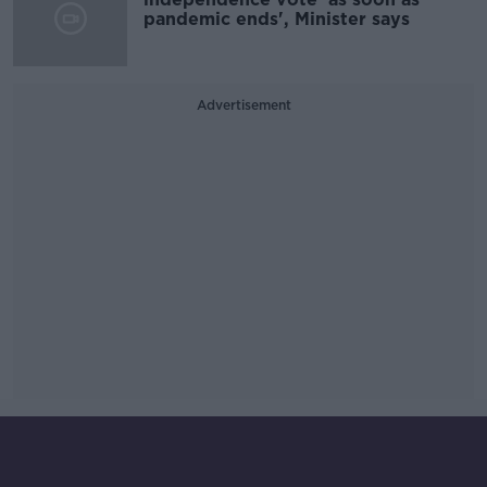
pandemic ends', Minister says
Advertisement