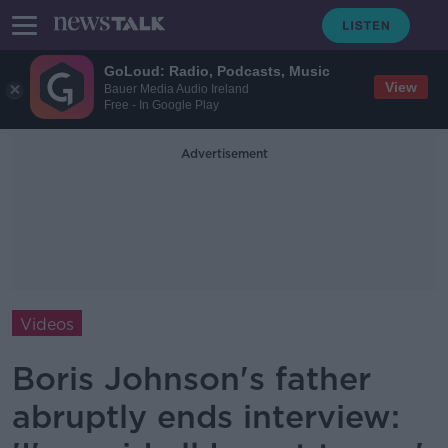
GoLoud: Radio, Podcasts, Music
View
Bauer Media Audio Ireland
Free - In Google Play
Advertisement
Videos
Boris Johnson's father
abruptly ends interview: