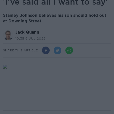
'I've said all I want to say'
Stanley Johnson believes his son should hold out
at Downing Street
Jack Quann
10.35 6 JUL 2022
SHARE THIS ARTICLE