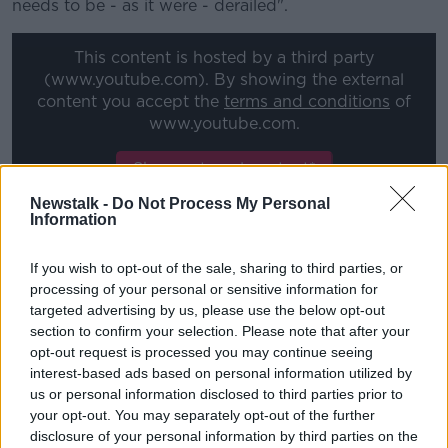
needs to be - as it were - derailed".
This content is hosted by a third party
(www.youtube.com). By showing the external
content you accept the
terms and conditions
of
www.youtube.com.
Show external content*
Newstalk -
Do Not Process My Personal
*Your choice will be saved in a cookie managed by
Information
newstalk.com
If you wish to opt-out of the sale, sharing to third parties, or
processing of your personal or sensitive information for
Mr Johnson believes his son simply wants to help
targeted advertising by us, please use the below opt-out
people.
section to confirm your selection. Please note that after your
opt-out request is processed you may continue seeing
"As far as I'm concerned there is an absolute
interest-based ads based on personal information utilized by
willingness to be good to people.
us or personal information disclosed to third parties prior to
your opt-out. You may separately opt-out of the further
"Sometimes if there have been mistakes it's because
disclosure of your personal information by third parties on the
he has erred on the side of really trying to protect