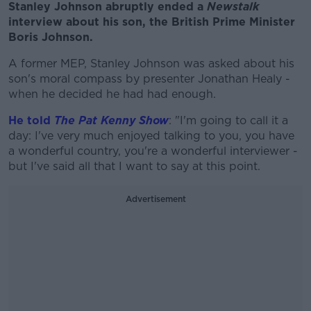
Stanley Johnson abruptly ended a
Newstalk
interview about his son, the British Prime Minister
Boris Johnson.
A former MEP, Stanley Johnson was asked about his
son's moral compass by presenter Jonathan Healy -
when he decided he had had enough.
He told
The Pat Kenny Show
: "I'm going to call it a
day: I've very much enjoyed talking to you, you have
a wonderful country, you're a wonderful interviewer -
but I've said all that I want to say at this point.
Advertisement