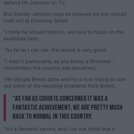
defend Mr Johnson on TV.
But Stanley Johnson says he believes his son should
hold out at Downing Street.
"I think he should hold on, we have to focus on the
essentials here.
"As far as I can see, the record is very good.
"I wasn't particularly, as you know, a Brexiteer -
nonetheless the country was becalmed.
"He did get Brexit done and he is now trying to sort
out some of the resulting problems from Brexit.
"As far as COVID is concerned it was a
fantastic achievement, we are pretty much
back to normal in this country.
"It's a fantastic record, and I do not think that it