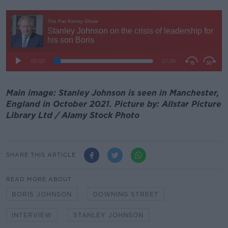
Main image: Stanley Johnson is seen in Manchester,
England in October 2021. Picture by: Allstar Picture
Library Ltd / Alamy Stock Photo
SHARE THIS ARTICLE
READ MORE ABOUT
BORIS JOHNSON
DOWNING STREET
INTERVIEW
STANLEY JOHNSON