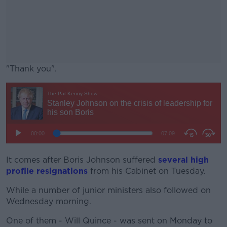
"Thank you".
#AD
Learn more
It comes after Boris Johnson suffered
several high
profile resignations
from his Cabinet on Tuesday.
While a number of junior ministers also followed on
Wednesday morning.
One of them - Will Quince - was sent on Monday to