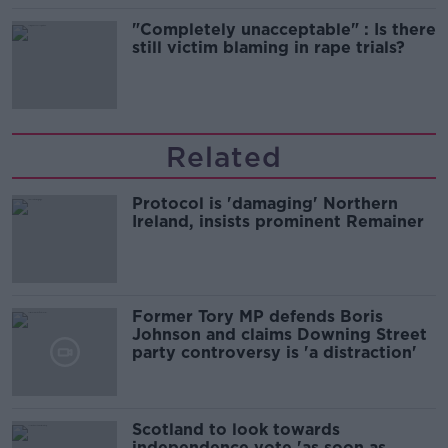
"Completely unacceptable" : Is there
still victim blaming in rape trials?
Related
Protocol is 'damaging' Northern
Ireland, insists prominent Remainer
Former Tory MP defends Boris
Johnson and claims Downing Street
party controversy is 'a distraction'
Scotland to look towards
independence vote 'as soon as