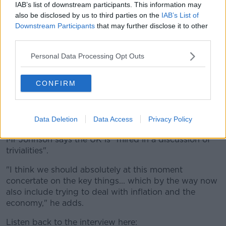
IAB’s list of downstream participants. This information may
people, believe the best about them.
also be disclosed by us to third parties on the
IAB’s List of
"You go all way back to that Owen Paterson business
Downstream Participants
that may further disclose it to other
third parties.
- what was he trying to do? He was trying to do
something for someone he liked".
Personal Data Processing Opt Outs
Asked whether his son has lied to the British public,
Mr Johnson says: "I have absolutely no idea whether
CONFIRM
that is true or not. I don't know how you can possibly
speak for the British public.
Data Deletion
Data Access
Privacy Policy
"I do not think he is".
Mr Johnson says the UK is "mired in a discussion of
trivialities".
"I think we should absolutely at this moment
concertate on the key things... which by the way now
also include trying to deal with inflation and the
economy," he adds.
Listen back to the interview here: