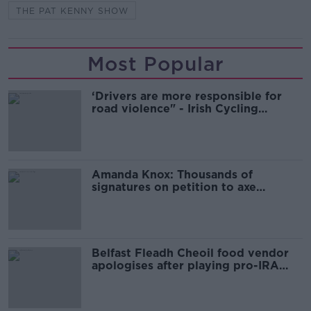
THE PAT KENNY SHOW
Most Popular
‘Drivers are more responsible for
road violence" - Irish Cycling
Campaign
Amanda Knox: Thousands of
signatures on petition to axe
comedy show
Belfast Fleadh Cheoil food vendor
apologises after playing pro-IRA
song