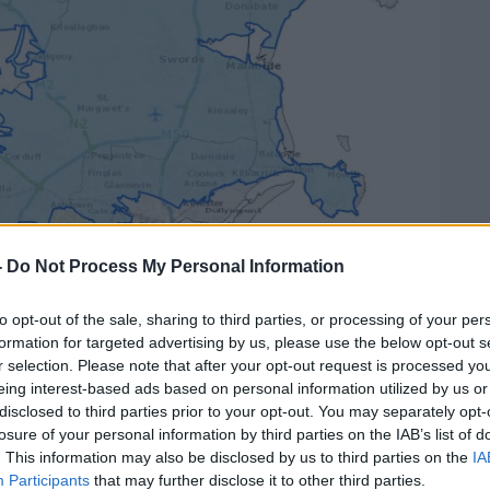
-
Do Not Process My Personal Information
to opt-out of the sale, sharing to third parties, or processing of your per
formation for targeted advertising by us, please use the below opt-out s
r selection. Please note that after your opt-out request is processed y
r notice (in blue) | Image: Irish Water
eing interest-based ads based on personal information utilized by us or
disclosed to third parties prior to your opt-out. You may separately opt-
the Oireachtas that the earliest the notice
losure of your personal information by third parties on the IAB’s list of
ursday.
. This information may also be disclosed by us to third parties on the
IA
Participants
that may further disclose it to other third parties.