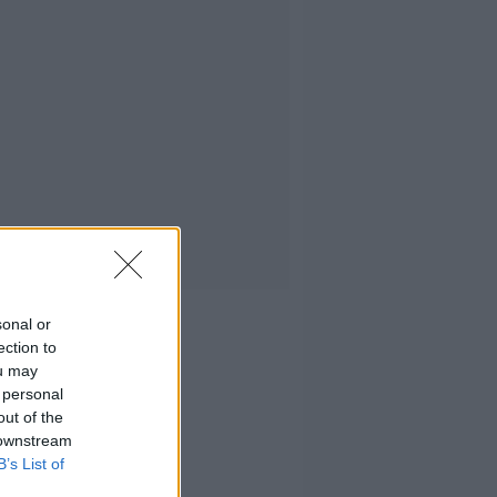
sonal or
ection to
ou may
 personal
out of the
 downstream
B’s List of