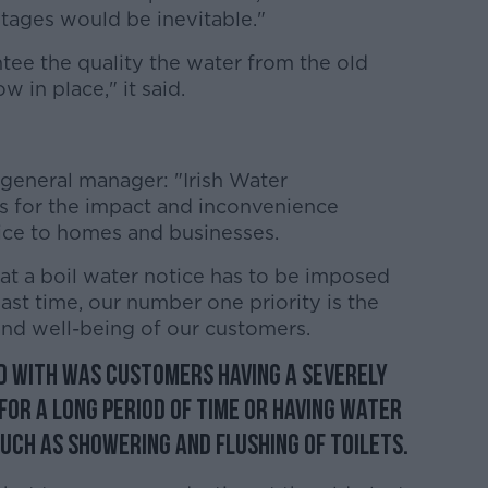
outages would be inevitable."
tee the quality the water from the old
w in place," it said.
 general manager: "Irish Water
 for the impact and inconvenience
tice to homes and businesses.
at a boil water notice has to be imposed
ast time, our number one priority is the
and well-being of our customers.
d with was customers having a severely
or a long period of time or having water
uch as showering and flushing of toilets.