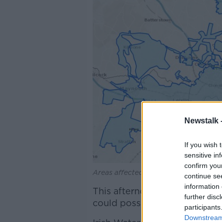
Newstalk 
If you wish 
sensitive in
confirm you
Areas affected by the latest boil wate
continue se
information 
This afternoon, officials told 
further disc
could possibly be lifted is Th
participants
Downstream 