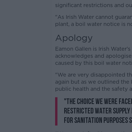
significant restrictions and 
"As Irish Water cannot guaran
plant, a boil water notice is no
Apology
Eamon Gallen is Irish Water's
acknowledges and apologises
caused by this boil water no
"We are very disappointed th
again but as we outlined the l
public health and the safety 
"The choice we were face
restricted water supply f
for sanitation purposes s