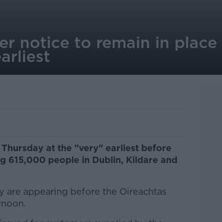
er notice to remain in place
arliest
e Thursday at the "very" earliest before
ng 615,000 people in Dublin, Kildare and
ity are appearing before the Oireachtas
rnoon.