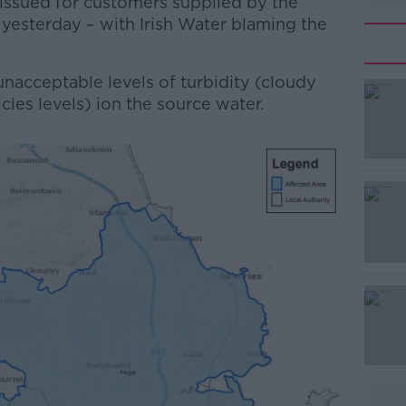
-issued for customers supplied by the
 yesterday – with Irish Water blaming the
 unacceptable levels of turbidity (cloudy
les levels) ion the source water.
#AD
Learn more