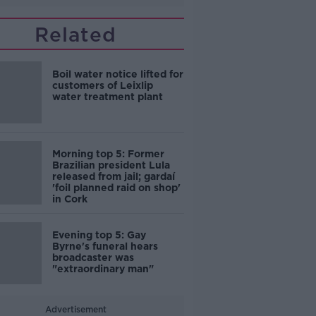
Related
Boil water notice lifted for
customers of Leixlip
water treatment plant
Morning top 5: Former
Brazilian president Lula
released from jail; gardaí
'foil planned raid on shop'
in Cork
Evening top 5: Gay
Byrne's funeral hears
broadcaster was
"extraordinary man"
Advertisement