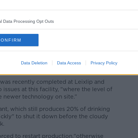
 Niall Gleeson, said the water quality has
ar.
ement centre this morning, that was the
l Data Processing Opt Outs
 were still above where we would like them
CONFIRM
plant to improve. We are carrying out
efully the turbidity levels of the water
the plant will start to produce clear
Data Deletion
Data Access
Privacy Policy
was recently completed at Leixlip and
issues at this facility, "where the level of
 newer technology on site.”
lant, which still produces 20% of drinking
ickly" to shut it down before the cloudy
k.
orced to restart production,"otherwise