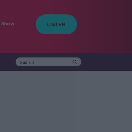
e Show