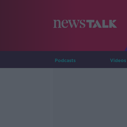
Podcasts
Videos