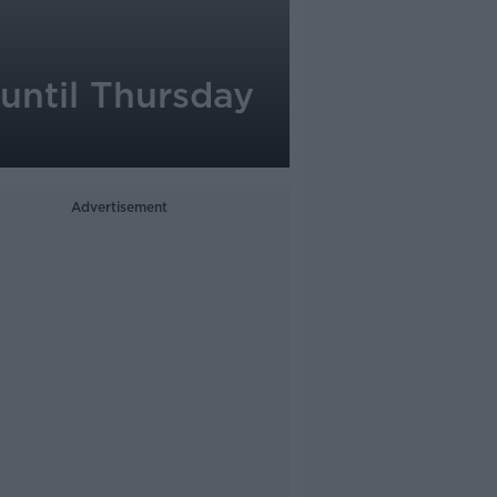
 until Thursday
Advertisement