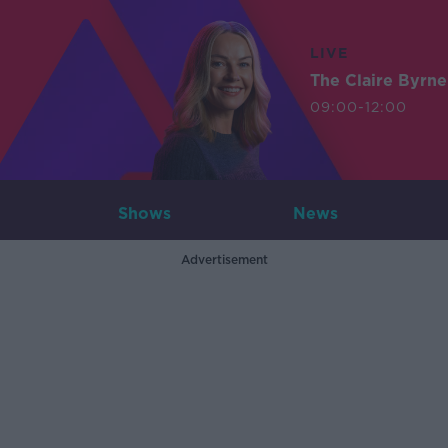
LIVE
The Claire Byrn
09:00-12:00
Shows
News
Advertisement