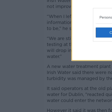
Irish Water Managing Director,
not improved sufficiently so f
“When I left the crisis manag
Persona
information – that the levels
to be,” he said.
“We are still waiting for the 
testing at the moment and hop
will drop in the meantime and 
water.”
A new water treatment plant 
Irish Water said there were no 
turbidity was managed by the
It said operators at the old p
water for Dublin, "reacted qu
water could enter the networ
However it said it was then f