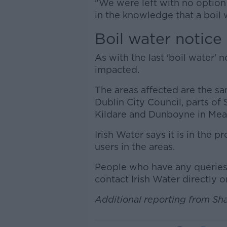
"We were left with no option
in the knowledge that a boil
Boil water notice
As with the last 'boil water'
impacted.
The areas affected are the sam
Dublin City Council, parts of
Kildare and Dunboyne in Mea
Irish Water says it is in the 
users in the areas.
People who have any queries 
contact Irish Water directly 
Additional reporting from Sh