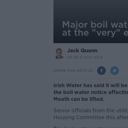
Major boil wat
at the "very" e
Jack Quann
06.58 5 NOV 2019
SHARE THIS ARTICLE
Irish Water has said it will b
the boil water notice affecti
Meath can be lifted.
Senior officials from the util
Housing Committee this afte