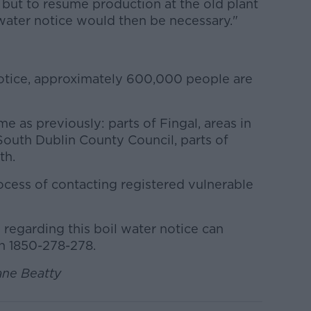
 but to resume production at the old plant
 water notice would then be necessary."
 notice, approximately 600,000 people are
e as previously: parts of Fingal, areas in
 South Dublin County Council, parts of
th.
process of contacting registered vulnerable
regarding this boil water notice can
on 1850-278-278.
ane Beatty