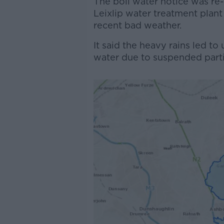
The boil water notice was re
Leixlip water treatment plant
recent bad weather.
It said the heavy rains led to
water due to suspended partic