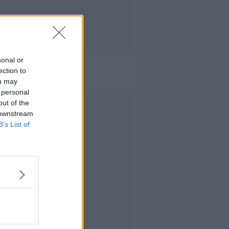
sonal or
ection to
ou may
 personal
out of the
Advertisement
 downstream
B’s List of