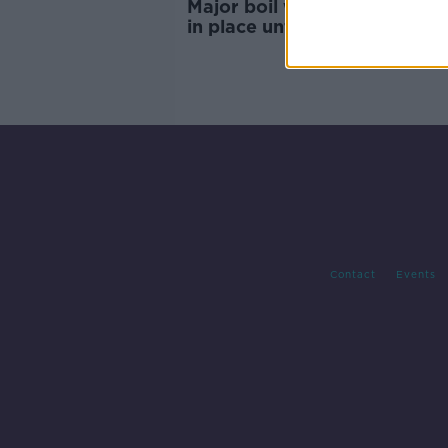
Major boil water notice to r
in place until Thursday at the
"very" earliest
Contact
Events