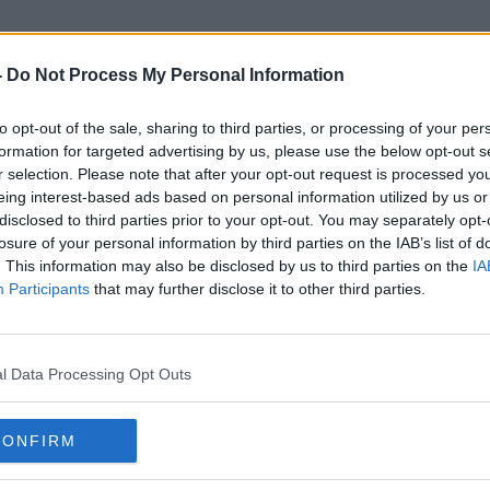
-
Do Not Process My Personal Information
to opt-out of the sale, sharing to third parties, or processing of your per
Eamon Gallen
formation for targeted advertising by us, please use the below opt-out s
r selection. Please note that after your opt-out request is processed y
eing interest-based ads based on personal information utilized by us or
disclosed to third parties prior to your opt-out. You may separately opt-
losure of your personal information by third parties on the IAB’s list of
. This information may also be disclosed by us to third parties on the
IA
Participants
that may further disclose it to other third parties.
l Data Processing Opt Outs
CONFIRM