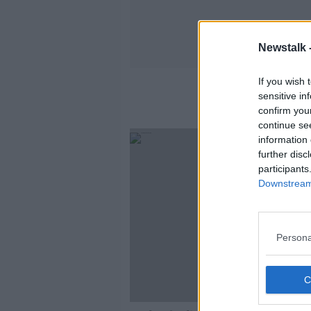
Newstalk 
If you wish 
sensitive in
confirm you
continue se
information 
further disc
participants
Downstream 
Persona