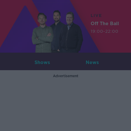
LIVE
Off The Ball
19:00-22:00
Shows
News
Advertisement