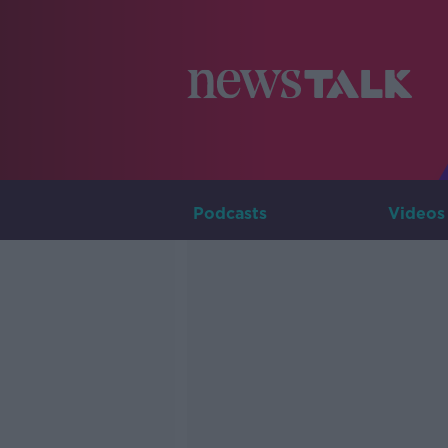
Podcasts
Videos