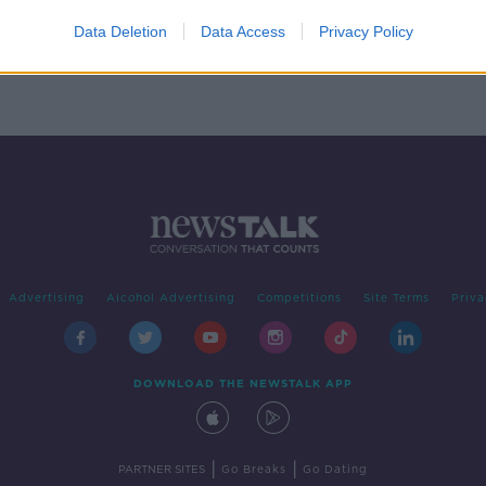
emain
Data Deletion
Data Access
Privacy Policy
Advertising
Alcohol Advertising
Competitions
Site Terms
Priva
DOWNLOAD THE NEWSTALK APP
|
|
PARTNER SITES
Go Breaks
Go Dating