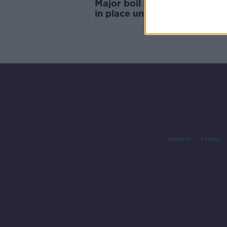
Major boil water notice to r
in place until Thursday at the
"very" earliest
Contact
Events