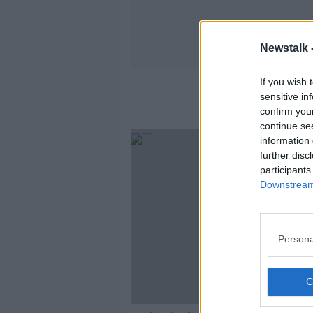
Newstalk 
If you wish 
sensitive in
confirm you
continue se
information 
further disc
participants
Downstream 
Persona