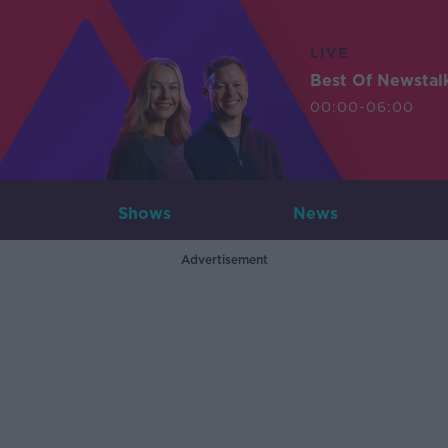
LIVE
Best Of Newstal
00:00-06:00
Shows
News
Advertisement