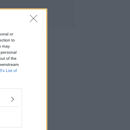
sonal or
ection to
ou may
 personal
out of the
 downstream
B’s List of