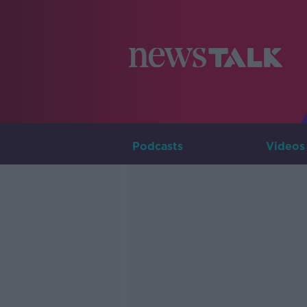
Podcasts
Videos