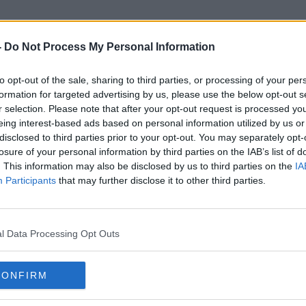
-
Do Not Process My Personal Information
to opt-out of the sale, sharing to third parties, or processing of your per
Cloudy Water
formation for targeted advertising by us, please use the below opt-out s
r selection. Please note that after your opt-out request is processed y
eing interest-based ads based on personal information utilized by us or
disclosed to third parties prior to your opt-out. You may separately opt-
losure of your personal information by third parties on the IAB’s list of
. This information may also be disclosed by us to third parties on the
IA
Participants
that may further disclose it to other third parties.
l Data Processing Opt Outs
CONFIRM