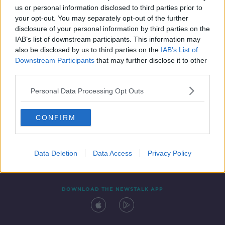
us or personal information disclosed to third parties prior to
your opt-out. You may separately opt-out of the further
disclosure of your personal information by third parties on the
IAB’s list of downstream participants. This information may
also be disclosed by us to third parties on the
IAB’s List of
Downstream Participants
that may further disclose it to other
third parties.
Personal Data Processing Opt Outs
Contact
Events
Advertising
Alcohol Advertising
CONFIRM
Competitions
Site Terms
Privacy Policy
Privacy
Data Deletion
Data Access
Privacy Policy
DOWNLOAD THE NEWSTALK APP