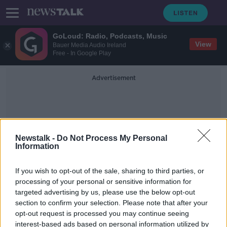
GoLoud: Radio, Podcasts, Music
View
Bauer Media Audio Ireland
Free - In Google Play
Advertisement
Newstalk -
Do Not Process My Personal
Information
Turbidity Levels
If you wish to opt-out of the sale, sharing to third parties, or
processing of your personal or sensitive information for
targeted advertising by us, please use the below opt-out
Major boil water notice to remain in
section to confirm your selection. Please note that after your
place until Thursday at the "very"
earliest
opt-out request is processed you may continue seeing
interest-based ads based on personal information utilized by