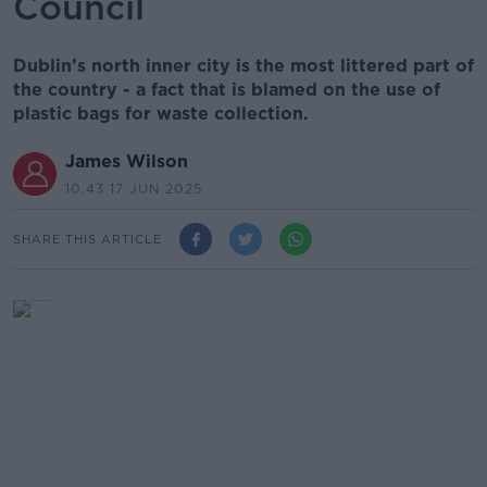
Council
Dublin’s north inner city is the most littered part of
the country - a fact that is blamed on the use of
plastic bags for waste collection.
James Wilson
10.43 17 JUN 2025
SHARE THIS ARTICLE