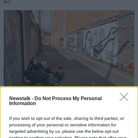
be.”
Newstalk -
Do Not Process My Personal
Information
Rubbish dumped on Dalymount Lane in Phibsborough.
If you wish to opt-out of the sale, sharing to third parties, or
Picture by: RollingNews.
processing of your personal or sensitive information for
Mr Kelly continued that the city council does “have a
targeted advertising by us, please use the below opt-out
plan” to get rid of plastic bags, but added that it was
section to confirm your selection. Please note that after your