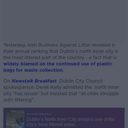
Yesterday, Irish Business Against Litter revealed in
their annual ranking that Dublin’s north inner city is
the most littered part of the country - a fact that is
widely blamed on the continued use of plastic
bags for waste collection
.
On
Newstalk Breakfast
, Dublin City Council
#AD
spokesperson Derek Kelly admitted the north inner
city “has issues” but insisted that “all cities struggle
with littering”.
Learn more