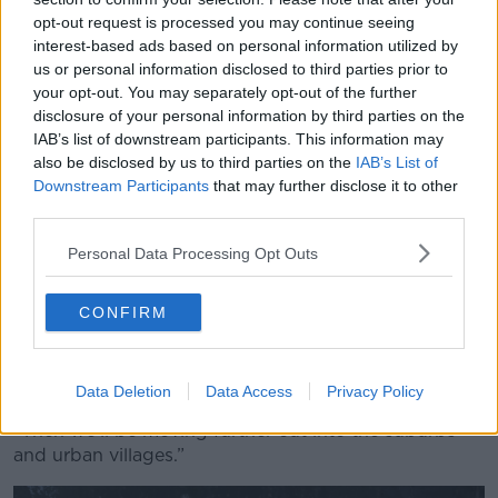
not an “easy task”.
opt-out request is processed you may continue seeing
interest-based ads based on personal information utilized by
“We are just ready to go on a pilot area off Grafton
us or personal information disclosed to third parties prior to
Street - there are 90 streets around Grafton Street,”
your opt-out. You may separately opt-out of the further
he said.
disclosure of your personal information by third parties on the
IAB’s list of downstream participants. This information may
“We have all the arrangements in place; we have two
also be disclosed by us to third parties on the
IAB’s List of
waste compactors that we placed at two strategic
Downstream Participants
that may further disclose it to other
locations in that area.
third parties.
“Customers of the private collectors will have a
Personal Data Processing Opt Outs
number of options for disposing of their waste.
CONFIRM
“We do intend to move that throughout the city; we
have an equally sized area in the north city, covering
Henry Street, O’Connell Street, Abbey Street and the
surrounds.
Data Deletion
Data Access
Privacy Policy
“Then we’ll be moving further out into the suburbs
and urban villages.”