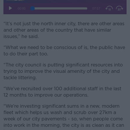
“It’s not just the north inner city, there are other areas
and other areas of the country that have similar
issues,” he said.
“What we need to be conscious of is, the public have
to do their part too.
“The city council is putting significant resources into
trying to improve the visual amenity of the city and
tackle littering.
“We’ve recruited over 100 additional staff in the last
12 months to improve our operations.
“We’re investing significant sums in a new, modern
fleet which helps us wash and scrub over 27km a
week of our city pavements - so, when people come
into work in the morning, the city is as clean as it can