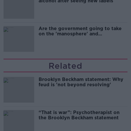
alcohol after seeing new labels
Are the government going to take
on the 'manosphere' and
'tradwives'?
Related
Brooklyn Beckham statement: Why
feud is 'not beyond resolving'
“That is war”: Psychotherapist on
the Brooklyn Beckham statement