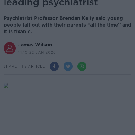
leading psychiatrist
Psychiatrist Professor Brendan Kelly said young
people fall out with their parents “all the time” and
it is fixable.
James Wilson
14.10 22 JAN 2026
SHARE THIS ARTICLE