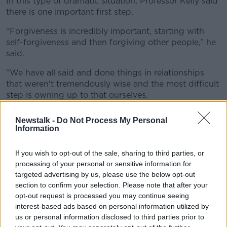
In this type of dramatic situation, Professor Kelly said
there is one important first step.
“Forgiveness is incredibly important, starting with
self-forgiveness and then forgiving other people,” he
said.
“We have all said and done things in relationships
that weren't tremendously wise and the most difficult
step is owning up to that ourselves.
“And secondly saying, ‘Look, I did something I
Newstalk -
Do Not Process My Personal
shouldn't have done, maybe I said some very harsh
Information
words.’”
If you wish to opt-out of the sale, sharing to third parties, or
processing of your personal or sensitive information for
targeted advertising by us, please use the below opt-out
section to confirm your selection. Please note that after your
opt-out request is processed you may continue seeing
interest-based ads based on personal information utilized by
us or personal information disclosed to third parties prior to