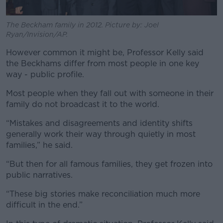
The Beckham family in 2012. Picture by: Joel
Ryan/Invision/AP.
However common it might be, Professor Kelly said
the Beckhams differ from most people in one key
way - public profile.
Most people when they fall out with someone in their
family do not broadcast it to the world.
“Mistakes and disagreements and identity shifts
generally work their way through quietly in most
families,” he said.
“But then for all famous families, they get frozen into
public narratives.
“These big stories make reconciliation much more
difficult in the end.”