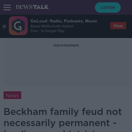
GoLoud: Radio, Podcasts, Music
View
Bauer Media Audio Ireland
Free - In Google Play
Advertisement
News
Beckham family feud not
necessarily permanent -