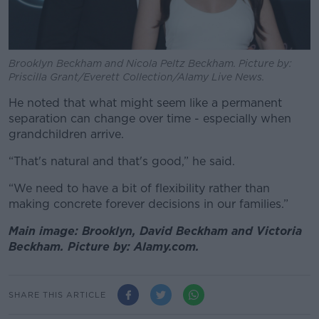
Brooklyn Beckham and Nicola Peltz Beckham. Picture by:
Priscilla Grant/Everett Collection/Alamy Live News.
He noted that what might seem like a permanent
separation can change over time - especially when
grandchildren arrive.
“That's natural and that's good,” he said.
“We need to have a bit of flexibility rather than
making concrete forever decisions in our families.”
Main image: Brooklyn, David Beckham and Victoria
Beckham. Picture by: Alamy.com.
SHARE THIS ARTICLE