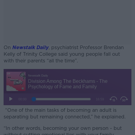
On
Newstalk Daily
, psychiatrist Professor Brendan
Kelly of Trinity College said young people fall out
with their parents “all the time”.
#AD
Learn more
“One of the main tasks of becoming an adult is
separating but remaining connected,” he explained.
“In other words, becoming your own person - but
without cutting emotional ties with your family.