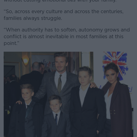
“So, across every culture and across the centuries,
families always struggle.
“When authority has to soften, autonomy grows and
conflict is almost inevitable in most families at this
point.”