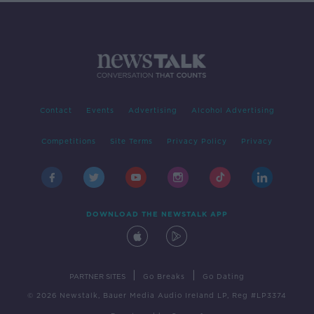
Contact
Events
Advertising
Alcohol Advertising
Competitions
Site Terms
Privacy Policy
Privacy
DOWNLOAD THE NEWSTALK APP
|
|
PARTNER SITES
Go Breaks
Go Dating
© 2026 Newstalk, Bauer Media Audio Ireland LP, Reg #LP3374