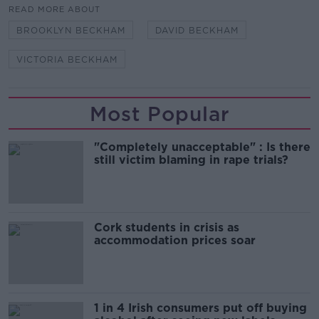
READ MORE ABOUT
BROOKLYN BECKHAM
DAVID BECKHAM
VICTORIA BECKHAM
Most Popular
"Completely unacceptable" : Is there
still victim blaming in rape trials?
Cork students in crisis as
accommodation prices soar
1 in 4 Irish consumers put off buying