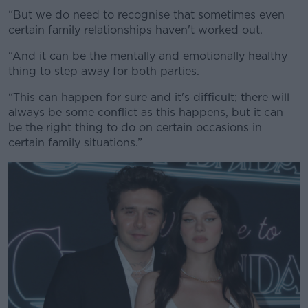
“But we do need to recognise that sometimes even
certain family relationships haven't worked out.
“And it can be the mentally and emotionally healthy
thing to step away for both parties.
“This can happen for sure and it's difficult; there will
always be some conflict as this happens, but it can
be the right thing to do on certain occasions in
certain family situations.”