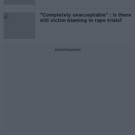
"Completely unacceptable" : Is there
still victim blaming in rape trials?
Advertisement