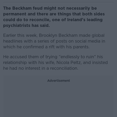
The Beckham feud might not necessarily be
permanent and there are things that both sides
could do to reconcile, one of Ireland’s leading
psychiatrists has said.
Earlier this week, Brooklyn Beckham made global
headlines with a series of posts on social media in
which he confirmed a rift with his parents.
He accused them of trying “endlessly to ruin" his
relationship with his wife, Nicola Peltz, and insisted
he had no interest in a reconciliation.
Advertisement