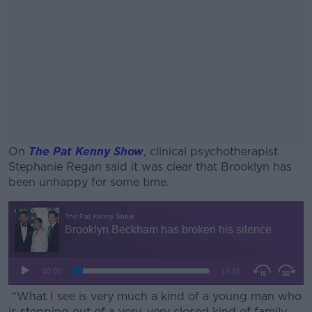
On
The Pat Kenny Show
, clinical psychotherapist
Stephanie Regan said it was clear that Brooklyn has
been unhappy for some time.
#AD
Learn more
“What I see is very much a kind of a young man who
is stepping out of a very, very closed kind of family