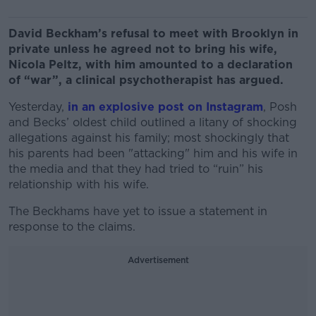
David Beckham’s refusal to meet with Brooklyn in
private unless he agreed not to bring his wife,
Nicola Peltz, with him amounted to a declaration
of “war”, a clinical psychotherapist has argued.
Yesterday,
in an explosive post on Instagram
, Posh
and Becks’ oldest child outlined a litany of shocking
allegations against his family; most shockingly
that
his parents had been "attacking" him and his wife in
the media and that they had tried to “ruin” his
relationship with his wife.
The Beckhams have yet to issue a statement in
response to the claims.
Advertisement