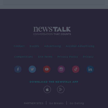
Contact
Events
Advertising
Alcohol Advertising
Competitions
Site Terms
Privacy Policy
Privacy
DOWNLOAD THE NEWSTALK APP
|
|
PARTNER SITES
Go Breaks
Go Dating