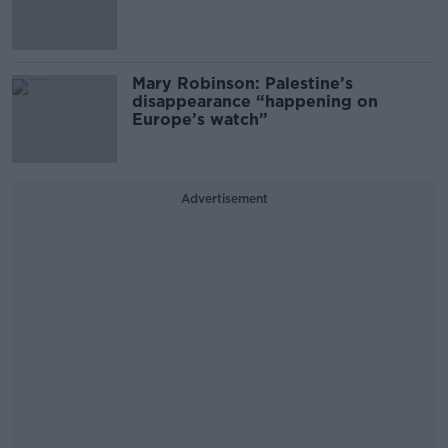
Mary Robinson: Palestine’s
disappearance “happening on
Europe’s watch”
Advertisement