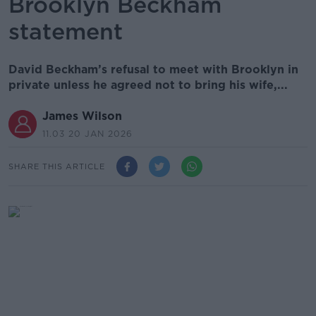
Brooklyn Beckham
statement
David Beckham’s refusal to meet with Brooklyn in
private unless he agreed not to bring his wife,...
James Wilson
11.03 20 JAN 2026
SHARE THIS ARTICLE