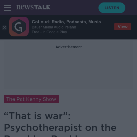
GoLoud: Radio, Podcasts, Music
View
Bauer Media Audio Ireland
Free - In Google Play
Advertisement
The Pat Kenny Show
“That is war”:
Psychotherapist on the