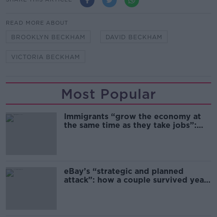
READ MORE ABOUT
BROOKLYN BECKHAM
DAVID BECKHAM
VICTORIA BECKHAM
Most Popular
Immigrants “grow the economy at
the same time as they take jobs”:
the complex relationship between
migration and economics
eBay’s “strategic and planned
attack”: how a couple survived years
of harassment