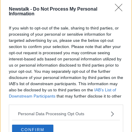
Newstalk -
Do Not Process My Personal
A post shared by Newstalk (@newstalkfm)
Information
div class="mceTemp">
If you wish to opt-out of the sale, sharing to third parties, or
Ms Regan continued that she does not think Brooklyn
processing of your personal or sensitive information for
has ever displayed a “toxic” persona online and that
targeted advertising by us, please use the below opt-out
section to confirm your selection. Please note that after your
his posts are an attempt to “reset his loyalties” and
opt-out request is processed you may continue seeing
alter the “trajectory of his life”.
interest-based ads based on personal information utilized by
She noted that it is that Victoria clearly seems to have
us or personal information disclosed to third parties prior to
struggled with her oldest becoming an adult and
your opt-out. You may separately opt-out of the further
finding love.
disclosure of your personal information by third parties on the
IAB’s list of downstream participants. This information may
“Mothers who have a lot of control and who are
also be disclosed by us to third parties on the
IAB’s List of
mothers of boys, especially, they can be like the
Downstream Participants
that may further disclose it to other
queen bee in the household,” she said.
third parties.
“Whatever they want goes; they can get very used to
Personal Data Processing Opt Outs
that.
CONFIRM
“A mother position is quite a powerful position in any