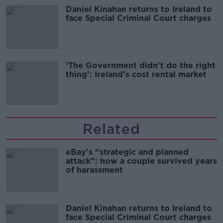
Daniel Kinahan returns to Ireland to
face Special Criminal Court charges
‘The Government didn’t do the right
thing’: Ireland’s cost rental market
Related
eBay’s “strategic and planned
attack”: how a couple survived years
of harassment
Daniel Kinahan returns to Ireland to
face Special Criminal Court charges