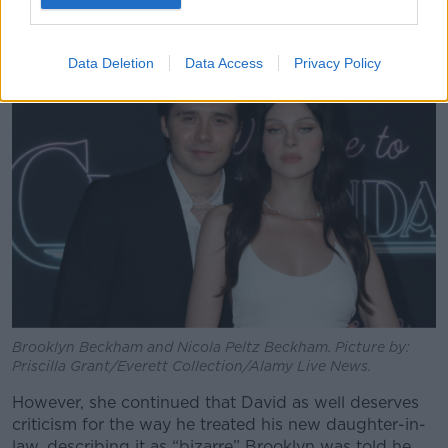
event and it can be hard to let that go.”
Data Deletion
Data Access
Privacy Policy
Brooklyn Beckham and Nicola Peltz Beckham. Picture by:
Priscilla Grant/Everett Collection/Alamy Live News.
However, she continued that David as well deserves
criticism for the way he treated his new daughter-in-
law, describing it as “bizarre” Brooklyn was told he