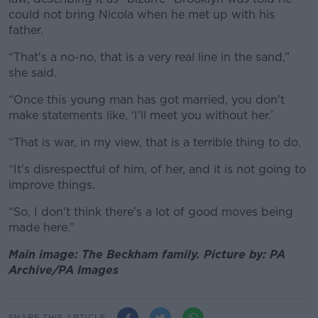
could not bring Nicola when he met up with his
father.
“That's a no-no, that is a very real line in the sand,”
she said.
“Once this young man has got married, you don't
make statements like, ‘I'll meet you without her.’
“That is war, in my view, that is a terrible thing to do.
“It's disrespectful of him, of her, and it is not going to
improve things.
“So, I don't think there's a lot of good moves being
made here.”
Main image: The Beckham family. Picture by: PA
Archive/PA Images
SHARE THIS ARTICLE