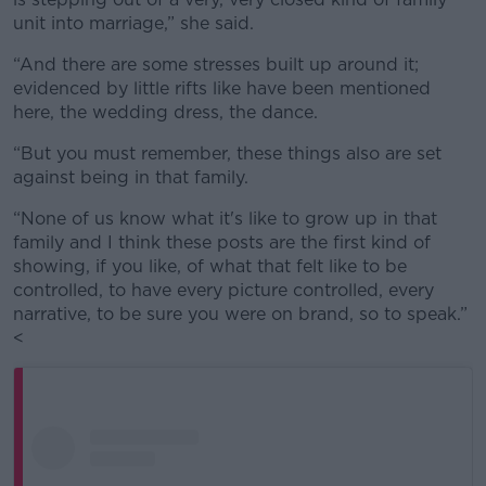
unit into marriage,” she said.
“And there are some stresses built up around it;
evidenced by little rifts like have been mentioned
here, the wedding dress, the dance.
“But you must remember, these things also are set
against being in that family.
“None of us know what it's like to grow up in that
family and I think these posts are the first kind of
showing, if you like, of what that felt like to be
controlled, to have every picture controlled, every
narrative, to be sure you were on brand, so to speak.”
<