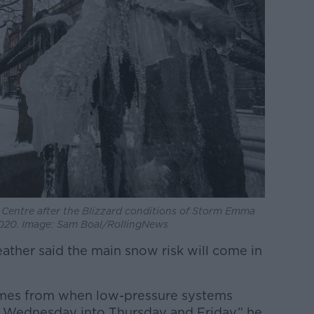
y Centre after the Blizzard conditions of Storm Emma
2020. Image: Sam Boal/RollingNews
ather said the main snow risk will come in
comes from when low-pressure systems
r, Wednesday into Thursday and Friday,” he