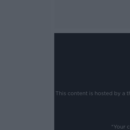
This content is hosted by a 
*Your 