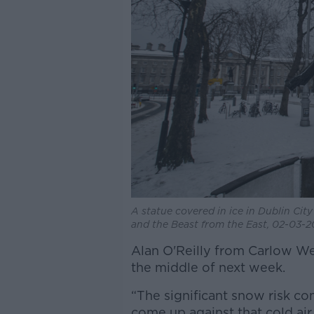
A statue covered in ice in Dublin Cit
and the Beast from the East, 02-03-
Alan O'Reilly from Carlow We
the middle of next week.
“The significant snow risk 
come up against that cold ai