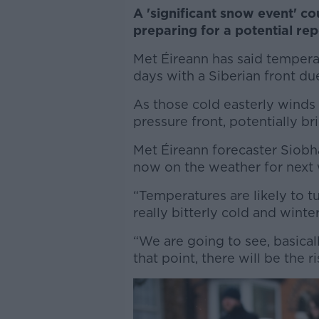
A 'significant snow event' co
preparing for a potential rep
Met Éireann has said tempera
days with a Siberian front d
As those cold easterly winds 
pressure front, potentially b
Met Éireann forecaster Siob
now on the weather for next
“Temperatures are likely to tu
really bitterly cold and winter
“We are going to see, basicall
that point, there will be the 