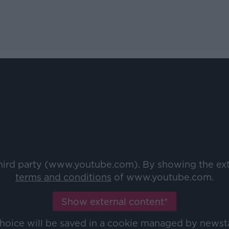
third party (www.youtube.com). By showing the ex
terms and conditions
of www.youtube.com.
Show external content*
choice will be saved in a cookie managed by newst