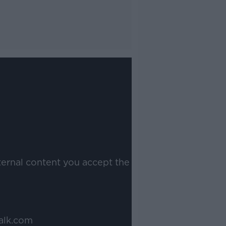
ternal content you accept the
alk.com