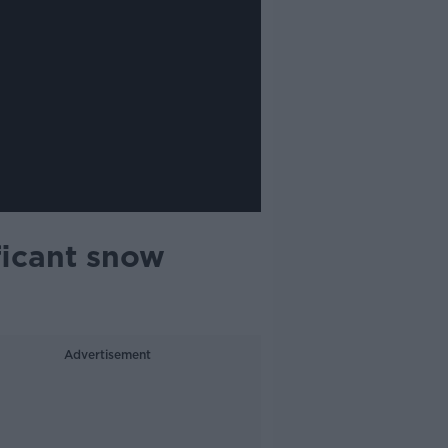
ficant snow
Advertisement