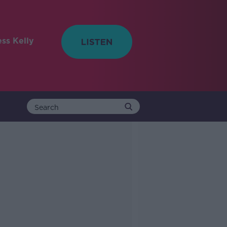
ess Kelly