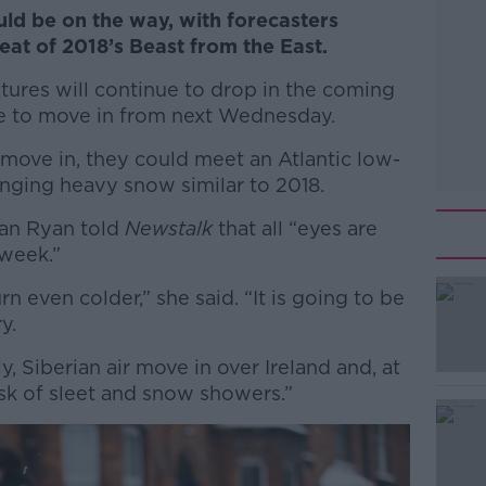
uld be on the way, with forecasters
eat of 2018’s Beast from the East.
tures will continue to drop in the coming
ue to move in from next Wednesday.
move in, they could meet an Atlantic low-
ringing heavy snow similar to 2018.
han Ryan told
Newstalk
that all “eyes are
 week.”
rn even colder,” she said. “It is going to be
#AD
y.
y, Siberian air move in over Ireland and, at
risk of sleet and snow showers.”