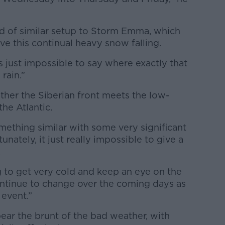
nd of similar setup to Storm Emma, which
e this continual heavy snow falling.
s just impossible to say where exactly that
 rain.”
ther the Siberian front meets the low-
he Atlantic.
mething similar with some very significant
tunately, it just really impossible to give a
.
ng to get very cold and keep an eye on the
ontinue to change over the coming days as
 event.”
bear the brunt of the bad weather, with