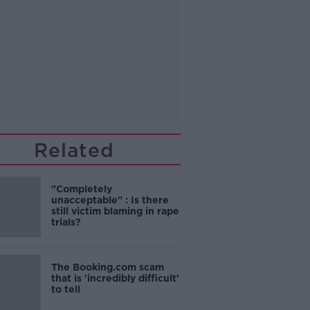
Related
"Completely
unacceptable" : Is there
still victim blaming in rape
trials?
The Booking.com scam
that is 'incredibly difficult'
to tell