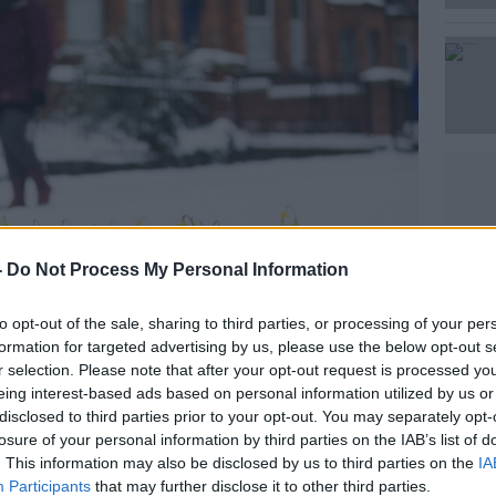
Learn more
-
Do Not Process My Personal Information
to opt-out of the sale, sharing to third parties, or processing of your per
formation for targeted advertising by us, please use the below opt-out s
r selection. Please note that after your opt-out request is processed y
d Ice in Dublin after the Beast form the East Blizzard,
eing interest-based ads based on personal information utilized by us or
gNews
disclosed to third parties prior to your opt-out. You may separately opt-
losure of your personal information by third parties on the IAB’s list of
gressively colder over the next few days.”
. This information may also be disclosed by us to third parties on the
IA
Participants
that may further disclose it to other third parties.
ough, for the weekend at least, but