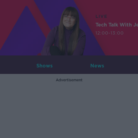
LIVE
Tech Talk With J
12:00-13:00
Shows
News
Advertisement