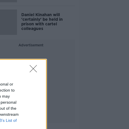
Daniel Kinahan will
'certainly' be held in
prison with cartel
colleagues
Advertisement
sonal or
ection to
ou may
 personal
out of the
 downstream
B’s List of