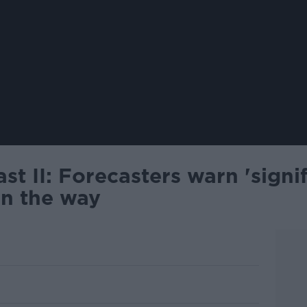
st II: Forecasters warn 'signi
on the way