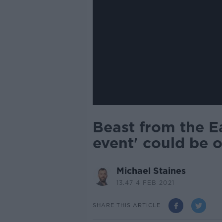
Beast from the Ea
event' could be 
Michael Staines
13.47 4 FEB 2021
SHARE THIS ARTICLE