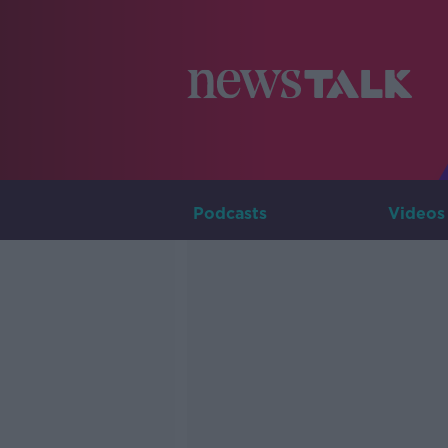
Podcasts
Videos