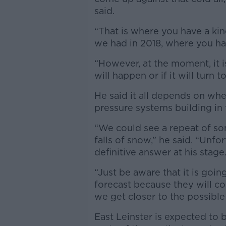
said.
“That is where you have a ki
we had in 2018, where you hav
“However, at the moment, it i
will happen or if it will turn to
He said it all depends on whe
pressure systems building in t
“We could see a repeat of so
falls of snow,” he said. “Unfor
definitive answer at his stage
“Just be aware that it is goi
forecast because they will c
we get closer to the possible
East Leinster is expected to 