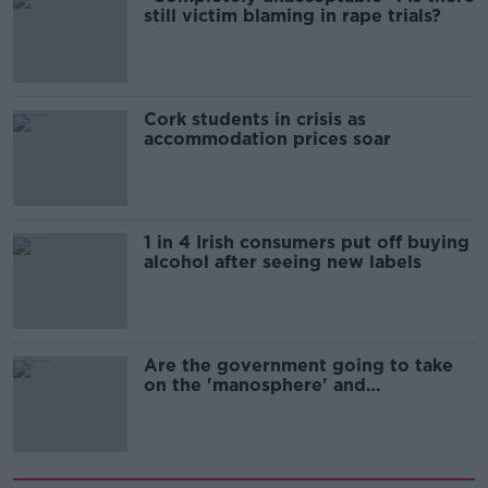
still victim blaming in rape trials?
Cork students in crisis as
accommodation prices soar
1 in 4 Irish consumers put off buying
alcohol after seeing new labels
Are the government going to take
on the 'manosphere' and
'tradwives'?