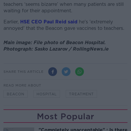
teachers ‘seems bizarre’ when many patients are still
waiting for their appointment.
Earlier,
HSE CEO Paul Reid said
he's 'extremely
annoyed' that the Beacon gave vaccines to teachers.
Main image: File photo of Beacon Hospital.
Photograph: Sasko Lazarov / RollingNews.ie
SHARE THIS ARTICLE
READ MORE ABOUT
BEACON
HOSPITAL
TREATMENT
Most Popular
"Completely unacceptable" : Is there