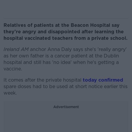
Relatives of patients at the Beacon Hospital say
they’re angry and disappointed after learning the
hospital vaccinated teachers from a private school.
Ireland AM
anchor Anna Daly says she's 'really angry'
as her own father is a cancer patient at the Dublin
hospital and still has 'no idea' when he's getting a
vaccine.
It comes after the private hospital
today confirmed
spare doses had to be used at short notice earlier this
week.
Advertisement