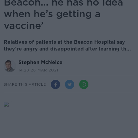
Beacon… he has no idea
when he’s getting a
vaccine’
Relatives of patients at the Beacon Hospital say
they’re angry and disappointed after learning th...
Stephen McNeice
14.28 26 MAR 2021
SHARE THIS ARTICLE