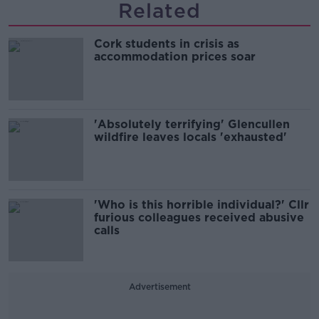
Related
Cork students in crisis as
accommodation prices soar
'Absolutely terrifying' Glencullen
wildfire leaves locals 'exhausted'
'Who is this horrible individual?' Cllr
furious colleagues received abusive
calls
Advertisement