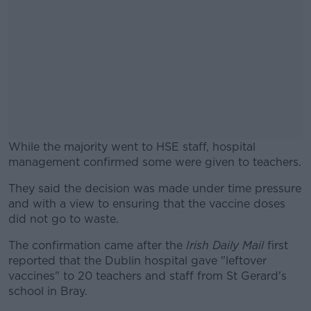
While the majority went to HSE staff, hospital
management confirmed some were given to teachers.
They said the decision was made under time pressure
#AD
and with a view to ensuring that the vaccine doses
did not go to waste.
The confirmation came after the
Irish Daily Mail
first
reported that the Dublin hospital gave "leftover
Learn more
vaccines" to 20 teachers and staff from St Gerard's
school in Bray.