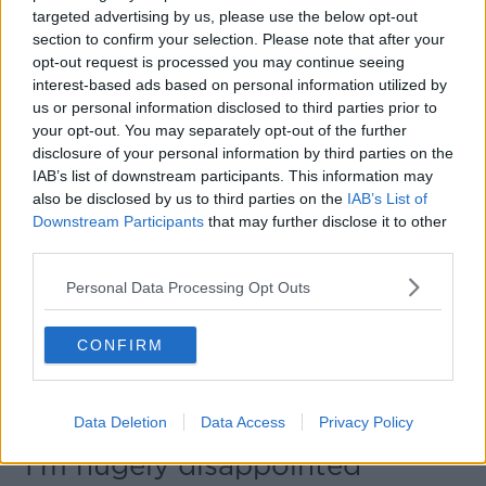
awaiting vaccine. This is Ireland where the
targeted advertising by us, please use the below opt-out
privileged look after the privileged.
#bray
section to confirm your selection. Please note that after your
opt-out request is processed you may continue seeing
#vaccination
https://t.co/3Bf1AW4iZ6
interest-based ads based on personal information utilized by
— Anna Daly (@daly_anna)
March 26, 2021
us or personal information disclosed to third parties prior to
your opt-out. You may separately opt-out of the further
disclosure of your personal information by third parties on the
IAB’s list of downstream participants. This information may
Anna said she understands there can be leftover
also be disclosed by us to third parties on the
IAB’s List of
supplies of vaccine - but it was ‘embarrassingly elitist’
Downstream Participants
that may further disclose it to other
for a private hospital to focus on vaccinating staff at
third parties.
a private school.
Personal Data Processing Opt Outs
She said there are obvious local options they could
have turned to - including schools nearer the hospital.
CONFIRM
She noted her own father would have ‘been there in
20 minutes’ if he got a message that a vaccine was
available.
Data Deletion
Data Access
Privacy Policy
"I’m hugely disappointed"