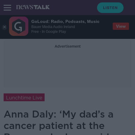
GoLoud: Radio, Podcasts, Music
View
Bauer Media Audio Ireland
Free - In Google Play
Advertisement
Lunchtime Live
Anna Daly: ‘My dad’s a
cancer patient at the