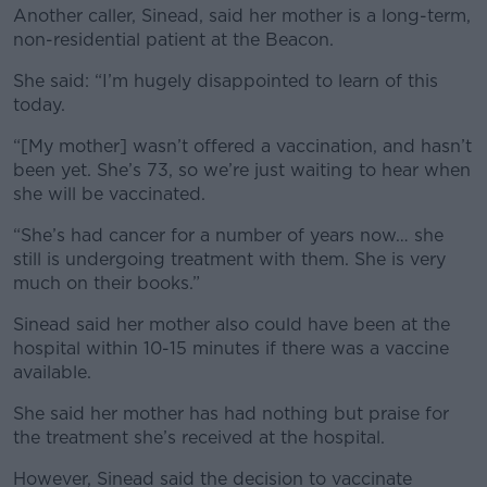
Another caller, Sinead, said her mother is a long-term,
non-residential patient at the Beacon.
She said: “I’m hugely disappointed to learn of this
today.
“[My mother] wasn’t offered a vaccination, and hasn’t
been yet. She’s 73, so we’re just waiting to hear when
she will be vaccinated.
“She’s had cancer for a number of years now… she
still is undergoing treatment with them. She is very
much on their books.”
Sinead said her mother also could have been at the
hospital within 10-15 minutes if there was a vaccine
available.
She said her mother has had nothing but praise for
the treatment she’s received at the hospital.
However, Sinead said the decision to vaccinate