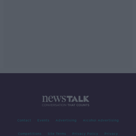
Contact
Events
Advertising
Alcohol Advertising
Competitions
Site Terms
Privacy Policy
Privacy