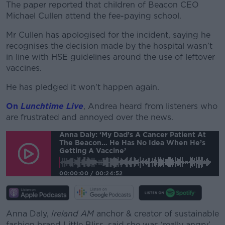
The paper reported that children of Beacon CEO
Michael Cullen attend the fee-paying school.
Mr Cullen has apologised for the incident, saying he
recognises the decision made by the hospital wasn’t
in line with HSE guidelines around the use of leftover
vaccines.
He has pledged it won't happen again.
On
Lunchtime Live
, Andrea heard from listeners who
are frustrated and annoyed over the news.
Anna Daly: ‘My Dad’s A Cancer Patient At
The Beacon… He Has No Idea When He’s
Getting A Vaccine’
00:00:00
/
00:24:52
Anna Daly,
Ireland AM
anchor & creator of sustainable
fashion brand Little Bliss, said she was ‘really angry’