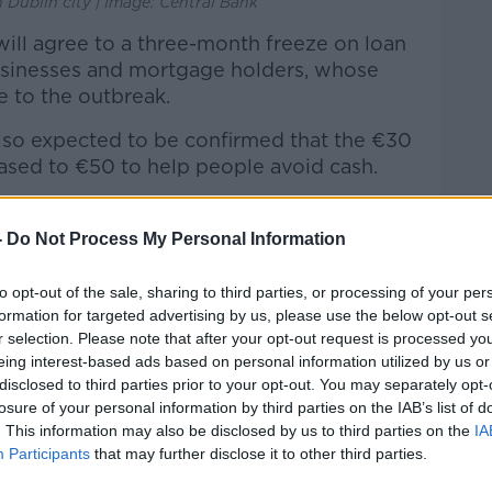
n Dublin city | Image: Central Bank
 will agree to a three-month freeze on loan
usinesses and mortgage holders, whose
 to the outbreak.
also expected to be confirmed that the €30
reased to €50 to help people avoid cash.
ke time to introduce and may not be in
nth.
-
Do Not Process My Personal Information
r Fergal O’Brien form the business group
to opt-out of the sale, sharing to third parties, or processing of your per
t from the outbreak will be on a level with
formation for targeted advertising by us, please use the below opt-out s
he Government needs to treat it as
r selection. Please note that after your opt-out request is processed y
eing interest-based ads based on personal information utilized by us or
disclosed to third parties prior to your opt-out. You may separately opt-
that space,” he said. “That is the scale of
losure of your personal information by third parties on the IAB’s list of
. This information may also be disclosed by us to third parties on the
IA
Participants
that may further disclose it to other third parties.
very, very different crisis. We can come out