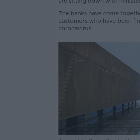
are sitting down with Minist
The banks have come togethe
customers who have been fina
coronavirus.