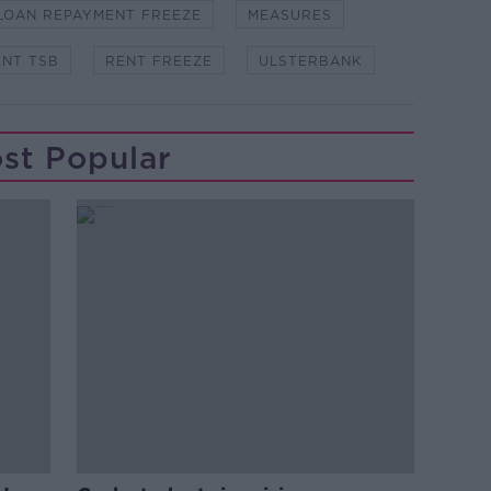
LOAN REPAYMENT FREEZE
MEASURES
NT TSB
RENT FREEZE
ULSTERBANK
st Popular