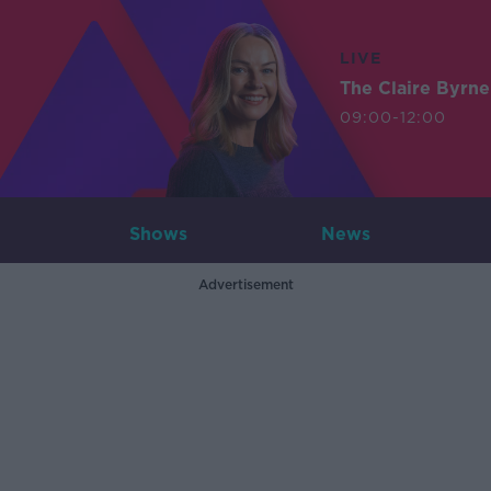
LIVE
The Claire Byrn
09:00-12:00
Shows
News
Advertisement