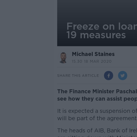
Freeze on loa
19 measures
Michael Staines
15.30 18 MAR 2020
SHARE THIS ARTICLE
The Finance Minister Pascha
see how they can assist peop
It is expected a suspension 
will be part of the agreement
The heads of AIB, Bank of Ir