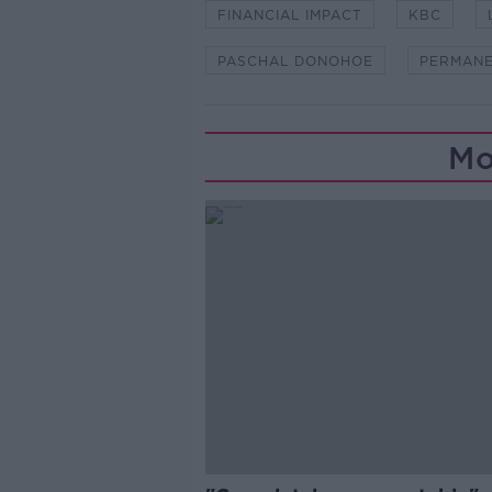
FINANCIAL IMPACT
KBC
PASCHAL DONOHOE
PERMANE
Mo