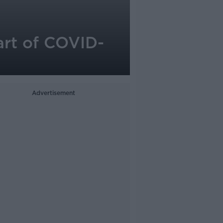
art of COVID-
Advertisement