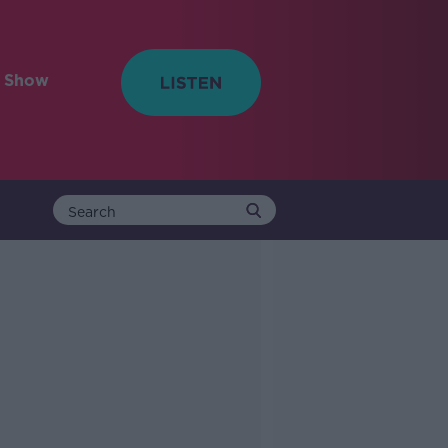
e Show