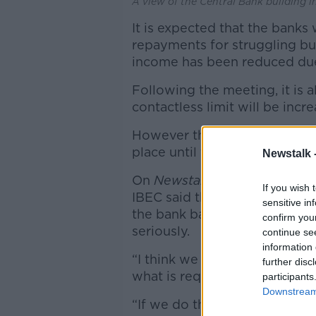
A view of the Central Bank building i
It is expected that the banks
repayments for struggling b
income has been reduced due
Following the meeting, it is 
contactless limit will be inc
However this measure will ta
place until the end of the mo
Newstalk 
On
Newstalk Breakfast
earlie
If you wish 
IBEC said the economic fallou
sensitive in
the bank bailout – and said t
confirm you
seriously.
continue se
information 
“I think we need to move into 
further disc
what is required.”
participants
Downstream 
“If we do that, it could be a 