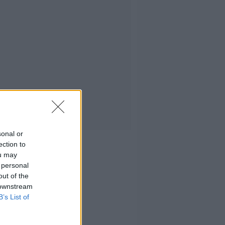
sonal or
ection to
ou may
 personal
out of the
 downstream
B’s List of