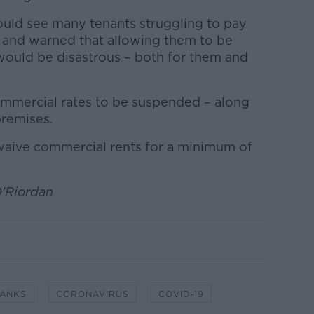
could see many tenants struggling to pay
 and warned that allowing them to be
ould be disastrous – both for them and
 commercial rates to be suspended – along
premises.
o waive commercial rents for a minimum of
O'Riordan
ANKS
CORONAVIRUS
COVID-19