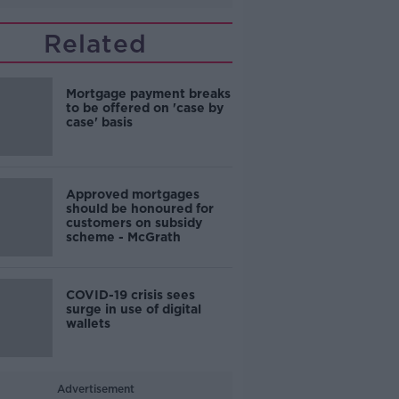
Related
Mortgage payment breaks
to be offered on 'case by
case' basis
Approved mortgages
should be honoured for
customers on subsidy
scheme - McGrath
COVID-19 crisis sees
surge in use of digital
wallets
Advertisement