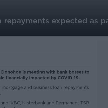
n repayments expected as p
l Donohoe is meeting with bank bosses to
le financially impacted by COVID-19.
of mortgage and business loan repayments
.
eland, KBC, Ulsterbank and Permanent TSB