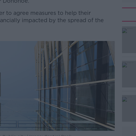
er Donohoe.
r to agree measures to help their
ncially impacted by the spread of the
#AD
Learn more