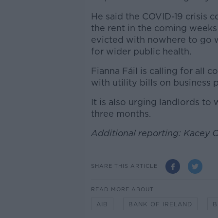
He said the COVID-19 crisis 
the rent in the coming weeks
evicted with nowhere to go w
for wider public health.
Fianna Fáil is calling for all
with utility bills on business 
It is also urging landlords t
three months.
Additional reporting: Kacey 
SHARE THIS ARTICLE
READ MORE ABOUT
AIB
BANK OF IRELAND
B