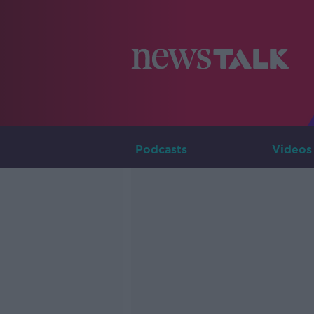
Podcasts
Videos