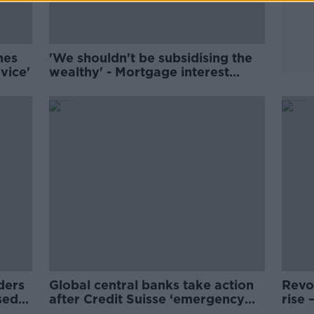
nes
'We shouldn't be subsidising the
vice'
wealthy' - Mortgage interest
relief a 'terrible idea'
ders
Global central banks take action
Revo
sed
after Credit Suisse ‘emergency
rise 
rescue’
yours