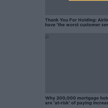
Thank You For Holding: Airli
have 'the worst customer ser
Why 200,000 mortgage hol
are 'at-risk' of paying increa
rates