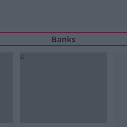
Banks