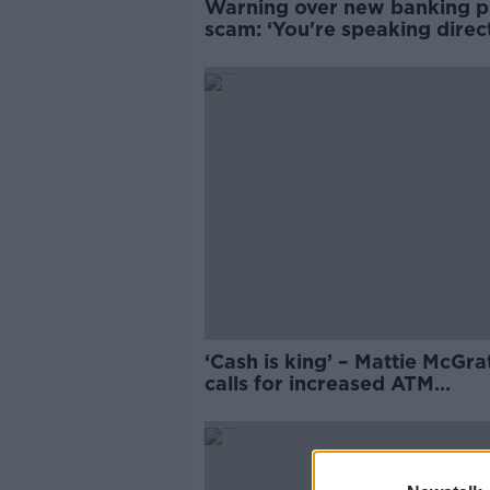
Warning over new banking 
scam: ‘You're speaking direct
the fraudster’
‘Cash is king’ – Mattie McGra
calls for increased ATM
availability