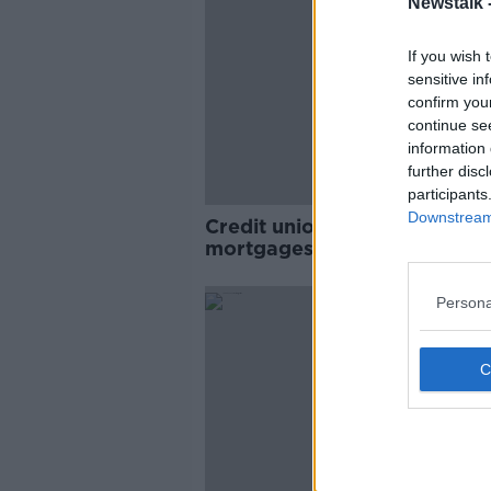
Newstalk 
If you wish 
sensitive in
confirm you
continue se
information 
further disc
participants
Downstream 
Credit unions to rival banks 
mortgages: 'The opportunity
enormous'
Persona