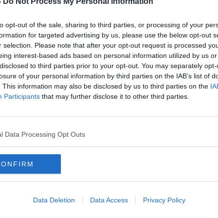
-
Do Not Process My Personal Information
to opt-out of the sale, sharing to third parties, or processing of your per
formation for targeted advertising by us, please use the below opt-out s
r selection. Please note that after your opt-out request is processed y
eing interest-based ads based on personal information utilized by us or
disclosed to third parties prior to your opt-out. You may separately opt-
losure of your personal information by third parties on the IAB’s list of
. This information may also be disclosed by us to third parties on the
IA
Participants
that may further disclose it to other third parties.
for
Fair City conspiracy theorist a
‘Enor
 is
ploy to make right-wing views
Murph
seem 'abnormal'
Irish
l Data Processing Opt Outs
CONFIRM
Data Deletion
Data Access
Privacy Policy