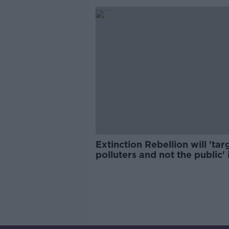
Extinction Rebellion will 'tar
polluters and not the public' 
2023 campaign