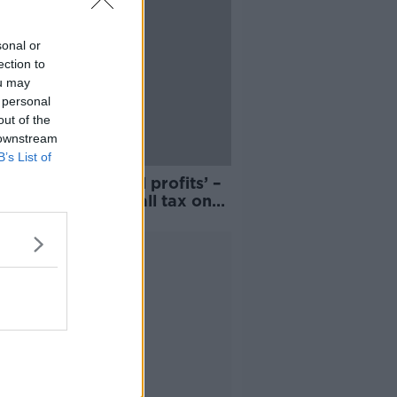
sonal or
ection to
ou may
 personal
out of the
 downstream
B’s List of
mous, exceptional profits’ –
y calls for windfall tax on
 banks
Advertisement