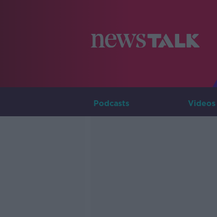
Podcasts
Videos