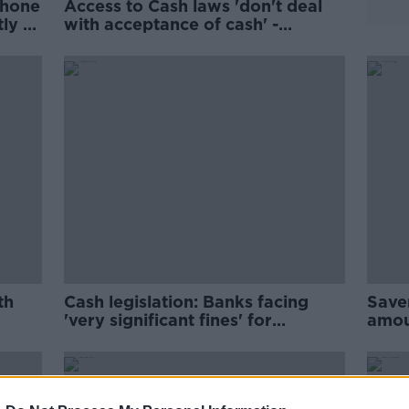
phone
Access to Cash laws 'don't deal
ly to
with acceptance of cash' -
Chambers
th
Cash legislation: Banks facing
Saver
'very significant fines' for
amou
breaking Access to Cash laws