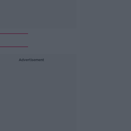
Advertisement