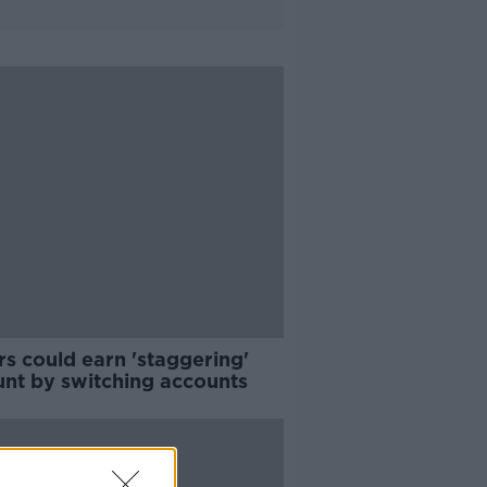
s could earn 'staggering'
nt by switching accounts