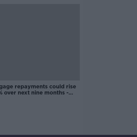
gage repayments could rise
% over next nine months -
omist