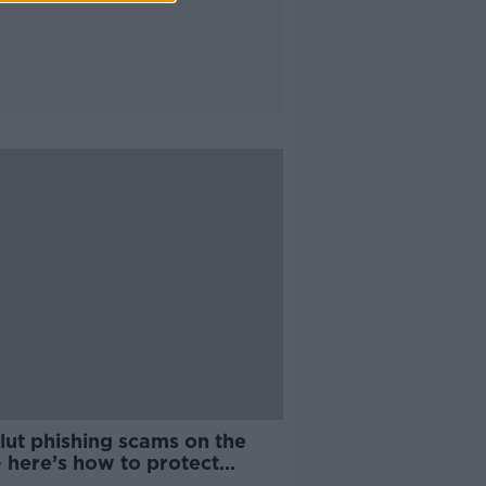
lut phishing scams on the
– here’s how to protect
elf