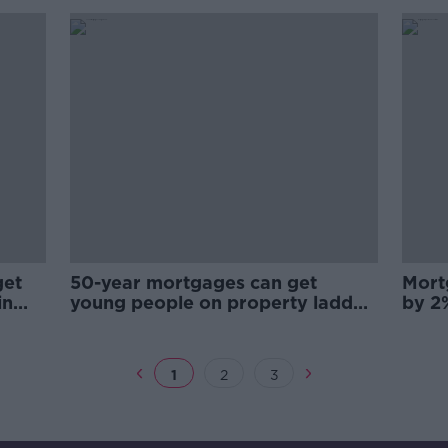
get
50-year mortgages can get
Mort
in
young people on property ladder
by 2
- Auctioneers
Econ
1
2
3