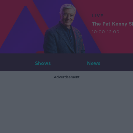
LIVE
The Pat Kenny 
10:00-12:00
Shows
News
Advertisement