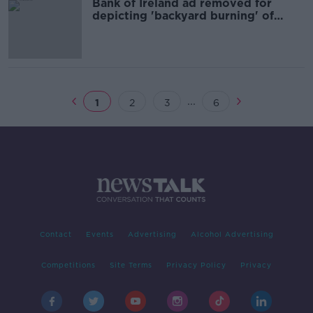
Bank of Ireland ad removed for
depicting 'backyard burning' of
documents
...
1
2
3
6
Contact
Events
Advertising
Alcohol Advertising
Competitions
Site Terms
Privacy Policy
Privacy