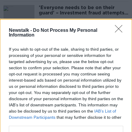
'Everyone needs to be on their
guard' – Investment fraud attempts
surge 76%
Newstalk -
Do Not Process My Personal
Information
So Long, Dublin: Taylor Swift fans
warned of ticket scams ahead of
If you wish to opt-out of the sale, sharing to third parties, or
gigs
processing of your personal or sensitive information for
targeted advertising by us, please use the below opt-out
section to confirm your selection. Please note that after your
Bank of Ireland: Banking 365 returns
opt-out request is processed you may continue seeing
for some after online banking
interest-based ads based on personal information utilized by
outage
us or personal information disclosed to third parties prior to
your opt-out. You may separately opt-out of the further
disclosure of your personal information by third parties on the
IAB’s list of downstream participants. This information may
Customers with older phones face
also be disclosed by us to third parties on the
IAB’s List of
losing access to Bank of Ireland app
Downstream Participants
that may further disclose it to other
third parties.