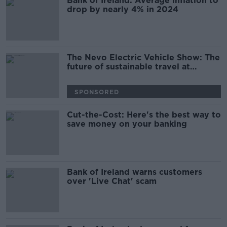
Bank of Ireland: Average inflation to
drop by nearly 4% in 2024
The Nevo Electric Vehicle Show: The
future of sustainable travel at
Dublin's RDS
SPONSORED
Cut-the-Cost: Here's the best way to
save money on your banking
Bank of Ireland warns customers
over 'Live Chat' scam