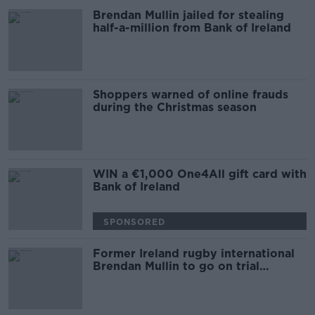
Brendan Mullin jailed for stealing
half-a-million from Bank of Ireland
Shoppers warned of online frauds
during the Christmas season
WIN a €1,000 One4All gift card with
Bank of Ireland
SPONSORED
Former Ireland rugby international
Brendan Mullin to go on trial
accused of theft