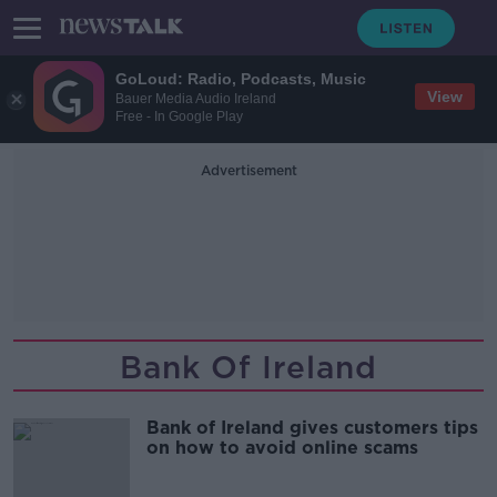
GoLoud: Radio, Podcasts, Music
View
Bauer Media Audio Ireland
Free - In Google Play
Advertisement
Bank Of Ireland
Bank of Ireland gives customers tips
on how to avoid online scams