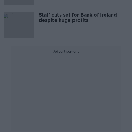
Staff cuts set for Bank of Ireland
despite huge profits
Advertisement