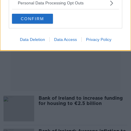
Personal Data Processing Opt Outs
Advertisement
CONFIRM
Data Deletion
Data Access
Privacy Policy
Bank of Ireland to increase funding
for housing to €2.5 billion