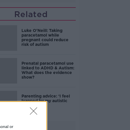
Related
Luke O'Neill: Taking
paracetamol while
pregnant could reduce
risk of autism
Prenatal paracetamol use
linked to ADHD & Autism:
What does the evidence
show?
Parenting advice: ‘I feel
trapped by my autistic
son'
sonal or
Advertisement