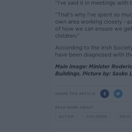
“I’ve said it in meetings with 
“That’s why I’ve spent so muc
own area working closely - pa
of how we can ensure we get 
children.”
According to the Irish Society
have been diagnosed with the
Main image: Minister Roder
Buildings. Picture by: Sasko
SHARE THIS ARTICLE
READ MORE ABOUT
AUTISM
CHILDREN
EDUC