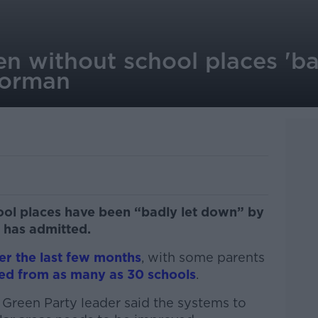
ren without school places 'b
Gorman
hool places have been “badly let down” by
 has admitted.
er the last few months
, with some parents
ted from as many as 30 schools
.
 Green Party leader said the systems to