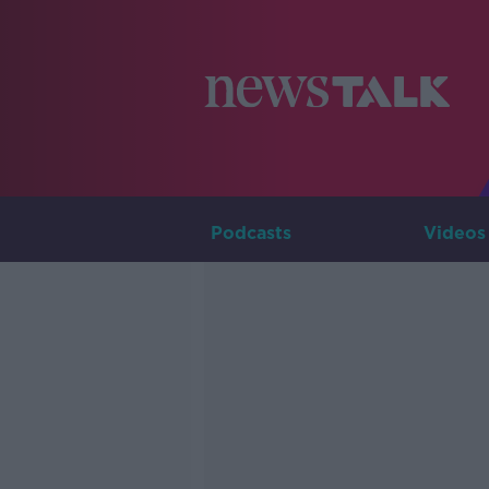
Podcasts
Videos