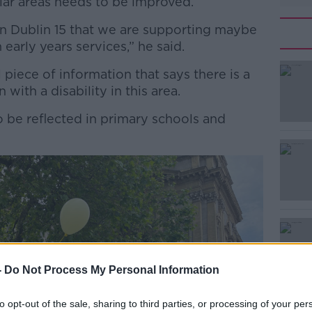
ular areas needs to be improved.
in Dublin 15 that we are supporting maybe
 early years services,” he said.
ful piece of information that says there is a
#AD
 with a disability in this area.
 be reflected in primary schools and
Learn more
-
Do Not Process My Personal Information
to opt-out of the sale, sharing to third parties, or processing of your per