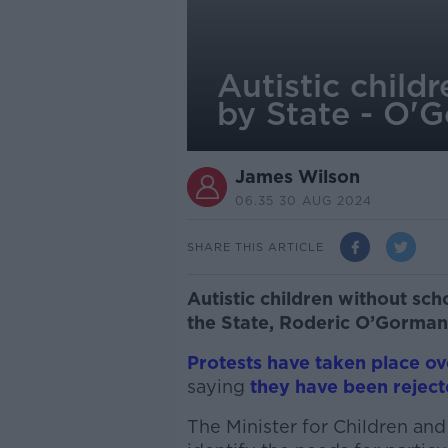
Autistic child
by State - O'
James Wilson
06.35 30 AUG 2024
SHARE THIS ARTICLE
Autistic children without sc
the State, Roderic O’Gorman
Protests have taken place ov
saying
they have been rejec
The Minister for Children and