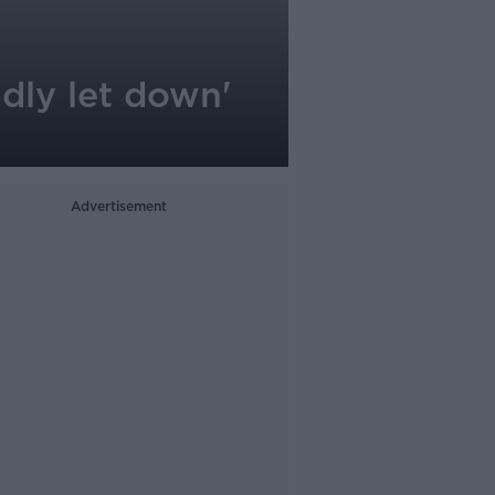
adly let down'
Advertisement