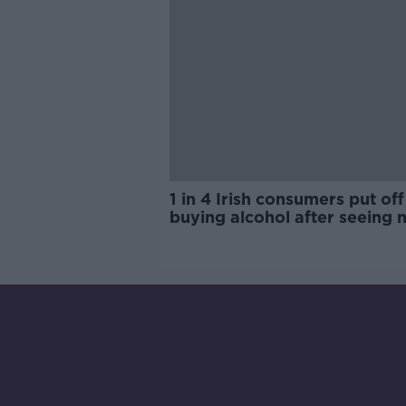
1 in 4 Irish consumers put off
buying alcohol after seeing 
labels