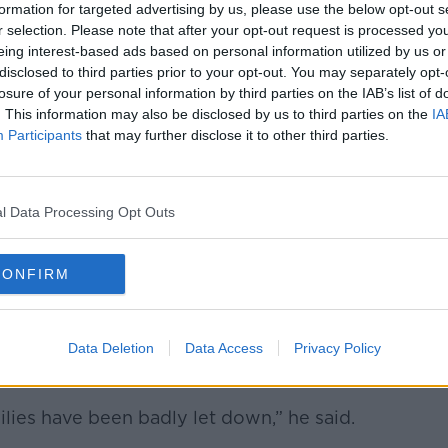
formation for targeted advertising by us, please use the below opt-out s
r selection. Please note that after your opt-out request is processed y
eing interest-based ads based on personal information utilized by us or
disclosed to third parties prior to your opt-out. You may separately opt-
losure of your personal information by third parties on the IAB’s list of
. This information may also be disclosed by us to third parties on the
IA
Participants
that may further disclose it to other third parties.
l Data Processing Opt Outs
utside the Dáil about a lack of school places. Image:
CONFIRM
 State of treating their children like
Data Deletion
Data Access
Privacy Policy
Minister O’Gorman agreed that things need
ilies have been badly let down,” he said.