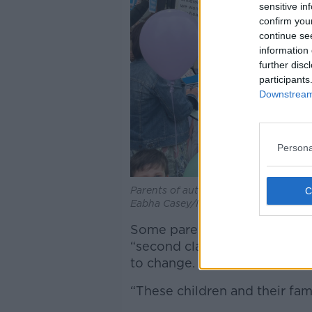
sensitive in
confirm you
continue se
information 
further disc
participants
Downstream 
Persona
Parents of autistic children protest o
Eabha Casey/Newstalk
Some parents have accused the
“second class citizens” and 
to change.
“These children and their fam