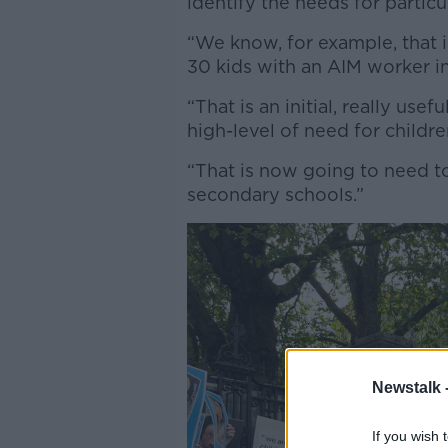
identify the needs for partic
“We know, for example, that 
30 kids with an AIM worker in
“That is an initial, really use
high-level of need for children
“That is now going to need to
secondary schools.”
Newstalk 
If you wish 