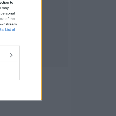
ection to
ou may
 personal
out of the
 downstream
B’s List of