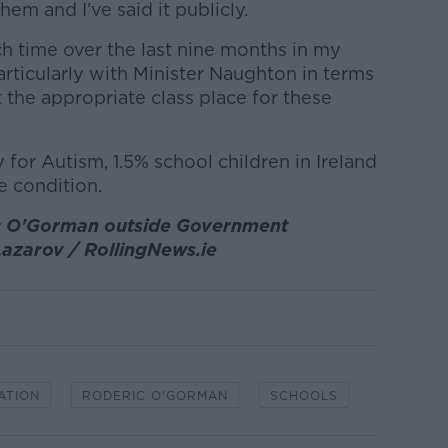
them and I’ve said it publicly.
h time over the last nine months in my
rticularly with Minister Naughton in terms
the appropriate class place for these
 for Autism, 1.5% school children in Ireland
 condition.
ic O'Gorman outside Government
 Lazarov / RollingNews.ie
ATION
RODERIC O'GORMAN
SCHOOLS