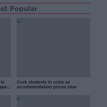
st Popular
Is
Cork students in crisis as
rape
accommodation prices soar