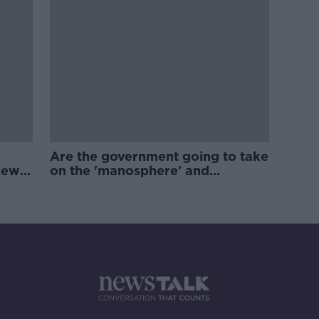
Are the government going to take
new
on the 'manosphere' and
'tradwives'?