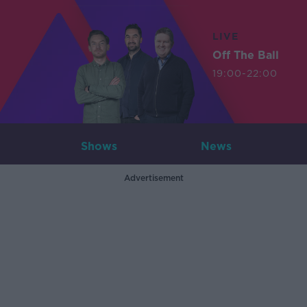
LIVE
Off The Ball
19:00-22:00
Shows
News
Advertisement