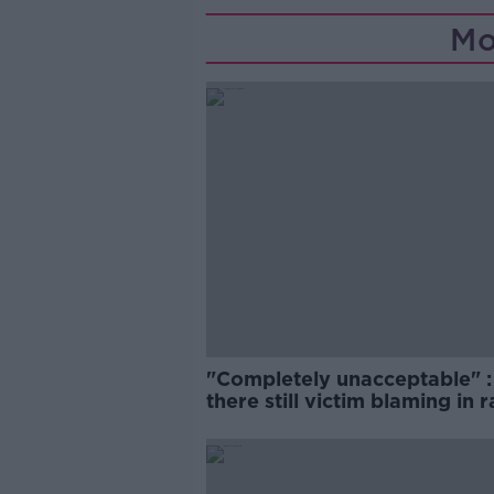
Mo
"Completely unacceptable" : 
there still victim blaming in 
trials?