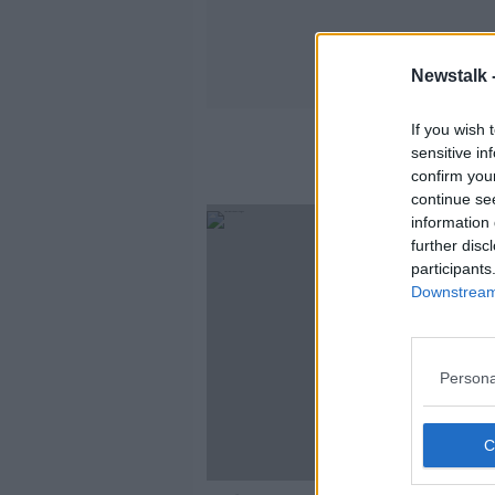
Newstalk 
If you wish 
sensitive in
confirm you
continue se
information 
further disc
participants
Downstream 
Persona