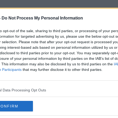
-
Do Not Process My Personal Information
to opt-out of the sale, sharing to third parties, or processing of your per
Washington Crash
formation for targeted advertising by us, please use the below opt-out s
r selection. Please note that after your opt-out request is processed y
eing interest-based ads based on personal information utilized by us or
disclosed to third parties prior to your opt-out. You may separately opt-
losure of your personal information by third parties on the IAB’s list of
. This information may also be disclosed by us to third parties on the
IA
Participants
that may further disclose it to other third parties.
l Data Processing Opt Outs
CONFIRM