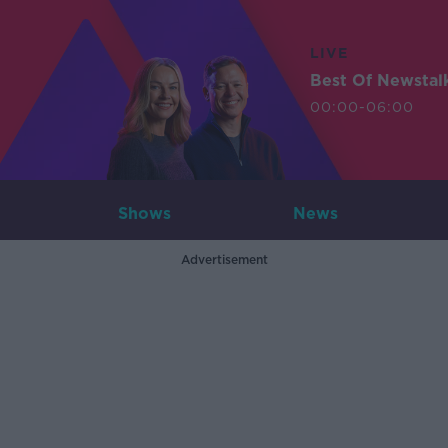
LIVE
Best Of Newstal
00:00-06:00
Shows
News
Advertisement