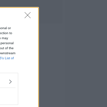
sonal or
ection to
ou may
 personal
out of the
 downstream
B’s List of