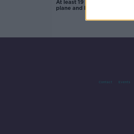
At least 19 dead in Washingt
plane and helicopter crash
Contact
Events