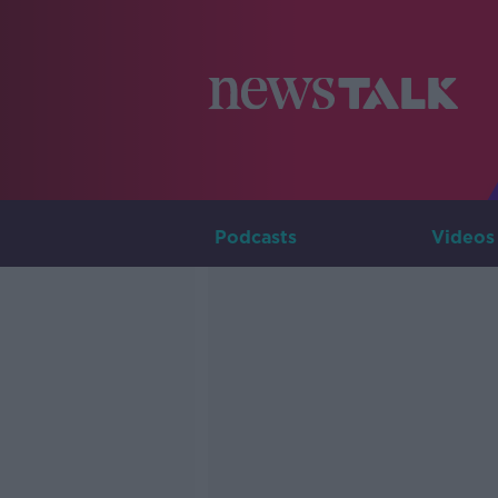
Podcasts
Videos