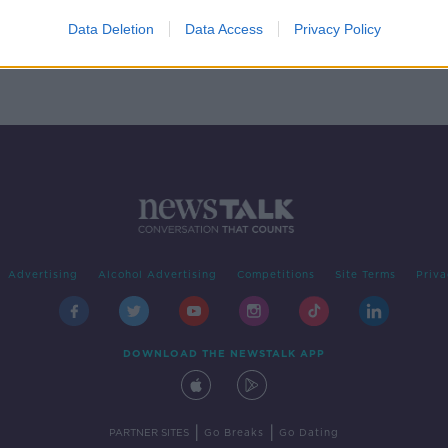
on
Data Deletion
Data Access
Privacy Policy
Advertising
Alcohol Advertising
Competitions
Site Terms
Priva
DOWNLOAD THE NEWSTALK APP
|
|
PARTNER SITES
Go Breaks
Go Dating