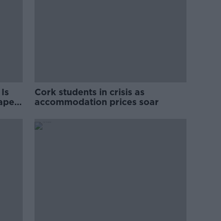
Is
Cork students in crisis as
rape
accommodation prices soar