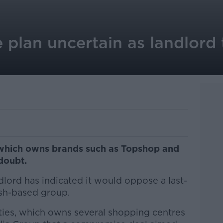
 plan uncertain as landlord
 which owns brands such as Topshop and
doubt.
lord has indicated it would oppose a last-
ish-based group.
erties, which owns several shopping centres