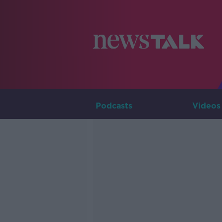
Podcasts
Videos