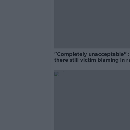
"Completely unacceptable" : 
there still victim blaming in 
trials?