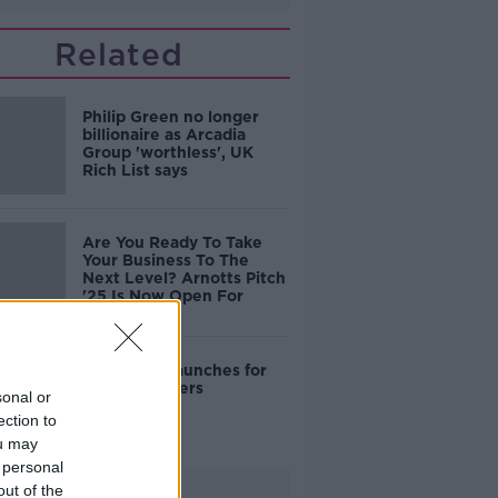
Related
Philip Green no longer
billionaire as Arcadia
Group 'worthless', UK
Rich List says
Are You Ready To Take
Your Business To The
Next Level? Arnotts Pitch
'25 Is Now Open For
Entries
Amazon.ie launches for
Irish customers
sonal or
ection to
ou may
 personal
Advertisement
out of the