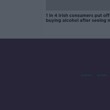
1 in 4 Irish consumers put off
buying alcohol after seeing 
labels
Contact
Events