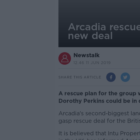
Arcadia rescue
new deal
Newstalk
12.46 11 JUN 2019
SHARE THIS ARTICLE
A rescue plan for the group
Dorothy Perkins could be in 
Arcadia's second-biggest land
gasp rescue deal for the Brit
It is believed that Intu Prop