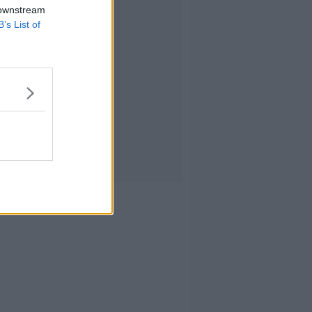
 downstream
B’s List of