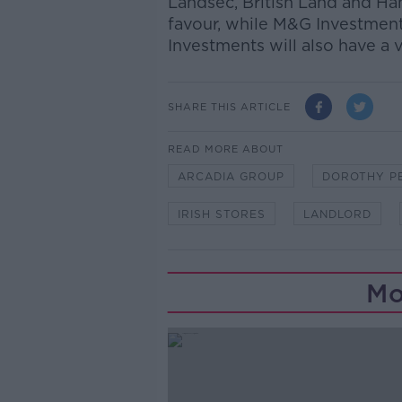
Landsec, British Land and Ha
favour, while M&G Investmen
Investments will also have a v
SHARE THIS ARTICLE
READ MORE ABOUT
ARCADIA GROUP
DOROTHY P
IRISH STORES
LANDLORD
Mo