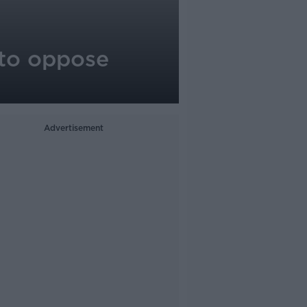
 to oppose
Advertisement