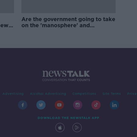
Are the government going to take
new
on the 'manosphere' and
'tradwives'?
Advertising
Alcohol Advertising
Competitions
Site Terms
Priva
DOWNLOAD THE NEWSTALK APP