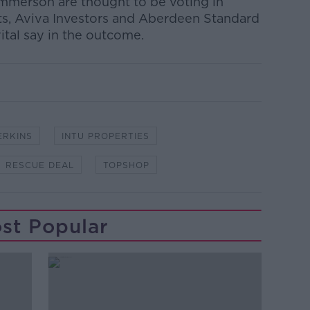
mmerson are thought to be voting in
ts, Aviva Investors and Aberdeen Standard
ital say in the outcome.
ERKINS
INTU PROPERTIES
RESCUE DEAL
TOPSHOP
st Popular