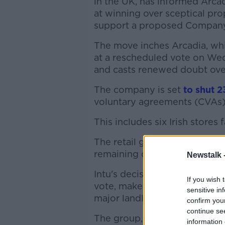
in the UK, has informed Arc
at winning over sceptical pr
support a proposed Company
The move inches Arcadia, whi
at a rescheduled vote on Wedn
and casts renewed doubt over
The company is set
to shut 2
voluntary agreements (CVAs)
This includes six Irish stores 
The retail group is also propo
remaining outlets.
Newstalk 
Intu's decision, which inside
If you wish 
vote, makes it "very difficult
sensitive in
major landlords support the r
confirm you
continue se
The group, owned by British
information 