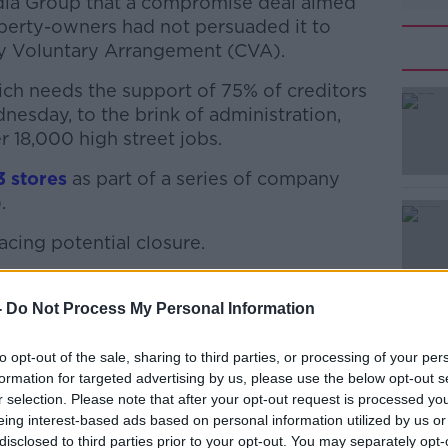
adia Group that a compromise deal aimed
operty-owners had not persuaded it to
 Voluntary Arrangement (CVA).
ch needs the support of 75% of creditors
esday, to the brink of administration,
 18,000 high street jobs.
3 stores
#AD
as part of a series of company
.
facing potential closure.
sing rent cuts at nearly 200 of its
-
Do Not Process My Personal Information
rs said would not be reversed ahead of the
Learn more
to opt-out of the sale, sharing to third parties, or processing of your per
" for Arcadia to win the vote even if other
formation for targeted advertising by us, please use the below opt-out s
evised deal.
r selection. Please note that after your opt-out request is processed y
eing interest-based ads based on personal information utilized by us or
 fashion mogul Philip Green, announced on
disclosed to third parties prior to your opt-out. You may separately opt-