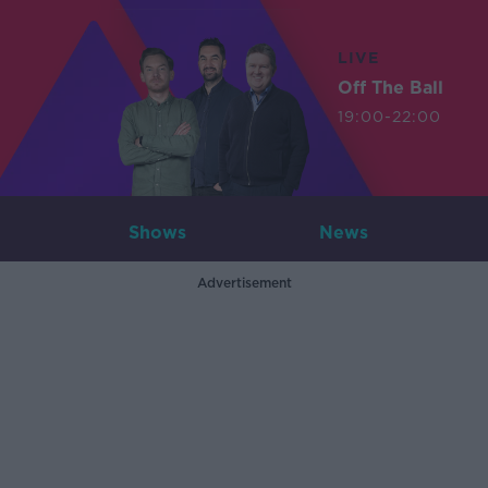
LIVE
Off The Ball
19:00-22:00
Shows
News
Advertisement