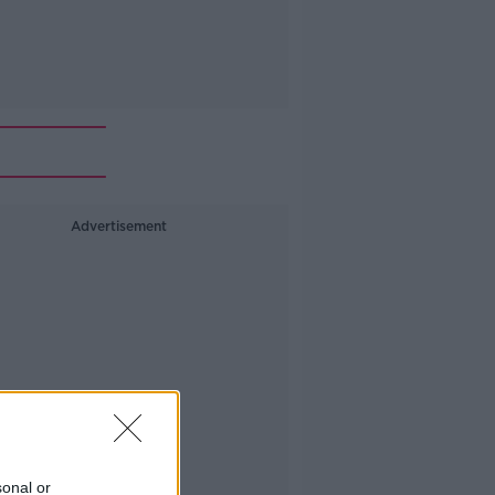
Advertisement
sonal or