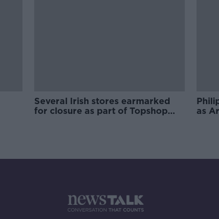
Several Irish stores earmarked
Phili
for closure as part of Topshop
as A
owner restructuring plans
Rich 