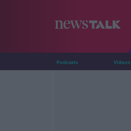
Podcasts
Videos