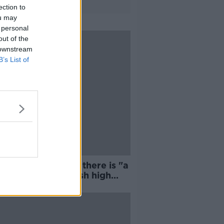
ection to
ou may
 personal
out of the
 downstream
B’s List of
n Chamber insists there is "a
 life left" in the Irish high
t