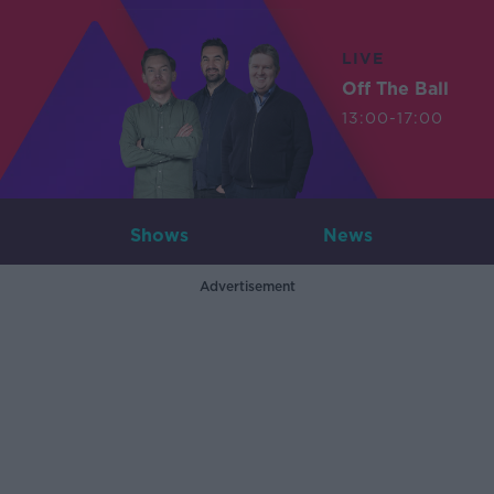
LIVE
Off The Ball
13:00-17:00
Shows
News
Advertisement