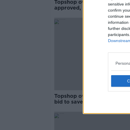
Topshop owner's rescue pla
sensitive in
approved, including Irish sto
confirm you
closures
continue se
information 
further disc
participants
Downstream 
Persona
Topshop owner makes last-
bid to save dozens of stores
closure