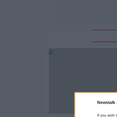
Newstalk 
If you wish 