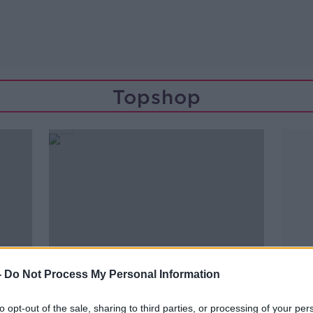
Topshop
-
Do Not Process My Personal Information
to opt-out of the sale, sharing to third parties, or processing of your per