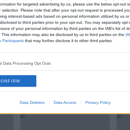
n
Arcadia rescue plan uncertain as
formation for targeted advertising by us, please use the below opt-out s
re
landlord to oppose new deal
r selection. Please note that after your opt-out request is processed y
eing interest-based ads based on personal information utilized by us or
disclosed to third parties prior to your opt-out. You may separately opt-
losure of your personal information by third parties on the IAB’s list of
. This information may also be disclosed by us to third parties on the
IA
Participants
that may further disclose it to other third parties.
l Data Processing Opt Outs
CONFIRM
gasp
Future of several Irish stores still
Dubli
 from
up in the air as Arcadia talks
lot of
Data Deletion
Data Access
Privacy Policy
continue
stree