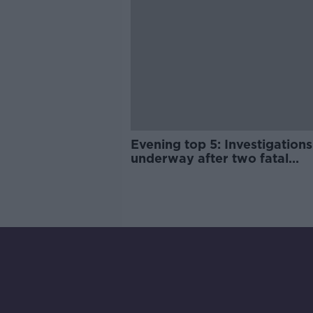
Evening top 5: Investigations
underway after two fatal
shootings in Dublin