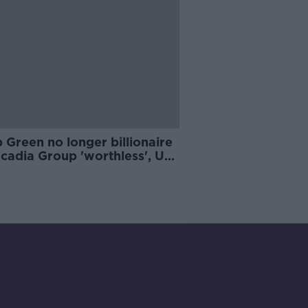
p Green no longer billionaire
rcadia Group 'worthless', UK
List says