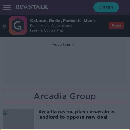
GoLoud: Radio, Podcasts, Music
View
Bauer Media Audio Ireland
Free - In Google Play
Advertisement
Arcadia Group
Arcadia rescue plan uncertain as
landlord to oppose new deal