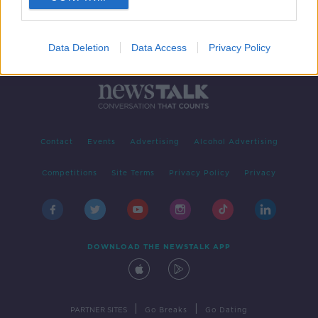
Data Deletion
Data Access
Privacy Policy
Contact
Events
Advertising
Alcohol Advertising
Competitions
Site Terms
Privacy Policy
Privacy
DOWNLOAD THE NEWSTALK APP
|
|
PARTNER SITES
Go Breaks
Go Dating