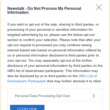
Newstalk -
Do Not Process My Personal
Philip Green no longer billionaire as
Information
Arcadia Group 'worthless', UK Rich
List says
If you wish to opt-out of the sale, sharing to third parties, or
processing of your personal or sensitive information for
targeted advertising by us, please use the below opt-out
section to confirm your selection. Please note that after your
Advertisement
opt-out request is processed you may continue seeing
interest-based ads based on personal information utilized by
us or personal information disclosed to third parties prior to
your opt-out. You may separately opt-out of the further
disclosure of your personal information by third parties on the
IAB’s list of downstream participants. This information may
also be disclosed by us to third parties on the
IAB’s List of
Downstream Participants
that may further disclose it to other
third parties.
Personal Data Processing Opt Outs
CONFIRM