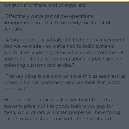
Amazon and these kind of suppliers.
"Effectively we've put all the operational
arrangements in place to be ready for the 1st of
January.
"A big part of it is actually the technology investment
that we've made - so we've had to build systems
which literally identify items which come from the UK
and put all the rules and regulations in place around
collecting customs and excise."
"The key thing is we want to make this as seamless as
possible for our customers, and we think that we've
done that".
He added that some retailers will build the extra
customs price into the goods before you pay for
them, while others will mean people will have to log
online to An Post and pay with their credit card.