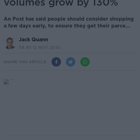
volumes grow by 130%
An Post has said people should consider shopping
a few days early, to ensure they get their parce...
Jack Quann
08.45 12 NOV 2020
SHARE THIS ARTICLE