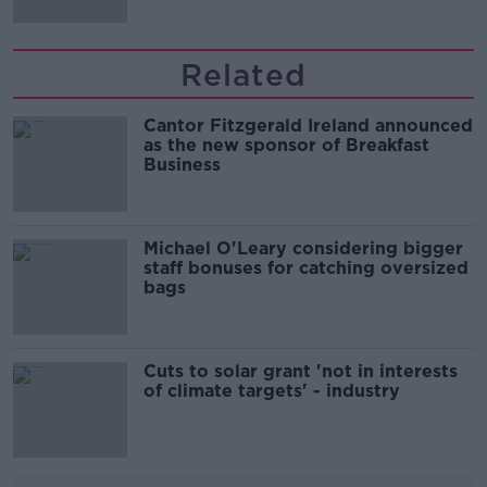
Related
Cantor Fitzgerald Ireland announced
as the new sponsor of Breakfast
Business
Michael O'Leary considering bigger
staff bonuses for catching oversized
bags
Cuts to solar grant 'not in interests
of climate targets' - industry