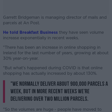
Garrett Bridgeman is managing director of mails and
parcels at An Post.
He told Breakfast Business
#AD
they have seen volume
increase exponentially in recent weeks.
"There has been an increase in online shopping in
Ireland for the last number of years, growing at about
30% year-on-year.
Learn more
"But what's happened during COVID is that online
shopping has actually increased by about 130%.
"We normally deliver about 900,000 parcels a
week, but in more recent weeks we're
delivering over two million parcels.
"So the volumes are huge - people have moved to