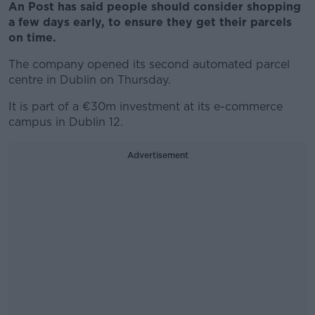
An Post has said people should consider shopping
a few days early, to ensure they get their parcels
on time.
The company opened its second automated parcel
centre in Dublin on Thursday.
It is part of a €30m investment at its e-commerce
campus in Dublin 12.
Advertisement