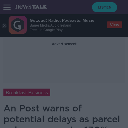
GoLoud: Radio, Podcasts, Music
View
Bauer Media Audio Ireland
Free - In Google Play
Advertisement
Breakfast Business
An Post warns of
potential delays as parcel