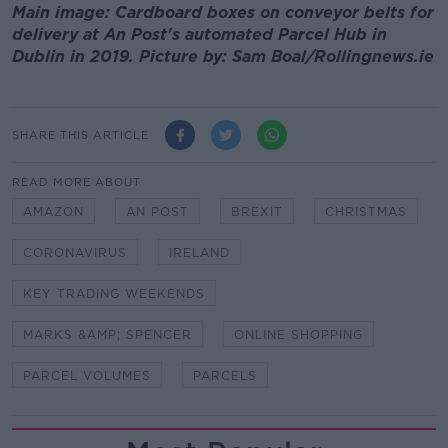
Main image: Cardboard boxes on conveyor belts for
delivery at An Post's automated Parcel Hub in
Dublin in 2019. Picture by: Sam Boal/Rollingnews.ie
SHARE THIS ARTICLE
READ MORE ABOUT
AMAZON
AN POST
BREXIT
CHRISTMAS
CORONAVIRUS
IRELAND
KEY TRADING WEEKENDS
MARKS &AMP; SPENCER
ONLINE SHOPPING
PARCEL VOLUMES
PARCELS