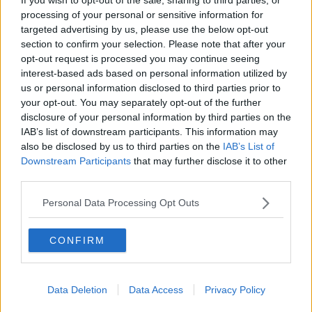
automated Parcel Hub in Dublin in 2019. Picture by: Sam
processing of your personal or sensitive information for
Boal/Rollingnews.ie
targeted advertising by us, please use the below opt-out
"Our staff have mobilised like never before - but we
section to confirm your selection. Please note that after your
are working in difficult conditions, our staff have to
opt-out request is processed you may continue seeing
work using social distancing, different start times and
interest-based ads based on personal information utilized by
all the rest of it.
us or personal information disclosed to third parties prior to
your opt-out. You may separately opt-out of the further
"So what I would say to customers is bear with us, we
disclosure of your personal information by third parties on the
will get you your mail and your parcels, don't be
IAB’s list of downstream participants. This information may
worried.
also be disclosed by us to third parties on the
IAB’s List of
Downstream Participants
that may further disclose it to other
"But I would also say to shop early, buy Irish and be
third parties.
patient".
Personal Data Processing Opt Outs
Brexit preparations
And Mr Bridgeman said An Post is ready for Brexit
CONFIRM
on January 1st.
"We work closely with Irish Customs, we work closely
Data Deletion
Data Access
Privacy Policy
with the Royal Mail and we work closely with our
large UK retailers such as Marks & Spencer and