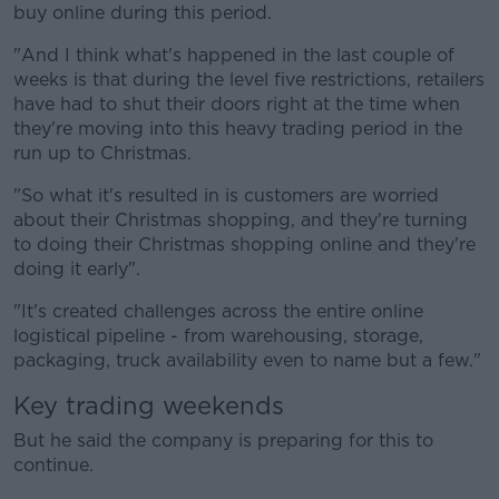
buy online during this period.
"And I think what's happened in the last couple of
weeks is that during the level five restrictions, retailers
have had to shut their doors right at the time when
they're moving into this heavy trading period in the
run up to Christmas.
"So what it's resulted in is customers are worried
about their Christmas shopping, and they're turning
to doing their Christmas shopping online and they're
doing it early".
"It's created challenges across the entire online
logistical pipeline - from warehousing, storage,
packaging, truck availability even to name but a few."
Key trading weekends
But he said the company is preparing for this to
continue.