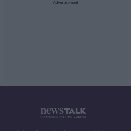
Advertisement