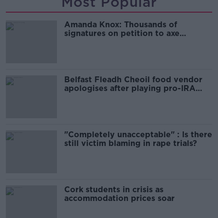
Most Popular
Amanda Knox: Thousands of
signatures on petition to axe
comedy show
Belfast Fleadh Cheoil food vendor
apologises after playing pro-IRA
song
"Completely unacceptable" : Is there
still victim blaming in rape trials?
Cork students in crisis as
accommodation prices soar